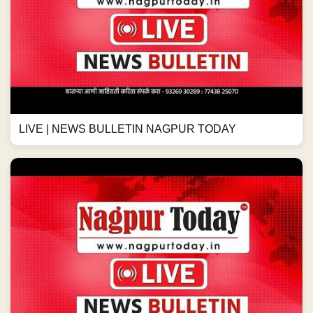
LIVE | NEWS BULLETIN NAGPUR TODAY