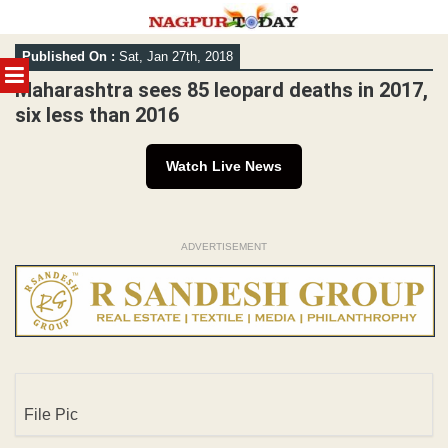
Skip
Published On :
Sat, Jan 27th, 2018
to
MENU
content
Maharashtra sees 85 leopard deaths in 2017,
six less than 2016
Watch Live News
ADVERTISEMENT
File Pic