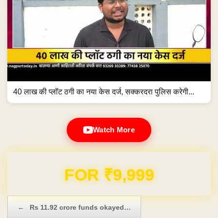
40 लाख की प्लॉट ठगी का नया केस दर्ज, सक्करदरा पुलिस करेगी...
Watch More
Domain & Hosting FREE for 1 Year
Post navigation
←
Rs 11.92 crore funds okayed…