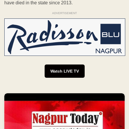
have died in the state since 2013.
ADVERTISEMENT
Watch LIVE TV