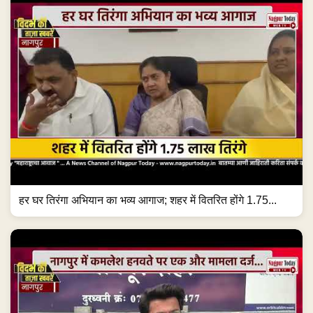
हर घर तिरंगा अभियान का भव्य आगाज; शहर में वितरित होंगे 1.75...