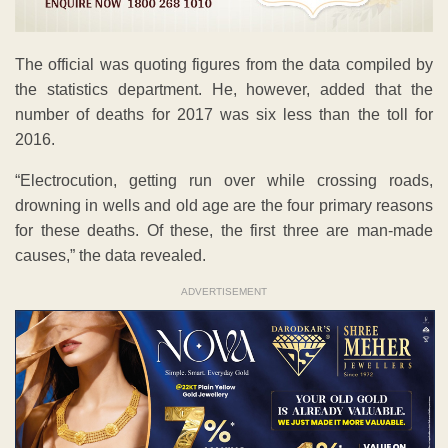
The official was quoting figures from the data compiled by
the statistics department. He, however, added that the
number of deaths for 2017 was six less than the toll for
2016.
“Electrocution, getting run over while crossing roads,
drowning in wells and old age are the four primary reasons
for these deaths. Of these, the first three are man-made
causes,” the data revealed.
ADVERTISEMENT