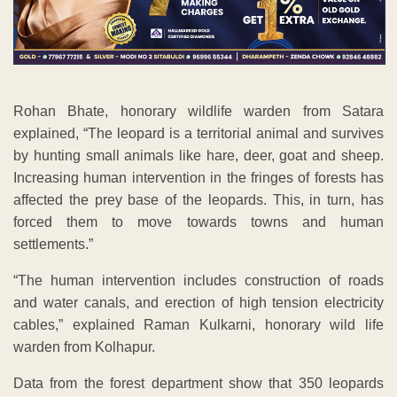
Rohan Bhate, honorary wildlife warden from Satara
explained, “The leopard is a territorial animal and survives
by hunting small animals like hare, deer, goat and sheep.
Increasing human intervention in the fringes of forests has
affected the prey base of the leopards. This, in turn, has
forced them to move towards towns and human
settlements.”
“The human intervention includes construction of roads
and water canals, and erection of high tension electricity
cables,” explained Raman Kulkarni, honorary wild life
warden from Kolhapur.
Data from the forest department show that 350 leopards