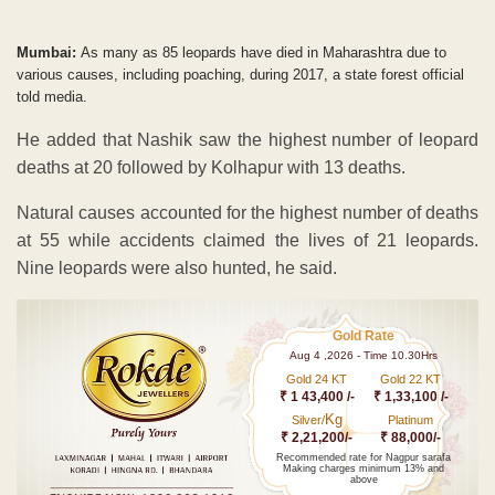
Mumbai:
As many as 85 leopards have died in Maharashtra due to
various causes, including poaching, during 2017, a state forest official
told media.
He added that Nashik saw the highest number of leopard
deaths at 20 followed by Kolhapur with 13 deaths.
Natural causes accounted for the highest number of deaths
at 55 while accidents claimed the lives of 21 leopards.
Nine leopards were also hunted, he said.
Gold Rate
Aug 4 ,2026 - Time 10.30Hrs
Gold 24 KT
Gold 22 KT
₹ 1 43,400 /-
₹ 1,33,100 /-
Kg
Silver/
Platinum
₹ 2,21,200/-
₹ 88,000/-
Recommended rate for Nagpur sarafa
Making charges minimum 13% and
above