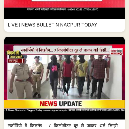
LIVE | NEWS BULLETIN NAGPUR TODAY
स्कॉर्पियो में किडनैप... 7 किलोमीटर दूर ले जाकर थर्ड डिग्री...