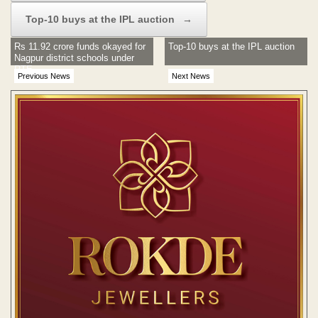
Top-10 buys at the IPL auction
→
Rs 11.92 crore funds okayed for
Top-10 buys at the IPL auction
Nagpur district schools under
RTE
Previous News
Next News