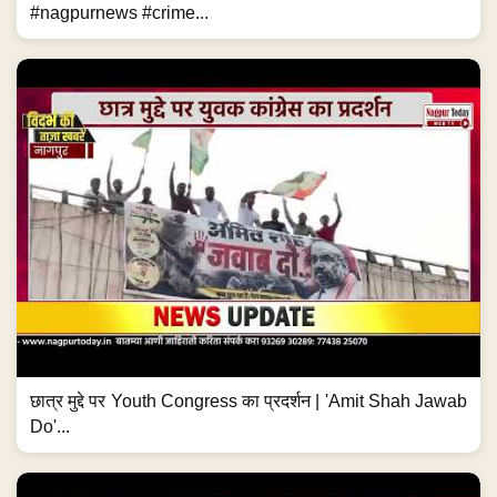
#nagpurnews #crime...
छात्र मुद्दे पर Youth Congress का प्रदर्शन | 'Amit Shah Jawab
Do'...