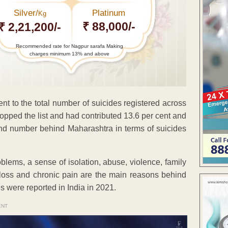
Silver/
Platinum
Kg
₹ 88,000/-
₹ 2,21,200/-
Recommended rate for Nagpur sarafa Making
charges minimum 13% and above
t to the total number of suicides registered across
topped the list and had contributed 13.6 per cent and
ond number behind Maharashtra in terms of suicides
blems, a sense of isolation, abuse, violence, family
l loss and chronic pain are the main reasons behind
des were reported in India in 2021.
ENT