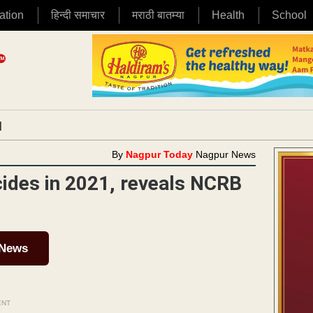
ation
हिन्दी समाचार
मराठी बातम्या
Health
School
|
By
Nagpur Today
Nagpur News
cides in 2021, reveals NCRB
 News
ENT