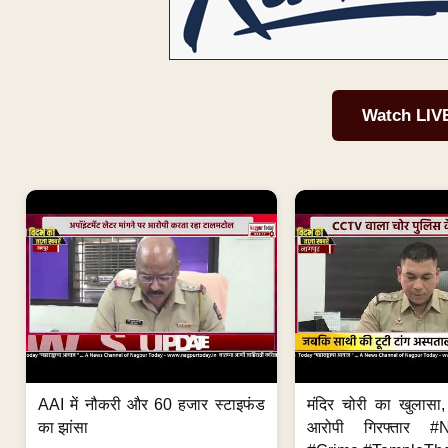
Watch LIV
AAI में नौकरी और 60 हजार स्टाइफंड
मंदिर चोरी का खुलास
का झांसा
आरोपी गिरफ्तार #