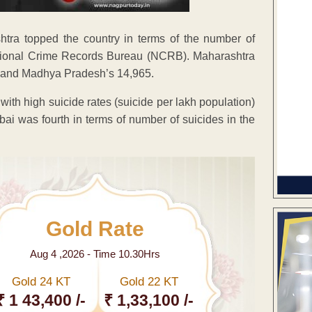
shtra topped the country in terms of the number of
National Crime Records Bureau (NCRB). Maharashtra
5 and Madhya Pradesh’s 14,965.
with high suicide rates (suicide per lakh population)
mbai was fourth in terms of number of suicides in the
Gold Rate
Aug 4 ,2026 - Time 10.30Hrs
Gold 24 KT
Gold 22 KT
₹ 1 43,400 /-
₹ 1,33,100 /-