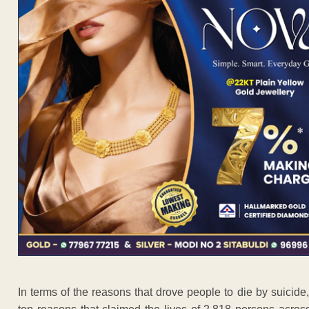
In terms of the reasons that drove people to die by suici