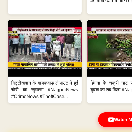
#Crime #TempleThe
गिट्टीखदान के गायकवाड़ लेआउट में हुई
हिंगना के चक्री घाट ज
चोरी का खुलासा #NagpurNews
युवक का शव मिला #Na
#CrimeNews #TheftCase...
Watch M