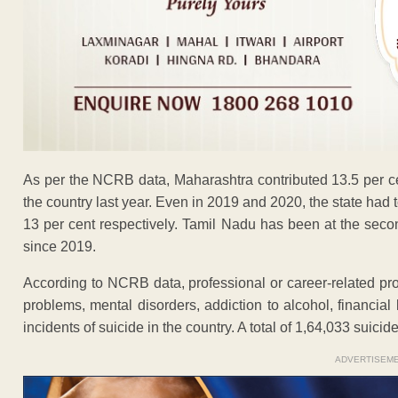
As per the NCRB data, Maharashtra contributed 13.5 per cen
the country last year. Even in 2019 and 2020, the state had 
13 per cent respectively. Tamil Nadu has been at the sec
since 2019.
According to NCRB data, professional or career-related pro
problems, mental disorders, addiction to alcohol, financia
incidents of suicide in the country. A total of 1,64,033 suici
ADVERTISEM