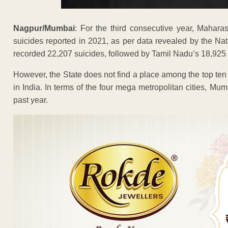
Nagpur/Mumbai
: For the third consecutive year, Mahara
suicides reported in 2021, as per data revealed by the 
recorded 22,207 suicides, followed by Tamil Nadu’s 18,92
However, the State does not find a place among the top ten 
in India. In terms of the four mega metropolitan cities, Mu
past year.