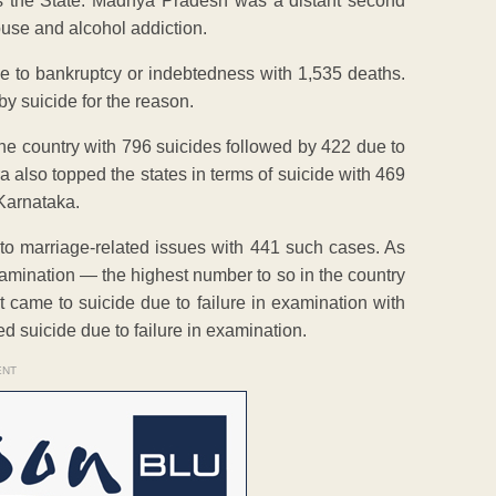
ss the State. Madhya Pradesh was a distant second
buse and alcohol addiction.
ue to bankruptcy or indebtedness with 1,535 deaths.
y suicide for the reason.
he country with 796 suicides followed by 422 due to
 also topped the states in terms of suicide with 469
 Karnataka.
 to marriage-related issues with 441 such cases. As
amination — the highest number to so in the country
came to suicide due to failure in examination with
d suicide due to failure in examination.
ENT