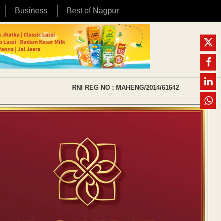
Business
Best of Nagpur
RNI REG NO : MAHENG/2014/61642