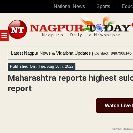
National News
Sports
Educ
Skip
to
content
MENU
Latest Nagpur News & Vidarbha Updates
| Contact: 8407908145 
Published On :
Tue, Aug 30th, 2022
Maharashtra reports highest sui
report
Watch Live
ADVERTISEM