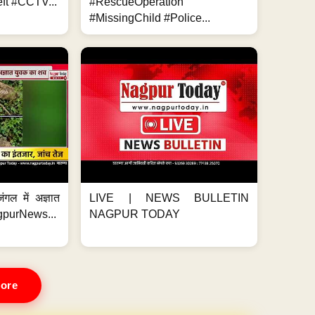
ft #CCTV...
#RescueOperation
#MissingChild #Police...
ंगल में अज्ञात
LIVE | NEWS BULLETIN
gpurNews...
NAGPUR TODAY
ore