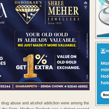
de, drug abuse and alcohol addiction were among the