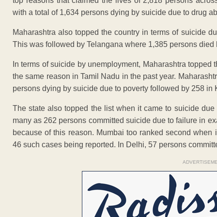
top reasons that claimed the lives of 2,818 persons acro
with a total of 1,634 persons dying by suicide due to drug a
Maharashtra also topped the country in terms of suicide d
This was followed by Telangana where 1,385 persons died b
In terms of suicide by unemployment, Maharashtra topped t
the same reason in Tamil Nadu in the past year. Maharashtra
persons dying by suicide due to poverty followed by 258 in
The state also topped the list when it came to suicide due
many as 262 persons committed suicide due to failure in ex
because of this reason. Mumbai too ranked second when it 
46 such cases being reported. In Delhi, 57 persons committe
ADVERTISEM