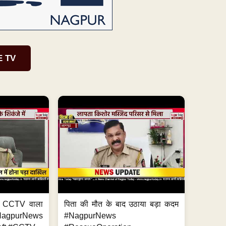
E TV
ा, CCTV वाला
पिता की मौत के बाद उठाया बड़ा कदम
NagpurNews
#NagpurNews