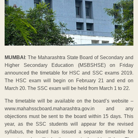
MUMBAI
: The Maharashtra State Board of Secondary and
Higher Secondary Education (MSBSHSE) on Friday
announced the timetable for HSC and SSC exams 2019.
The HSC exam will begin on February 21 and end on
March 20. The SSC exam will be held from March 1 to 22.
The timetable will be available on the board’s website –
www.mahahsscboard.maharashtra.gov.in and any
objections must be sent to the board within 15 days. This
year, as the SSC students will appear for the revised
syllabus, the board has issued a separate timetable for