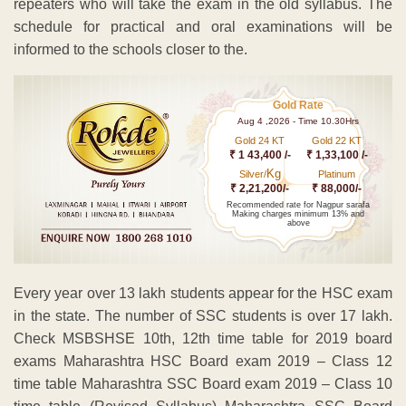
repeaters who will take the exam in the old syllabus. The
schedule for practical and oral examinations will be
informed to the schools closer to the.
Gold Rate
Aug 4 ,2026 - Time 10.30Hrs
Gold 24 KT
Gold 22 KT
₹ 1 43,400 /-
₹ 1,33,100 /-
Kg
Silver/
Platinum
₹ 2,21,200/-
₹ 88,000/-
Recommended rate for Nagpur sarafa
Making charges minimum 13% and
above
Every year over 13 lakh students appear for the HSC exam
in the state. The number of SSC students is over 17 lakh.
Check MSBSHSE 10th, 12th time table for 2019 board
exams Maharashtra HSC Board exam 2019 – Class 12
time table Maharashtra SSC Board exam 2019 – Class 10