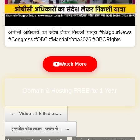
ओबीसी अधिकारों का संदेश लेकर निकली यात्रा #NagpurNews
#Congress #OBC #MandalYatra2026 #OBCRights
Watch More
Domain & Hosting FREE for 1 Year
No Hidden Charges
Post navigation
←
Video : 3 killed as…
इंटरपोल चीफ लापता, फ्रांस से…
→