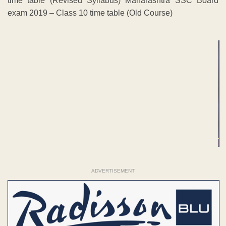
time table (Revised Syllabus) Maharashtra SSC Board
exam 2019 – Class 10 time table (Old Course)
ADVERTISEMENT
ADVERTISEMENT