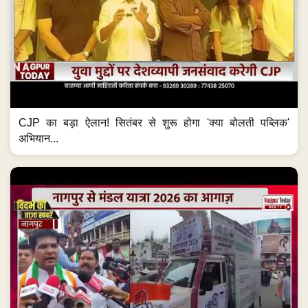
CJP का बड़ा ऐलान! सितंबर से शुरू होगा 'क्या बोलती पब्लिक'
अभियान...