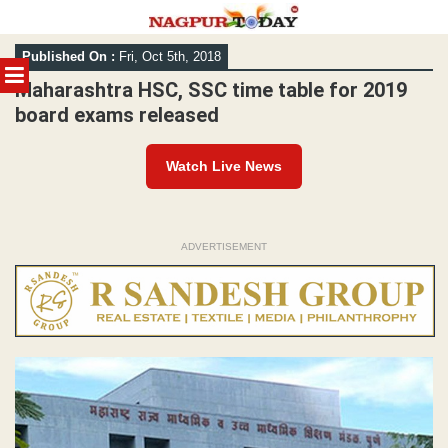
Skip
Published On :
Fri, Oct 5th, 2018
to
MENU
content
Maharashtra HSC, SSC time table for 2019
board exams released
Watch Live News
ADVERTISEMENT