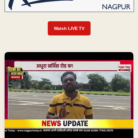
Watch LIVE TV