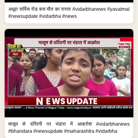
अधूरा सर्विस रोड बना मौत का रास्ता #vidarbhanews #yavatmal
#newsupdate #vidarbha #news
मासूम से दरिंदगी पर भंडारा में आक्रोश #vidarbhanews
#bhandara #newsupdate #maharashtra #vidarbha