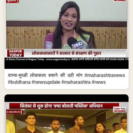
वाघ्या-मुरळी लोककला बचाने की उठी मांग #maharashtranews
#buldhana #newsupdate #maharashtra #news