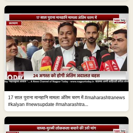
17 साल पुराना मानहानि मामला अंतिम चरण में #maharashtranews
#kalyan #newsupdate #maharashtra...