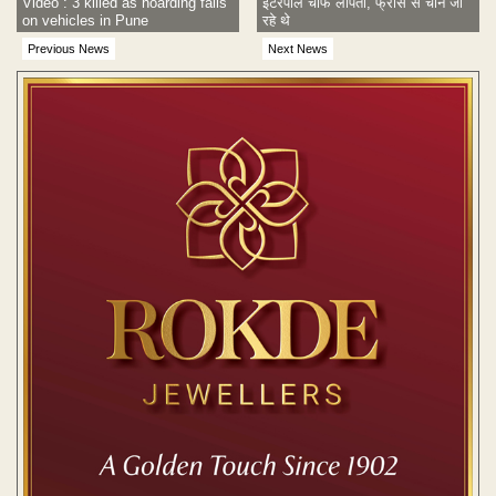
Video : 3 killed as hoarding falls
इंटरपोल चीफ लापता, फ्रांस से चीन जा
on vehicles in Pune
रहे थे
Previous News
Next News