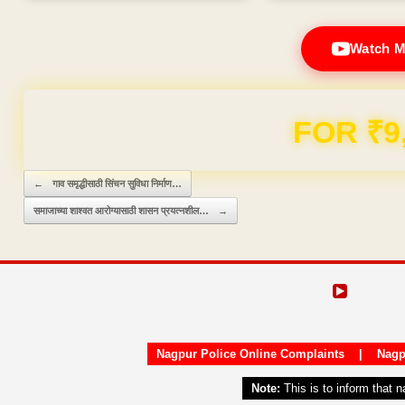
Watch M
Domain & Hosting F
Post navigation
←
गाव समृद्धीसाठी सिंचन सुविधा निर्माण…
समाजाच्या शाश्वत आरोग्यासाठी शासन प्रयत्नशील…
→
Nagpur Police Online Complaints
|
Nagp
Note:
This is to inform that 