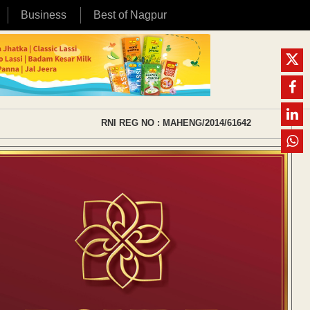
Business
Best of Nagpur
RNI REG NO : MAHENG/2014/61642