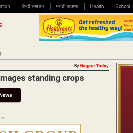
ation
हिन्दी समाचार
मराठी बातम्या
Health
School
|
By
Nagpur Today
damages standing crops
 News
ENT