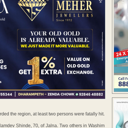
ded the region, at least two persons were fatally hit.
mdev Shinde, 70, of Jalna. Two others in Washim