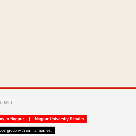
day in Nagpur
|
Nagpur University Results
apps group with similar names.