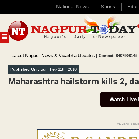
National News
Sports
Educ
Skip
to
content
MENU
Latest Nagpur News & Vidarbha Updates
| Contact: 8407908145 
Published On :
Sun, Feb 11th, 2018
Maharashtra hailstorm kills 2, 
Watch Live
ADVERTISEM