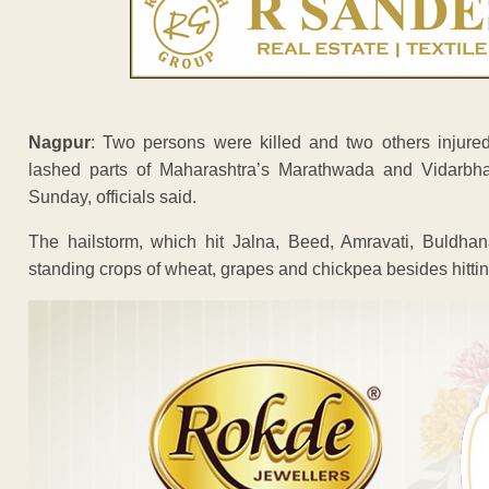
Nagpur
: Two persons were killed and two others injure
lashed parts of Maharashtra’s Marathwada and Vidarbha 
Sunday, officials said.
The hailstorm, which hit Jalna, Beed, Amravati, Buldhan
standing crops of wheat, grapes and chickpea besides hittin