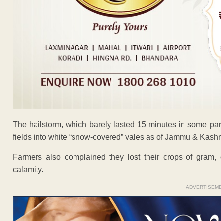
The hailstorm, which barely lasted 15 minutes in some par
fields into white “snow-covered” vales as of Jammu & Kashm
Farmers also complained they lost their crops of gram, 
calamity.
ADVERTISEM