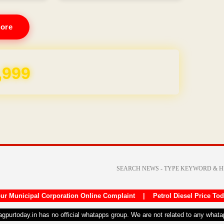
ore
REE for 1 Year
ur Municipal Corporation Online Complaint
|
Petrol Diesel Price To
nagpurtoday.in has no official whatapps group. We are not related to any what