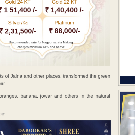
Gold 24 KT
Gold 22 KT
₹ 1 51,400 /-
₹ 1,40,400 /-
Silver/
Platinum
Kg
₹ 88,000/-
₹ 2,31,500/-
Recommended rate for Nagpur sarafa Making
charges minimum 13% and above
ts of Jalna and other places, transformed the green
ir.
oranges, banana, jowar and others in the natural
ENT