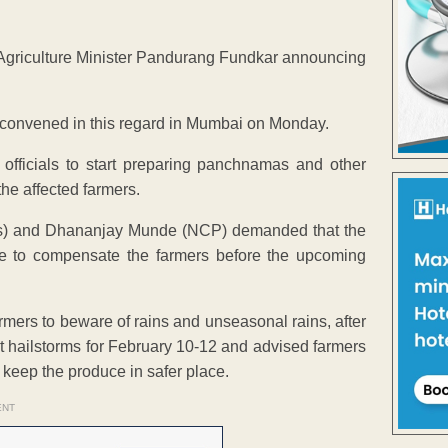
Agriculture Minister Pandurang Fundkar announcing
convened in this regard in Mumbai on Monday.
officials to start preparing panchnamas and other
the affected farmers.
ss) and Dhananjay Munde (NCP) demanded that the
 to compensate the farmers before the upcoming
mers to beware of rains and unseasonal rains, after
t hailstorms for February 10-12 and advised farmers
 keep the produce in safer place.
ENT