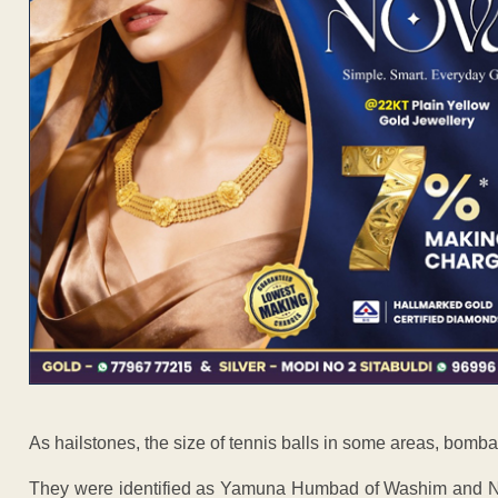
As hailstones, the size of tennis balls in some areas, bombar
They were identified as Yamuna Humbad of Washim and Na