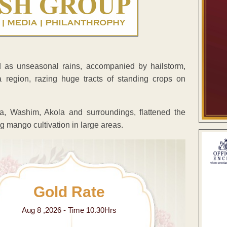
d as unseasonal rains, accompanied by hailstorm,
region, razing huge tracts of standing crops on
a, Washim, Akola and surroundings, flattened the
g mango cultivation in large areas.
Gold Rate
Aug 8 ,2026 - Time 10.30Hrs