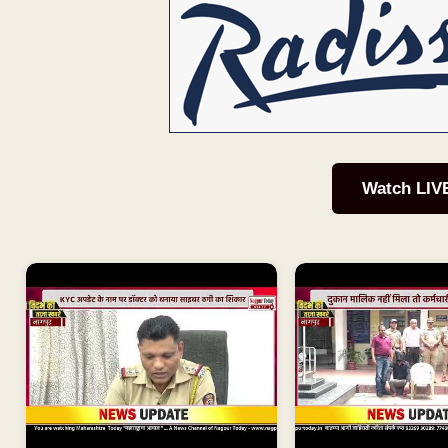
Watch LIV