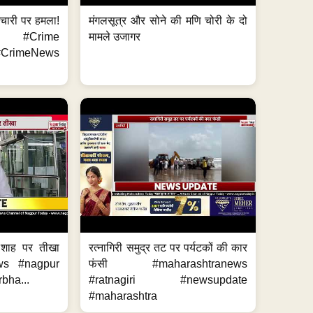
मचारी पर हमला!
मंगलसूत्र और सोने की मणि चोरी के दो
 #Crime
मामले उजागर
CrimeNews
 शाह पर तीखा
रत्नागिरी समुद्र तट पर पर्यटकों की कार
ws #nagpur
फंसी #maharashtranews
bha...
#ratnagiri #newsupdate
#maharashtra