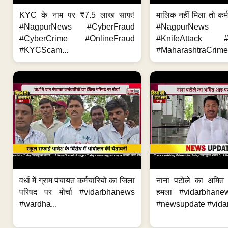
KYC के नाम पर ₹7.5 लाख साफ!
मालिक नहीं मिला तो कर्
#NagpurNews #CyberFraud
#NagpurNews
#CyberCrime #OnlineFraud
#KnifeAttack #
#KYCScam...
#MaharashtraCrime
वर्धा में ग्राम पंचायत कर्मचारियों का जिला
नाना पटोले का अमित
परिषद पर मोर्चा #vidarbhanews
हमला #vidarbhane
#wardha...
#newsupdate #vidar