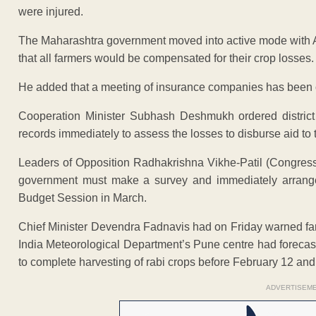
were injured.
The Maharashtra government moved into active mode with 
that all farmers would be compensated for their crop losses.
He added that a meeting of insurance companies has been 
Cooperation Minister Subhash Deshmukh ordered district 
records immediately to assess the losses to disburse aid to 
Leaders of Opposition Radhakrishna Vikhe-Patil (Congre
government must make a survey and immediately arrange
Budget Session in March.
Chief Minister Devendra Fadnavis had on Friday warned far
India Meteorological Department’s Pune centre had forecas
to complete harvesting of rabi crops before February 12 and
ADVERTISEM