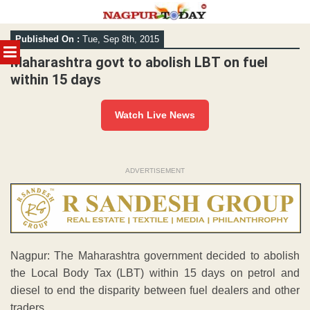
Skip
Published On :
Tue, Sep 8th, 2015
to
MENU
content
Maharashtra govt to abolish LBT on fuel
within 15 days
Watch Live News
ADVERTISEMENT
Nagpur: The Maharashtra government decided to abolish
the Local Body Tax (LBT) within 15 days on petrol and
diesel to end the disparity between fuel dealers and other
traders.