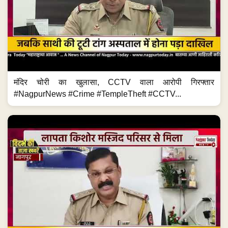
मंदिर चोरी का खुलासा, CCTV वाला आरोपी गिरफ्तार
#NagpurNews #Crime #TempleTheft #CCTV...