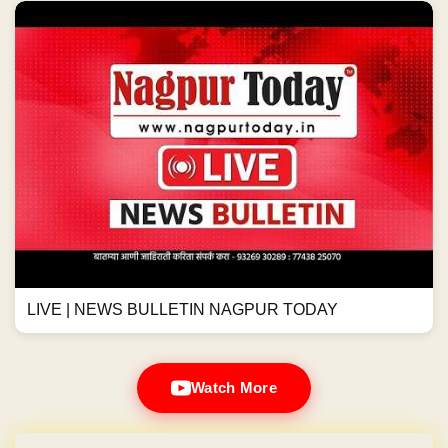
LIVE | NEWS BULLETIN NAGPUR TODAY
Watch More