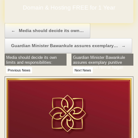
Domain & Hosting FREE for 1 Year
Post navigation
←
Media should decide its own…
Guardian Minister Bawankule assures exemplary…
→
Media should decide its own
Guardian Minister Bawankule
limits and responsibilities:
assures exemplary punitive
Chandramauli
action against Nirmal Nagari
Previous News
Next News
builder