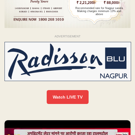
₹ 2,21,200/-
₹ 88,000/-
Recommended rate for Nagpur sarafa
Making charges minimum 13% and
above
ADVERTISEMENT
Watch LIVE TV