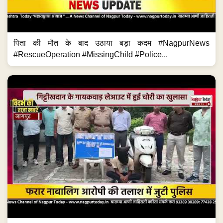
पिता की मौत के बाद उठाया बड़ा कदम #NagpurNews
#RescueOperation #MissingChild #Police...