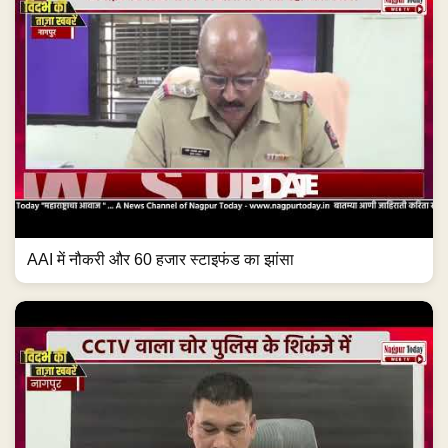
AAI में नौकरी और 60 हजार स्टाइफंड का झांसा