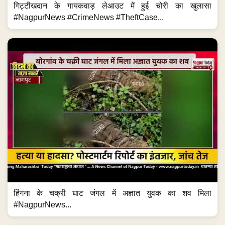
गिट्टीखदान के गायकवाड़ लेआउट में हुई चोरी का खुलासा
#NagpurNews #CrimeNews #TheftCase...
हिंगना के चक्री घाट जंगल में अज्ञात युवक का शव मिला
#NagpurNews...