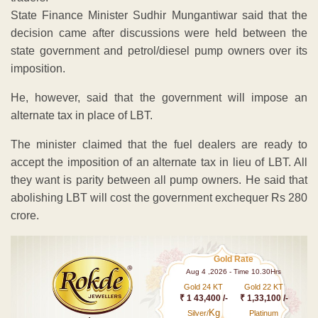
State Finance Minister Sudhir Mungantiwar said that the
decision came after discussions were held between the
state government and petrol/diesel pump owners over its
imposition.
He, however, said that the government will impose an
alternate tax in place of LBT.
The minister claimed that the fuel dealers are ready to
accept the imposition of an alternate tax in lieu of LBT. All
they want is parity between all pump owners. He said that
abolishing LBT will cost the government exchequer Rs 280
crore.
Gold Rate
Aug 4 ,2026 - Time 10.30Hrs
Gold 24 KT
Gold 22 KT
₹ 1 43,400 /-
₹ 1,33,100 /-
Kg
Silver/
Platinum