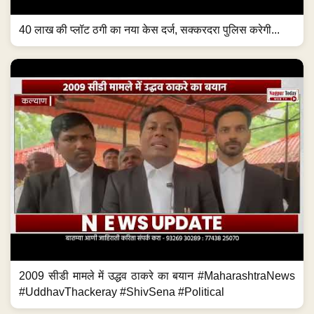
40 लाख की प्लॉट ठगी का नया केस दर्ज, सक्करदरा पुलिस करेगी...
2009 सीडी मामले में उद्धव ठाकरे का बयान #MaharashtraNews
#UddhavThackeray #ShivSena #Political