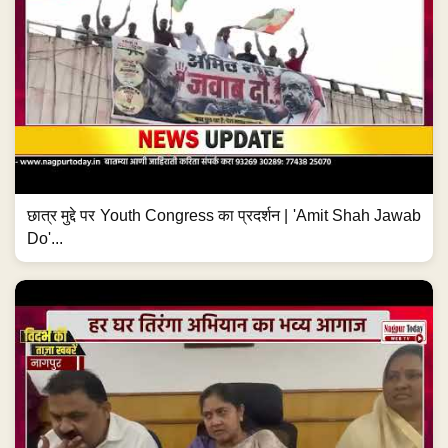
छात्र मुद्दे पर Youth Congress का प्रदर्शन | 'Amit Shah Jawab
Do'...