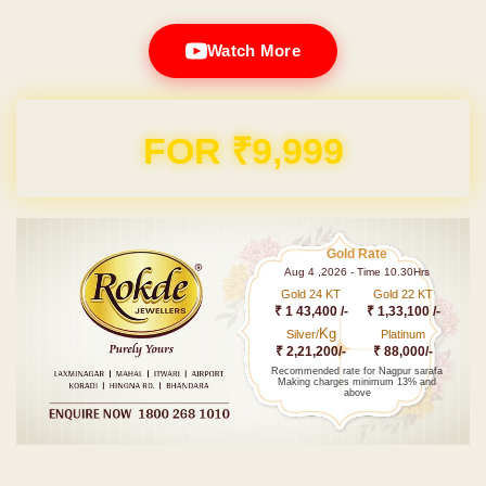
Watch More
FOR ₹9,999
Gold Rate
Aug 4 ,2026 - Time 10.30Hrs
Gold 24 KT
Gold 22 KT
₹ 1 43,400 /-
₹ 1,33,100 /-
Kg
Silver/
Platinum
₹ 2,21,200/-
₹ 88,000/-
Recommended rate for Nagpur sarafa
Making charges minimum 13% and
above
Post navigation