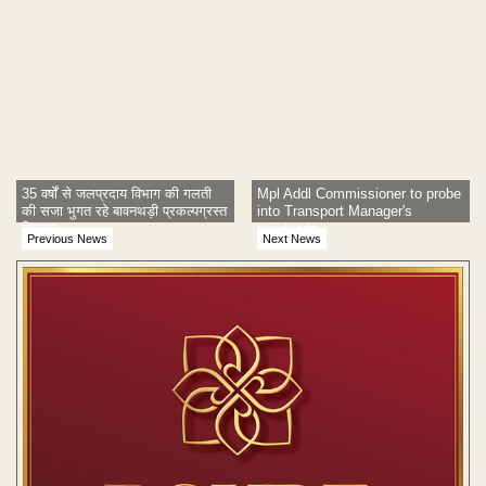
35 वर्षों से जलप्रदाय विभाग की गलती
Mpl Addl Commissioner to probe
की सजा भुगत रहे बावनथड़ी प्रकल्पग्रस्त
into Transport Manager's
किसान
misdeeds
Previous News
Next News