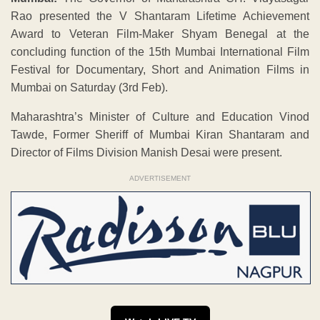
Rao presented the V Shantaram Lifetime Achievement
Award to Veteran Film-Maker Shyam Benegal at the
concluding function of the 15th Mumbai International Film
Festival for Documentary, Short and Animation Films in
Mumbai on Saturday (3rd Feb).
Maharashtra’s Minister of Culture and Education Vinod
Tawde, Former Sheriff of Mumbai Kiran Shantaram and
Director of Films Division Manish Desai were present.
ADVERTISEMENT