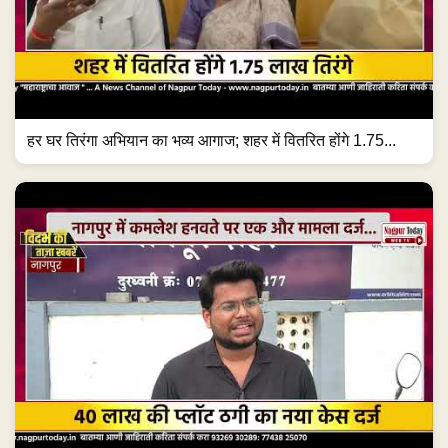
हर घर तिरंगा अभियान का भव्य आगाज; शहर में वितरित होंगे 1.75...