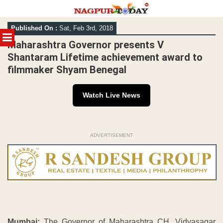
Skip
Published On :
Sat, Feb 3rd, 2018
to
MENU
content
Maharashtra Governor presents V
Shantaram Lifetime achievement award to
filmmaker Shyam Benegal
Watch Live News
ADVERTISEMENT
Mumbai:
The Governor of Maharashtra CH. Vidyasagar