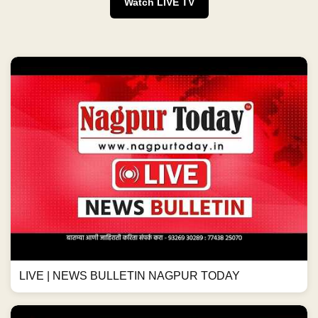
Watch LIVE TV
LIVE | NEWS BULLETIN NAGPUR TODAY