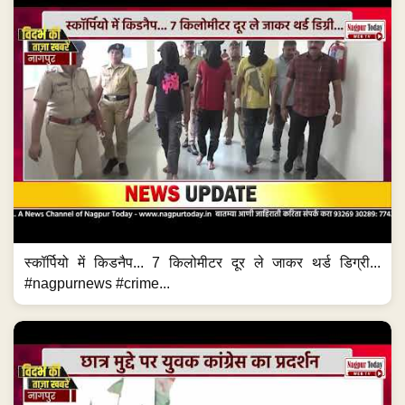
स्कॉर्पियो में किडनैप... 7 किलोमीटर दूर ले जाकर थर्ड डिग्री...
#nagpurnews #crime...