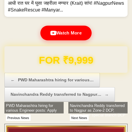
आधी रात घर में घुसा जहरीला मण्यार (Krait) सांप! #NagpurNews
#SnakeRescue #Manyar...
Watch More
Domain & Hosting FREE for 1 Year
Post navigation
←
PWD Maharashtra hiring for various…
Navinchandra Reddy transferred to Nagpur…
→
PWD Maharashtra hiring for
Navinchandra Reddy transferred
various Engineer posts: Apply
to Nagpur as Zone-2 DCP,
before May 24
Sachin Patil special branch DCP
Previous News
Next News