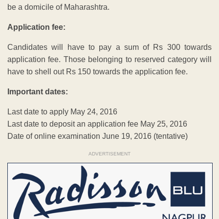
be a domicile of Maharashtra.
Application fee:
Candidates will have to pay a sum of Rs 300 towards
application fee. Those belonging to reserved category will
have to shell out Rs 150 towards the application fee.
Important dates:
Last date to apply May 24, 2016
Last date to deposit an application fee May 25, 2016
Date of online examination June 19, 2016 (tentative)
ADVERTISEMENT