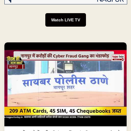
Watch LIVE TV