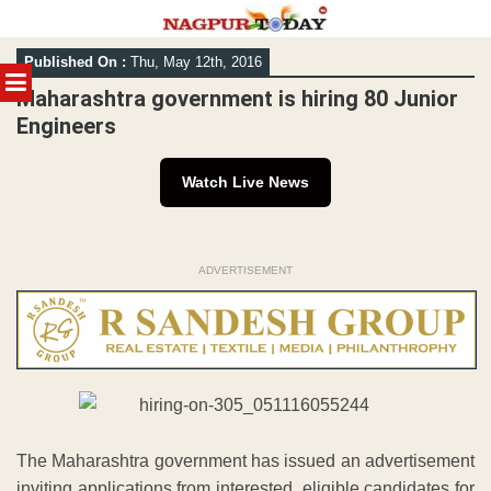
Skip
Published On :
Thu, May 12th, 2016
to
MENU
content
Maharashtra government is hiring 80 Junior
Engineers
Watch Live News
ADVERTISEMENT
The Maharashtra government has issued an advertisement
inviting applications from interested, eligible candidates for