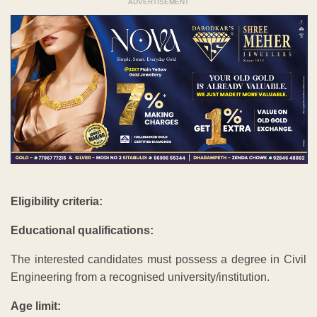
ADVERTISEMENT
Eligibility criteria:
Educational qualifications:
The interested candidates must possess a degree in Civil
Engineering from a recognised university/institution.
Age limit: