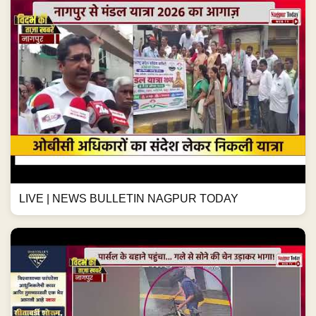
LIVE | NEWS BULLETIN NAGPUR TODAY