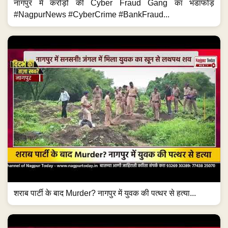
नागपुर में करोड़ों की Cyber Fraud Gang का भंडाफोड़
#NagpurNews #CyberCrime #BankFraud...
शराब पार्टी के बाद Murder? नागपुर में युवक की पत्थर से हत्या...