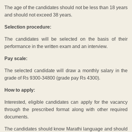
The age of the candidates should not be less than 18 years
and should not exceed 38 years.
Selection procedure:
The candidates will be selected on the basis of their
performance in the written exam and an interview.
Pay scale:
The selected candidate will draw a monthly salary in the
grade of Rs 9300-34800 (grade pay Rs 4300).
How to apply:
Interested, eligible candidates can apply for the vacancy
through the prescribed format along with other required
documents.
The candidates should know Marathi language and should