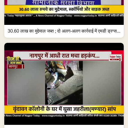
30.60 लाख का मुद्देमाल जब्त ; दो अलग-अलग कार्रवाई में एमडी ड्रग्स...