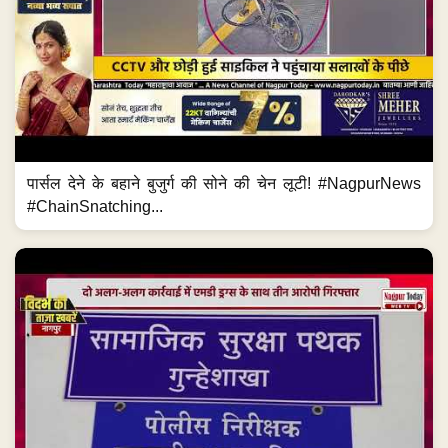
पार्सल देने के बहाने बुजुर्ग की सोने की चेन लूटी! #NagpurNews
#ChainSnatching...