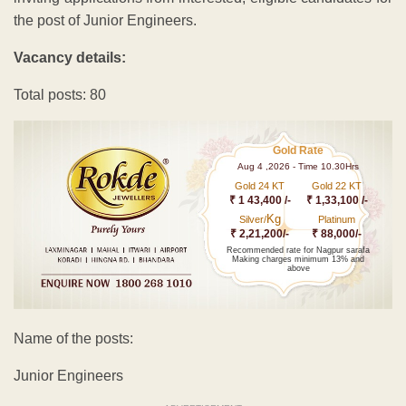
the post of Junior Engineers.
Vacancy details:
Total posts: 80
Gold Rate
Aug 4 ,2026 - Time 10.30Hrs
Gold 24 KT
Gold 22 KT
₹ 1 43,400 /-
₹ 1,33,100 /-
Kg
Silver/
Platinum
₹ 2,21,200/-
₹ 88,000/-
Recommended rate for Nagpur sarafa
Making charges minimum 13% and
above
Name of the posts:
Junior Engineers