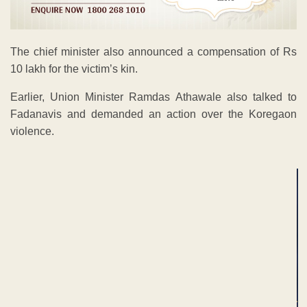
The chief minister also announced a compensation of Rs
10 lakh for the victim’s kin.
Earlier, Union Minister Ramdas Athawale also talked to
Fadanavis and demanded an action over the Koregaon
violence.
ADVERTISEMENT