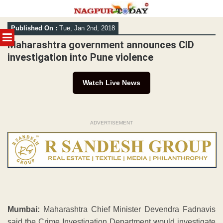
Skip
Published On :
Tue, Jan 2nd, 2018
to
MENU
content
Maharashtra government announces CID
investigation into Pune violence
Watch Live News
ADVERTISEMENT
Mumbai:
Maharashtra Chief Minister Devendra Fadnavis
said the Crime Investigation Department would investigate