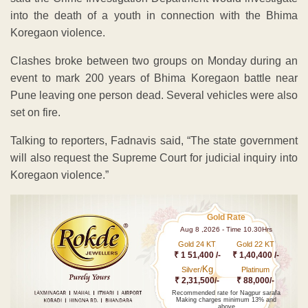
into the death of a youth in connection with the Bhima
Koregaon violence.
Clashes broke between two groups on Monday during an
event to mark 200 years of Bhima Koregaon battle near
Pune leaving one person dead. Several vehicles were also
set on fire.
Talking to reporters, Fadnavis said, “The state government
will also request the Supreme Court for judicial inquiry into
Koregaon violence.”
Gold Rate
Aug 8 ,2026 - Time 10.30Hrs
Gold 24 KT
Gold 22 KT
₹ 1 51,400 /-
₹ 1,40,400 /-
Kg
Silver/
Platinum
₹ 2,31,500/-
₹ 88,000/-
Recommended rate for Nagpur sarafa
Making charges minimum 13% and
above