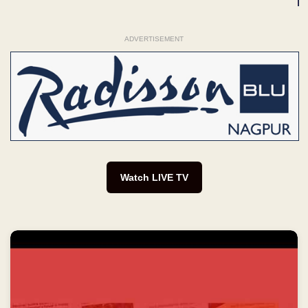
ADVERTISEMENT
Watch LIVE TV