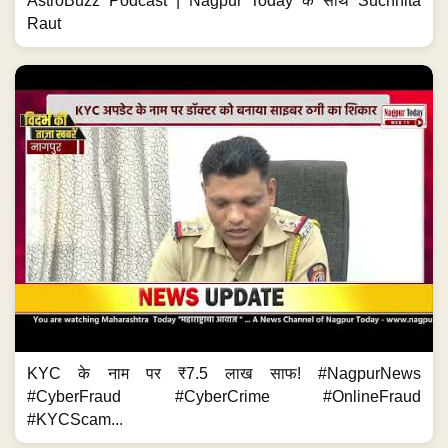
AstroBuzz Podcast | Nagpur Today के साथ Suchhita
Raut
KYC के नाम पर ₹7.5 लाख साफ! #NagpurNews
#CyberFraud #CyberCrime #OnlineFraud
#KYCScam...