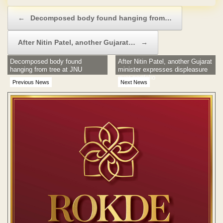
Post navigation
←
Decomposed body found hanging from…
After Nitin Patel, another Gujarat…
→
Decomposed body found
After Nitin Patel, another Gujarat
hanging from tree at JNU
minister expresses displeasure
over portfolio
Previous News
Next News