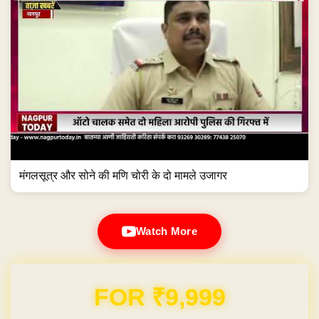
मंगलसूत्र और सोने की मणि चोरी के दो मामले उजागर
Watch More
Domain & Hosting FREE for 1 Year