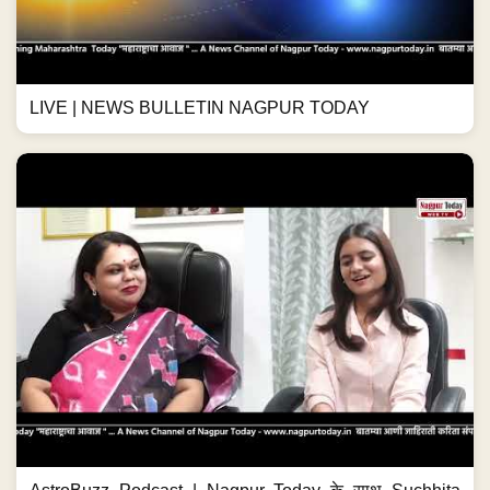
LIVE | NEWS BULLETIN NAGPUR TODAY