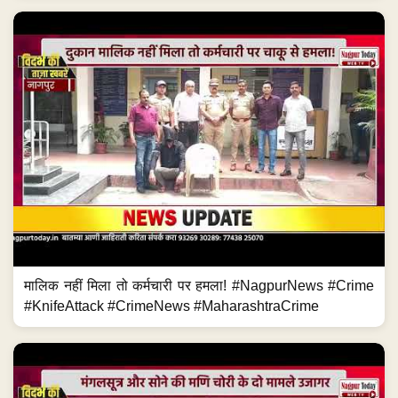
मालिक नहीं मिला तो कर्मचारी पर हमला! #NagpurNews #Crime
#KnifeAttack #CrimeNews #MaharashtraCrime