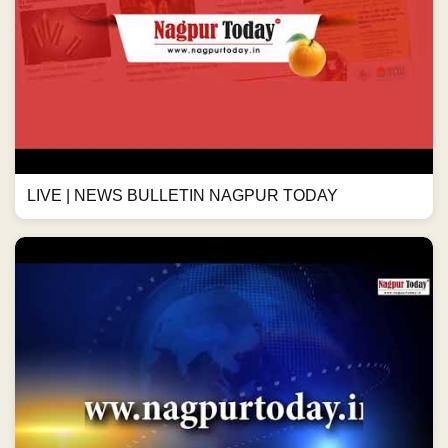
LIVE | NEWS BULLETIN NAGPUR TODAY