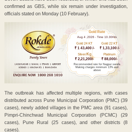
confirmed as GBS, while six remain under investigation,
officials stated on Monday (10 February).
Gold Rate
Aug 4 ,2026 - Time 10.30Hrs
Gold 24 KT
Gold 22 KT
₹ 1 43,400 /-
₹ 1,33,100 /-
Kg
Silver/
Platinum
₹ 2,21,200/-
₹ 88,000/-
Recommended rate for Nagpur sarafa
Making charges minimum 13% and
above
The outbreak has affected multiple regions, with cases
distributed across Pune Municipal Corporation (PMC) (39
cases), newly added villages in the PMC area (91 cases),
Pimpri-Chinchwad Municipal Corporation (PCMC) (29
cases), Pune Rural (25 cases), and other districts (8
cases).