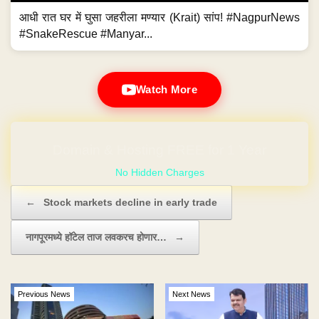
आधी रात घर में घुसा जहरीला मण्यार (Krait) सांप! #NagpurNews
#SnakeRescue #Manyar...
Watch More
No Hidden Charges
Post navigation
←
Stock markets decline in early trade
नागपूरमध्ये हॉटेल ताज लवकरच होणार…
→
Previous News
Next News