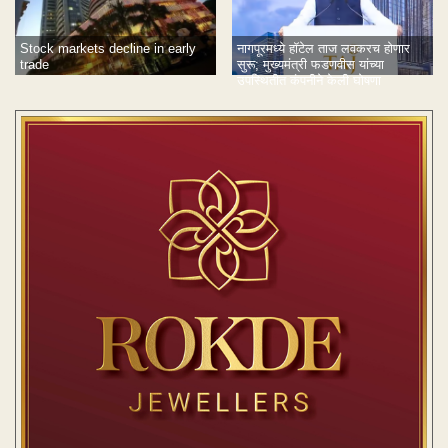
Stock markets decline in early
नागपूरमध्ये हॉटेल ताज लवकरच होणार
trade
सुरू; मुख्यमंत्री फडणवीस यांच्या
उपस्थितीत कंपनीने केली घोषणा