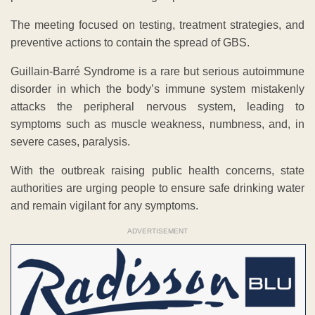
The meeting focused on testing, treatment strategies, and
preventive actions to contain the spread of GBS.
Guillain-Barré Syndrome is a rare but serious autoimmune
disorder in which the body’s immune system mistakenly
attacks the peripheral nervous system, leading to
symptoms such as muscle weakness, numbness, and, in
severe cases, paralysis.
With the outbreak raising public health concerns, state
authorities are urging people to ensure safe drinking water
and remain vigilant for any symptoms.
ADVERTISEMENT