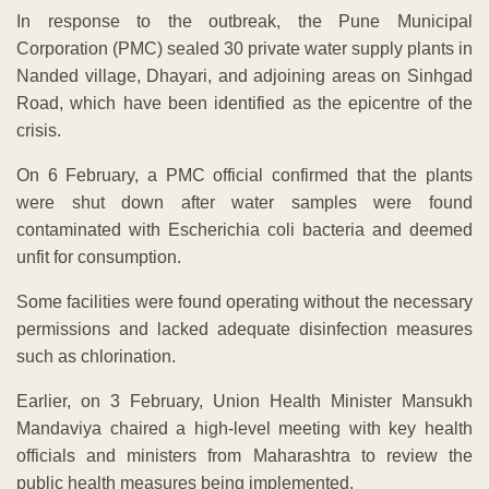
In response to the outbreak, the Pune Municipal
Corporation (PMC) sealed 30 private water supply plants in
Nanded village, Dhayari, and adjoining areas on Sinhgad
Road, which have been identified as the epicentre of the
crisis.
On 6 February, a PMC official confirmed that the plants
were shut down after water samples were found
contaminated with Escherichia coli bacteria and deemed
unfit for consumption.
Some facilities were found operating without the necessary
permissions and lacked adequate disinfection measures
such as chlorination.
Earlier, on 3 February, Union Health Minister Mansukh
Mandaviya chaired a high-level meeting with key health
officials and ministers from Maharashtra to review the
public health measures being implemented.