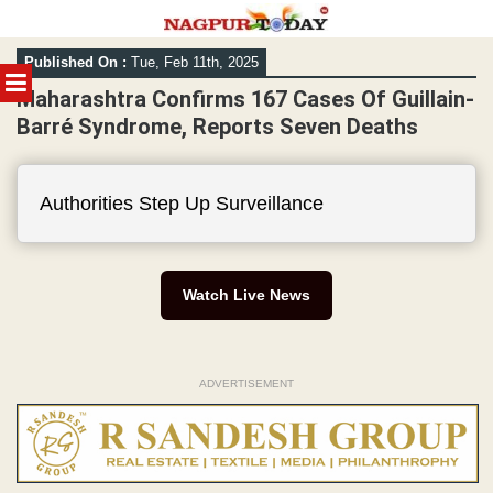
Skip
Published On :
Tue, Feb 11th, 2025
to
MENU
content
Maharashtra Confirms 167 Cases Of Guillain-
Barré Syndrome, Reports Seven Deaths
Authorities Step Up Surveillance
Watch Live News
ADVERTISEMENT