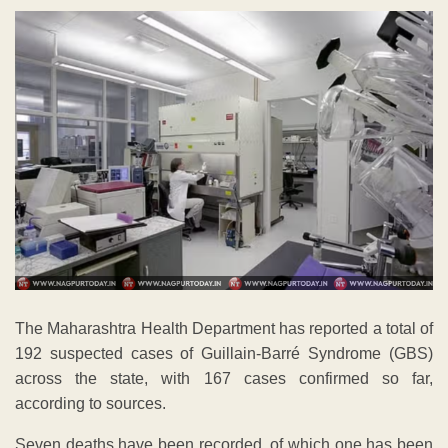
The Maharashtra Health Department has reported a total of
192 suspected cases of Guillain-Barré Syndrome (GBS)
across the state, with 167 cases confirmed so far,
according to sources.
Seven deaths have been recorded, of which one has been