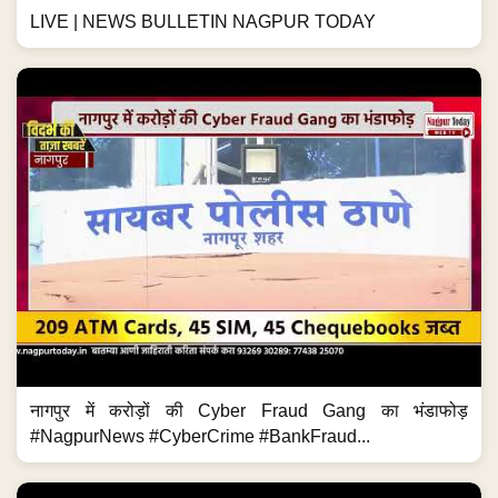
LIVE | NEWS BULLETIN NAGPUR TODAY
नागपुर में करोड़ों की Cyber Fraud Gang का भंडाफोड़
#NagpurNews #CyberCrime #BankFraud...