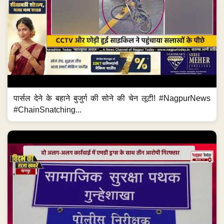
पार्सल देने के बहाने बुजुर्ग की सोने की चेन लूटी! #NagpurNews
#ChainSnatching...