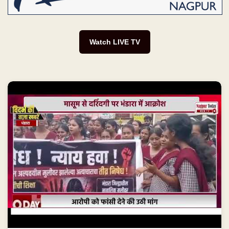
Watch LIVE TV