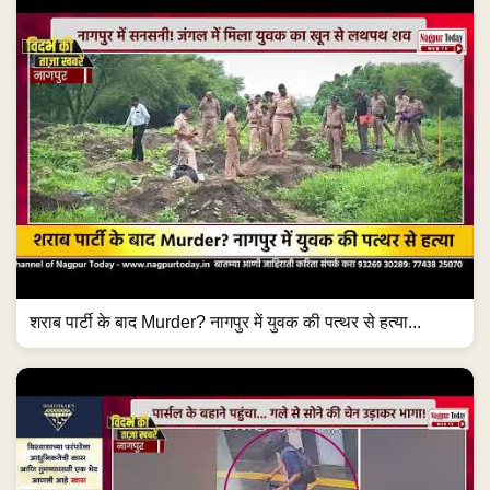
शराब पार्टी के बाद Murder? नागपुर में युवक की पत्थर से हत्या...