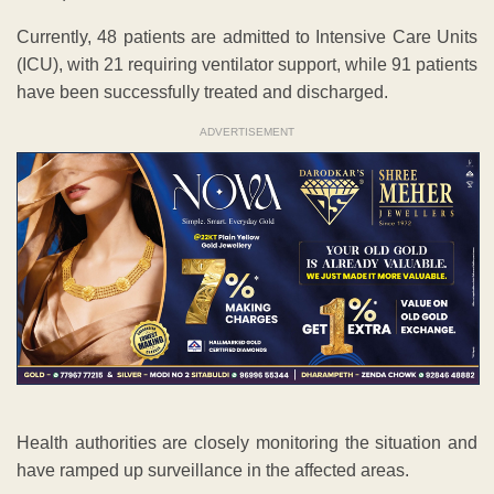
Currently, 48 patients are admitted to Intensive Care Units
(ICU), with 21 requiring ventilator support, while 91 patients
have been successfully treated and discharged.
ADVERTISEMENT
Health authorities are closely monitoring the situation and
have ramped up surveillance in the affected areas.