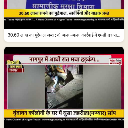
30.60 लाख का मुद्देमाल जब्त ; दो अलग-अलग कार्रवाई में एमडी ड्रग्स...