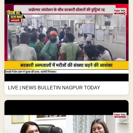
LIVE | NEWS BULLETIN NAGPUR TODAY