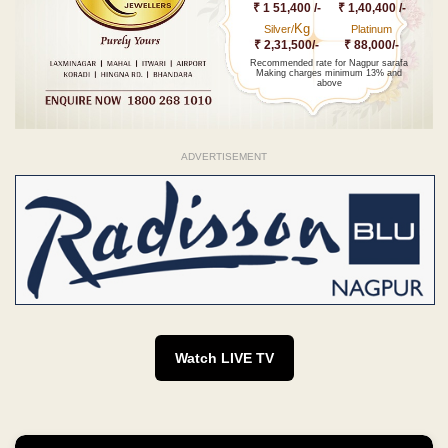
₹ 1 51,400 /-
₹ 1,40,400 /-
Kg
Silver/
Platinum
₹ 2,31,500/-
₹ 88,000/-
Recommended rate for Nagpur sarafa
Making charges minimum 13% and
above
ADVERTISEMENT
Watch LIVE TV