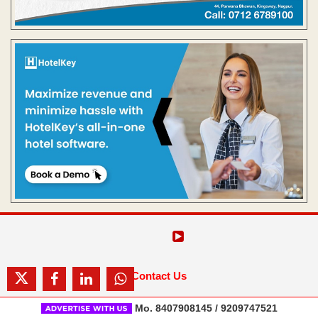
Contact Us
Mo. 8407908145 / 9209747521