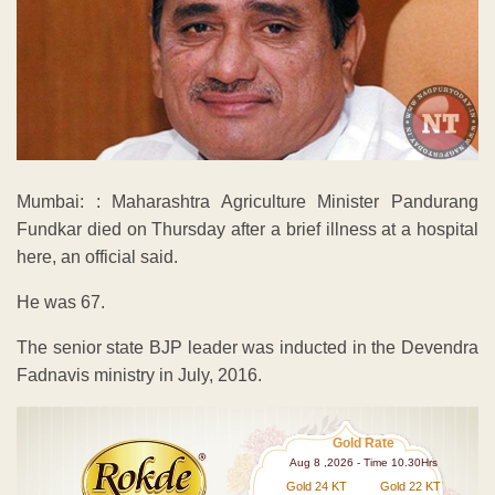
Mumbai: : Maharashtra Agriculture Minister Pandurang
Fundkar died on Thursday after a brief illness at a hospital
here, an official said.
He was 67.
The senior state BJP leader was inducted in the Devendra
Fadnavis ministry in July, 2016.
Gold Rate
Aug 8 ,2026 - Time 10.30Hrs
Gold 24 KT
Gold 22 KT