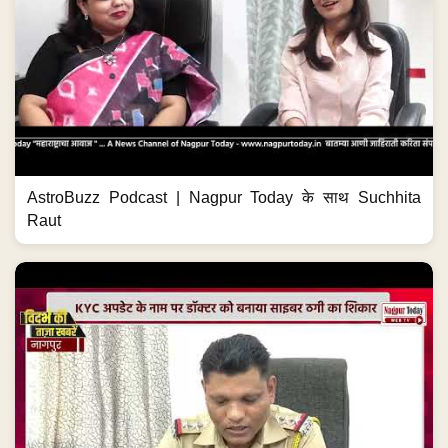
AstroBuzz Podcast | Nagpur Today के साथ Suchhita
Raut