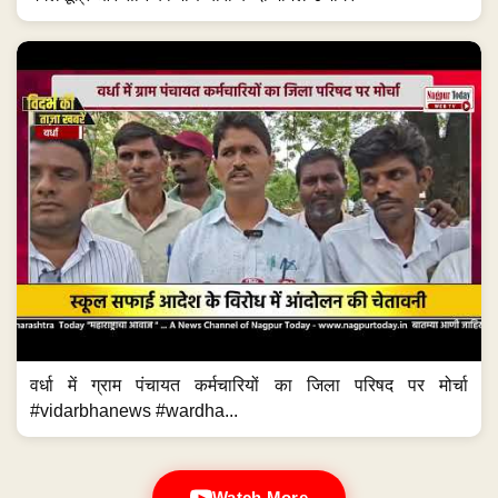
वर्धा में ग्राम पंचायत कर्मचारियों का जिला परिषद पर मोर्चा
#vidarbhanews #wardha...
Watch More