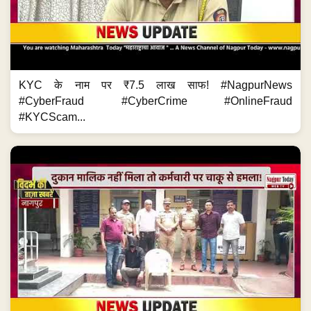
KYC के नाम पर ₹7.5 लाख साफ! #NagpurNews
#CyberFraud #CyberCrime #OnlineFraud
#KYCScam...