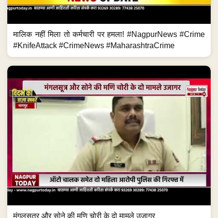
मालिक नहीं मिला तो कर्मचारी पर हमला! #NagpurNews #Crime
#KnifeAttack #CrimeNews #MaharashtraCrime
मंगलसूत्र और सोने की मणि चोरी के दो मामले उजागर