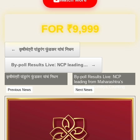
Domain & Hosting FREE for 1 Year
Post navigation
←
कृषीमंत्री पांडुरंग फुंडकर यांचं निधन
By-poll Results Live: NCP leading…
→
कृषीमंत्री पांडुरंग फुंडकर यांचं निधन
By-poll Results Live: NCP
leading from Maharashtra’s
Bhandara-Gondiya,Counting
Previous News
Next News
underway