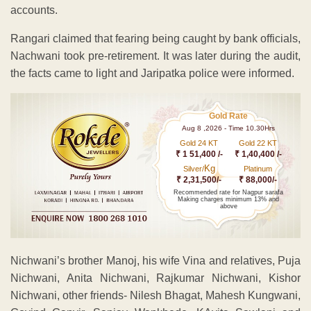
accounts.
Rangari claimed that fearing being caught by bank officials,
Nachwani took pre-retirement. It was later during the audit,
the facts came to light and Jaripatka police were informed.
Gold Rate
Aug 8 ,2026 - Time 10.30Hrs
Gold 24 KT
Gold 22 KT
₹ 1 51,400 /-
₹ 1,40,400 /-
Kg
Silver/
Platinum
₹ 2,31,500/-
₹ 88,000/-
Recommended rate for Nagpur sarafa
Making charges minimum 13% and
above
Nichwani’s brother Manoj, his wife Vina and relatives, Puja
Nichwani, Anita Nichwani, Rajkumar Nichwani, Kishor
Nichwani, other friends- Nilesh Bhagat, Mahesh Kungwani,