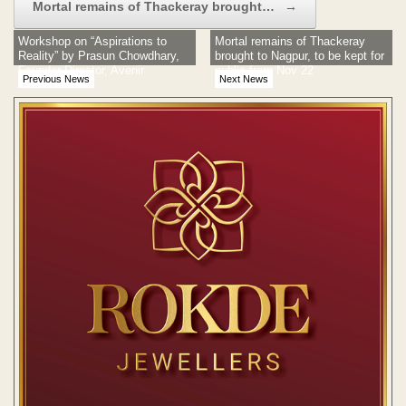
Mortal remains of Thackeray brought…
→
Workshop on “Aspirations to
Mortal remains of Thackeray
Reality” by Prasun Chowdhary,
brought to Nagpur, to be kept for
Founder Director, Avenir
public from Nov 22
Previous News
Next News