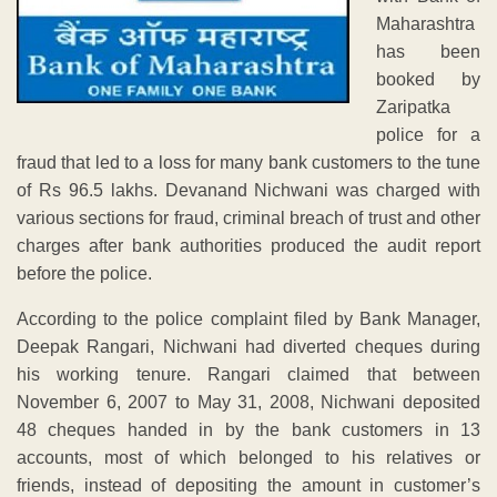
Maharashtra
has been
booked by
Zaripatka
police for a
fraud that led to a loss for many bank customers to the tune
of Rs 96.5 lakhs. Devanand Nichwani was charged with
various sections for fraud, criminal breach of trust and other
charges after bank authorities produced the audit report
before the police.
According to the police complaint filed by Bank Manager,
Deepak Rangari, Nichwani had diverted cheques during
his working tenure. Rangari claimed that between
November 6, 2007 to May 31, 2008, Nichwani deposited
48 cheques handed in by the bank customers in 13
accounts, most of which belonged to his relatives or
friends, instead of depositing the amount in customer’s