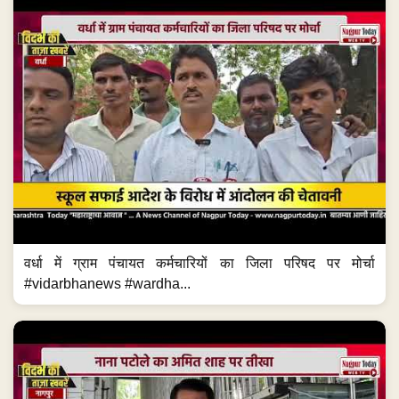
वर्धा में ग्राम पंचायत कर्मचारियों का जिला परिषद पर मोर्चा
#vidarbhanews #wardha...