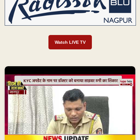
Watch LIVE TV