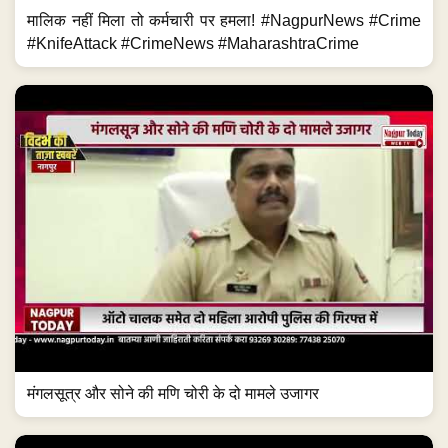
मालिक नहीं मिला तो कर्मचारी पर हमला! #NagpurNews #Crime
#KnifeAttack #CrimeNews #MaharashtraCrime
मंगलसूत्र और सोने की मणि चोरी के दो मामले उजागर