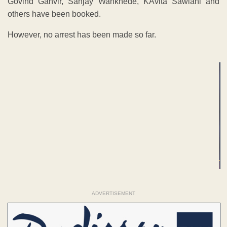
Govind Ganvir, Sanjay Wankhede, KAvita Sawlani and
others have been booked.
However, no arrest has been made so far.
ADVERTISEMENT
ADVERTISEMENT