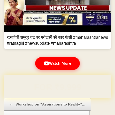
रत्नागिरी समुद्र तट पर पर्यटकों की कार फंसी #maharashtranews
#ratnagiri #newsupdate #maharashtra
Watch More
Domain & Hosting FREE for 1 Year
Post navigation
←
Workshop on “Aspirations to Reality”…