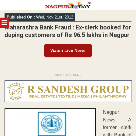
Skip
Published On :
Wed, Nov 21st, 2012
to
MENU
content
Maharashra Bank Fraud : Ex-clerk booked for
duping customers of Rs 96.5 lakhs in Nagpur
Watch Live News
ADVERTISEMENT
Nagpur
News: A
former clerk
with Bank of