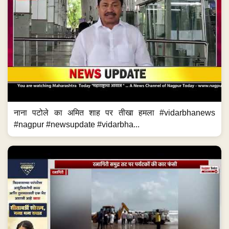
नाना पटोले का अमित शाह पर तीखा हमला #vidarbhanews
#nagpur #newsupdate #vidarbha...