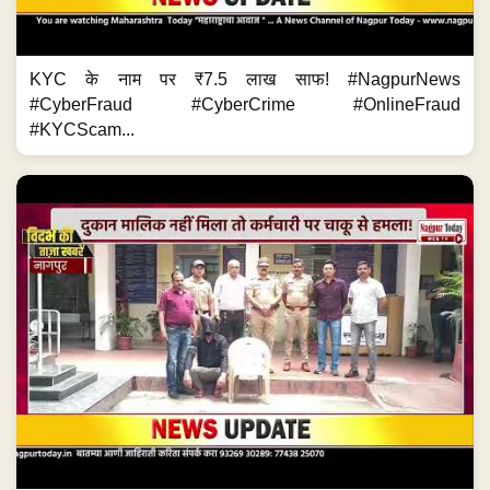
KYC के नाम पर ₹7.5 लाख साफ! #NagpurNews
#CyberFraud #CyberCrime #OnlineFraud
#KYCScam...