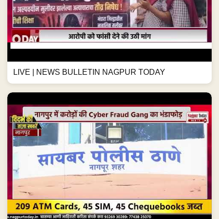
LIVE | NEWS BULLETIN NAGPUR TODAY