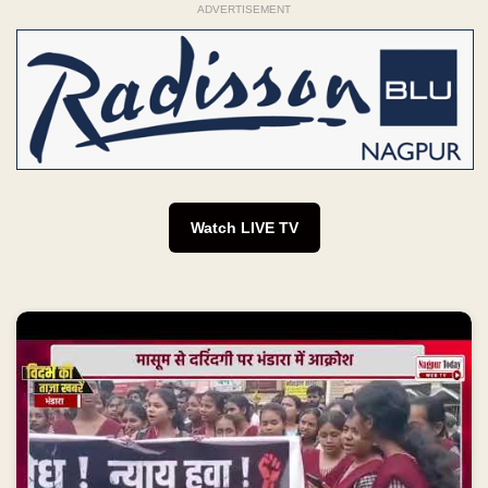
ADVERTISEMENT
Watch LIVE TV