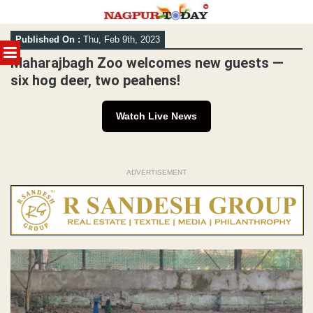
Skip
Published On :
Thu, Feb 9th, 2023
to
MENU
content
Maharajbagh Zoo welcomes new guests —
six hog deer, two peahens!
Watch Live News
ADVERTISEMENT