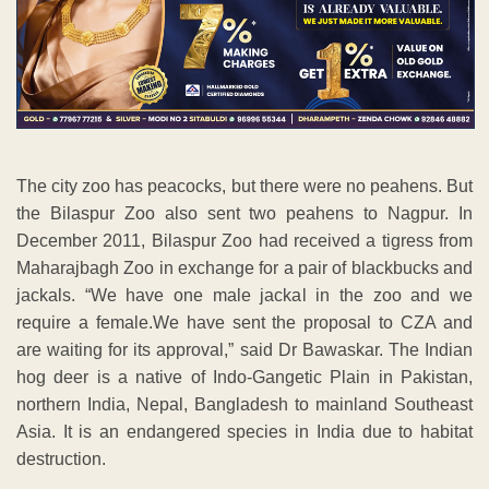
The city zoo has peacocks, but there were no peahens. But
the Bilaspur Zoo also sent two peahens to Nagpur. In
December 2011, Bilaspur Zoo had received a tigress from
Maharajbagh Zoo in exchange for a pair of blackbucks and
jackals. “We have one male jackal in the zoo and we
require a female.We have sent the proposal to CZA and
are waiting for its approval,” said Dr Bawaskar. The Indian
hog deer is a native of Indo-Gangetic Plain in Pakistan,
northern India, Nepal, Bangladesh to mainland Southeast
Asia. It is an endangered species in India due to habitat
destruction.