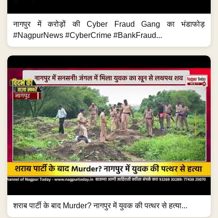
नागपुर में करोड़ों की Cyber Fraud Gang का भंडाफोड़
#NagpurNews #CyberCrime #BankFraud...
शराब पार्टी के बाद Murder? नागपुर में युवक की पत्थर से हत्या...