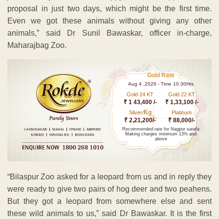
proposal in just two days, which might be the first time.
Even we got these animals without giving any other
animals,” said Dr Sunil Bawaskar, officer in-charge,
Maharajbag Zoo.
Gold Rate
Aug 4 ,2026 - Time 10.30Hrs
Gold 24 KT
Gold 22 KT
₹ 1 43,400 /-
₹ 1,33,100 /-
Kg
Silver/
Platinum
₹ 2,21,200/-
₹ 88,000/-
Recommended rate for Nagpur sarafa
Making charges minimum 13% and
above
“Bilaspur Zoo asked for a leopard from us and in reply they
were ready to give two pairs of hog deer and two peahens.
But they got a leopard from somewhere else and sent
these wild animals to us,” said Dr Bawaskar. It is the first