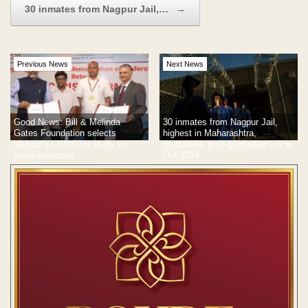
30 inmates from Nagpur Jail,…
→
Previous News
Next News
Good News: Bill & Melinda
30 inmates from Nagpur Jail,
Gates Foundation selects
highest in Maharashtra,
Nagpur’s CIIMS for study on
graduated, post-graduated since
novel microbes
Oct 2019