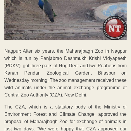
Nagpur: After six years, the Maharajbagh Zoo in Nagpur
which is run by Panjabrao Deshmukh Krishi Vidyapeeth
(PDKV), got three pairs of Hog Deer and two Peahens from
Kanan Pendari Zoological Garden, Bilaspur on
Wednesday morning. The zoo management received these
wild animals under the animal exchange programme of
Central Zoo Authority (CZA), New Delhi.
The CZA, which is a statutory body of the Ministry of
Environment Forest and Climate Change, approved the
proposal of Maharajbagh Zoo for exchange of animals in
just two days. “We were happy that CZA approved our