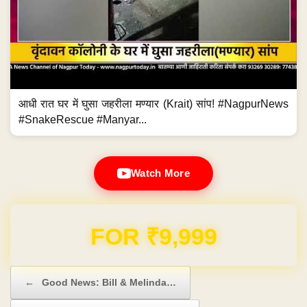
आधी रात घर में घुसा जहरीला मण्यार (Krait) सांप! #NagpurNews
#SnakeRescue #Manyar...
Watch More
Domain & Hosting FREE for 1 Year
Post navigation
←
Good News: Bill & Melinda…