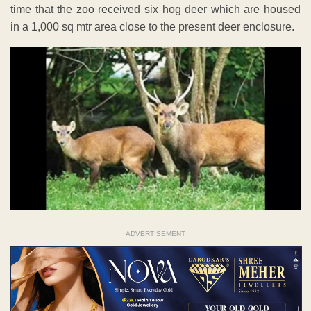
time that the zoo received six hog deer which are housed
in a 1,000 sq mtr area close to the present deer enclosure.
ADVERTISEMENT