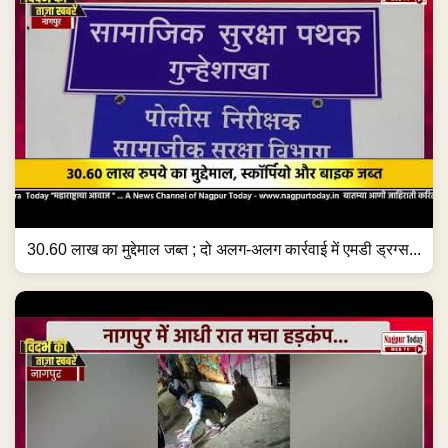
30.60 लाख का मुद्देमाल जब्त ; दो अलग-अलग कार्रवाई में एमडी ड्रग्स...