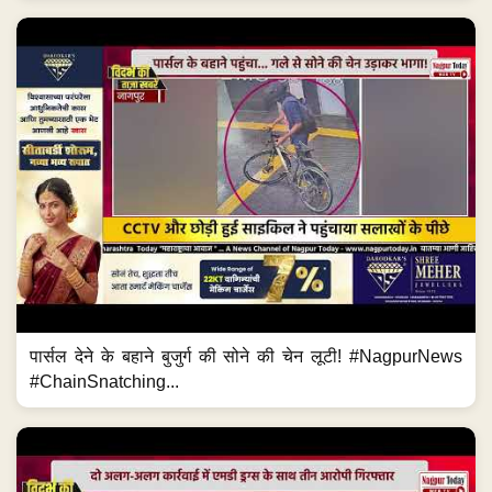
पार्सल देने के बहाने बुजुर्ग की सोने की चेन लूटी! #NagpurNews
#ChainSnatching...