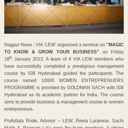
Nagpur News : VIA ‘LEW’ organised a seminar on
“MAGIC
TO KNOW & GROW YOUR BUSINESS”
on Friday
th
18
January 2013. A team of 4 VIA LEW members who
have successfully completed a prestigious management
course by ISB Hyderabad guided the participants. The
course named 10000 WOMEN ENTREPRENUERS
PROGRAMME is provided by GOLDMAN SACH with ISB
Hyderabad as its academic partner for India. The course
aims to provide business & management course to women
entrepreneurs.
Prafullata Rode, Advisor – LEW, Reeta Lanjewar, Sachi
Malik &. Poonam Lala were the team members. A strong