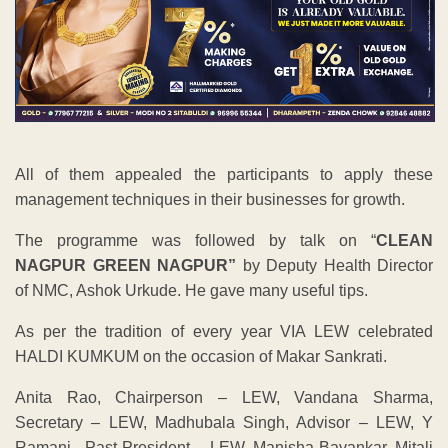
All of them appealed the participants to apply these
management techniques in their businesses for growth.
The programme was followed by talk on “
CLEAN
NAGPUR GREEN NAGPUR”
by Deputy Health Director
of NMC, Ashok Urkude. He gave many useful tips.
As per the tradition of every year VIA LEW celebrated
HALDI KUMKUM on the occasion of Makar Sankrati.
Anita Rao, Chairperson – LEW, Vandana Sharma,
Secretary – LEW, Madhubala Singh, Advisor – LEW, Y
Ramani, Past President – LEW, Manisha Bavankar, Mitali