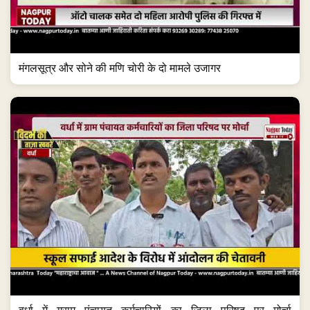
मंगलसूत्र और सोने की मणि चोरी के दो मामले उजागर