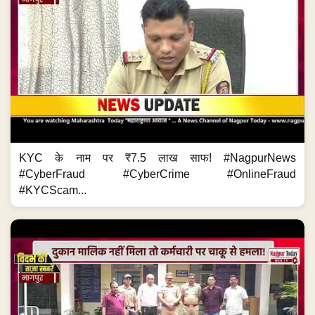
KYC के नाम पर ₹7.5 लाख साफ! #NagpurNews
#CyberFraud #CyberCrime #OnlineFraud
#KYCScam...