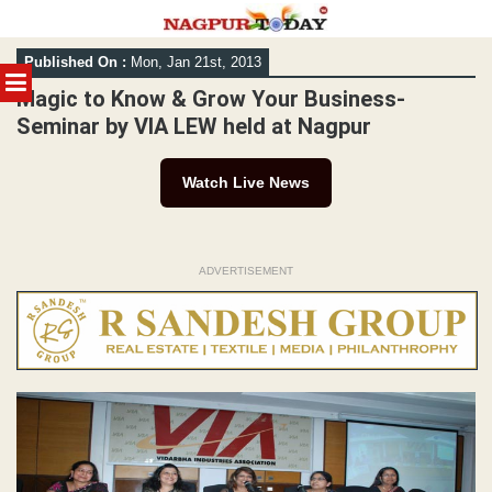
Skip
Published On :
Mon, Jan 21st, 2013
to
MENU
content
Magic to Know & Grow Your Business-
Seminar by VIA LEW held at Nagpur
Watch Live News
ADVERTISEMENT