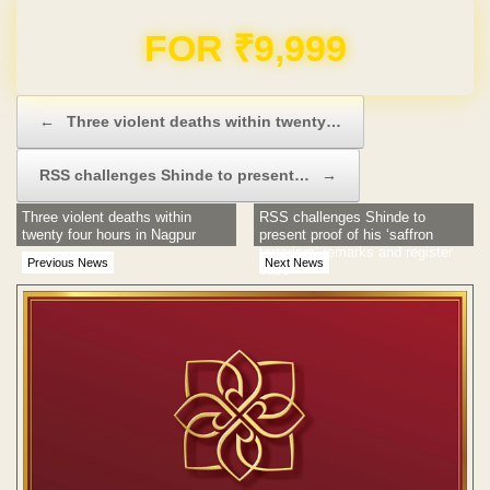
Domain & Hosting FREE for 1 Year
Post navigation
←
Three violent deaths within twenty…
RSS challenges Shinde to present…
→
Three violent deaths within
RSS challenges Shinde to
twenty four hours in Nagpur
present proof of his ‘saffron
terrorism’ remarks and register
Previous News
Next News
case