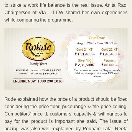
to strike a work life balance is the real issue. Anita Rao,
Chairperson of VIA – LEW shared her own experiences
while comparing the programme.
Gold Rate
Aug 8 ,2026 - Time 10.30Hrs
Gold 24 KT
Gold 22 KT
₹ 1 51,400 /-
₹ 1,40,400 /-
Kg
Silver/
Platinum
₹ 2,31,500/-
₹ 88,000/-
Recommended rate for Nagpur sarafa
Making charges minimum 13% and
above
Rode explained how the price of a product should be fixed
considering the price floor, price range & the price ceiling.
Competitors’ price & customers’ capacity & willingness to
pay for the product is important she said. The issue of
pricing was also well explained by Poonam Lala. Reeta