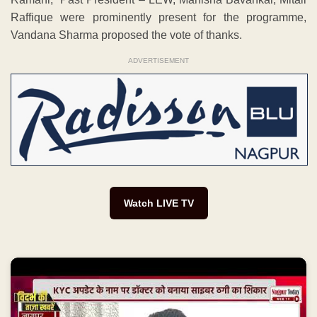
Raffique were prominently present for the programme,
Vandana Sharma proposed the vote of thanks.
ADVERTISEMENT
Watch LIVE TV