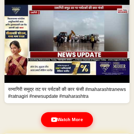
रत्नागिरी समुद्र तट पर पर्यटकों की कार फंसी #maharashtranews
#ratnagiri #newsupdate #maharashtra
Watch More