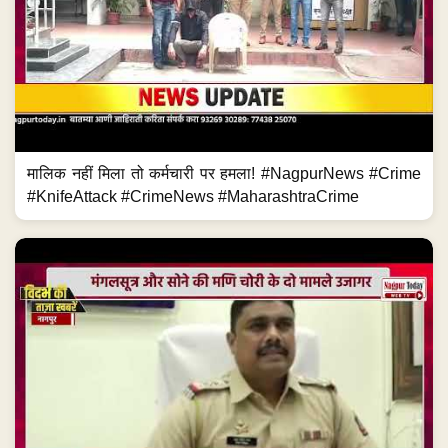
मालिक नहीं मिला तो कर्मचारी पर हमला! #NagpurNews #Crime
#KnifeAttack #CrimeNews #MaharashtraCrime