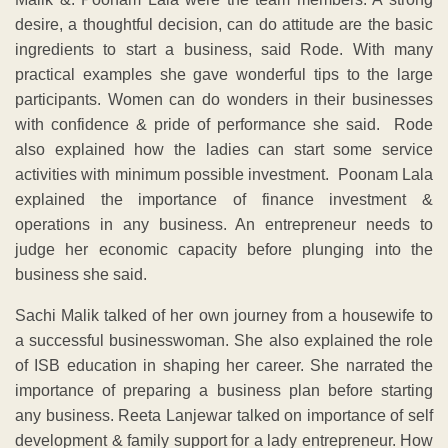
desire, a thoughtful decision, can do attitude are the basic
ingredients to start a business, said Rode. With many
practical examples she gave wonderful tips to the large
participants. Women can do wonders in their businesses
with confidence & pride of performance she said. Rode
also explained how the ladies can start some service
activities with minimum possible investment. Poonam Lala
explained the importance of finance investment &
operations in any business. An entrepreneur needs to
judge her economic capacity before plunging into the
business she said.
Sachi Malik talked of her own journey from a housewife to
a successful businesswoman. She also explained the role
of ISB education in shaping her career. She narrated the
importance of preparing a business plan before starting
any business. Reeta Lanjewar talked on importance of self
development & family support for a lady entrepreneur. How