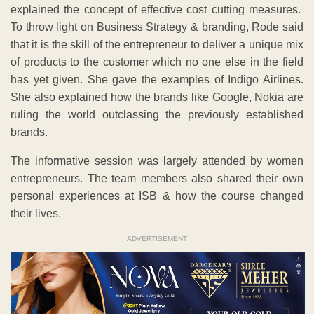
explained the concept of effective cost cutting measures.
To throw light on Business Strategy & branding, Rode said
that it is the skill of the entrepreneur to deliver a unique mix
of products to the customer which no one else in the field
has yet given. She gave the examples of Indigo Airlines.
She also explained how the brands like Google, Nokia are
ruling the world outclassing the previously established
brands.
The informative session was largely attended by women
entrepreneurs. The team members also shared their own
personal experiences at ISB & how the course changed
their lives.
ADVERTISEMENT