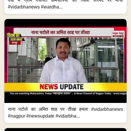
वर्धा में ग्राम पंचायत कर्मचारियों का जिला परिषद पर मोर्चा
#vidarbhanews #wardha...
नाना पटोले का अमित शाह पर तीखा हमला #vidarbhanews
#nagpur #newsupdate #vidarbha...