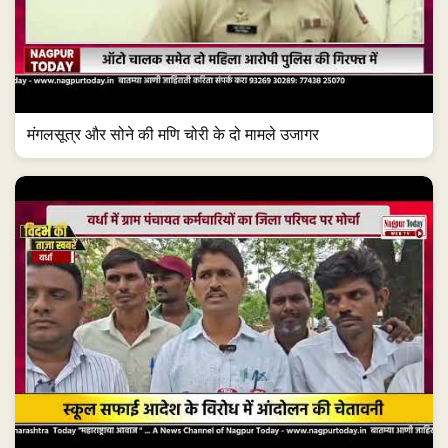
मंगलसूत्र और सोने की मणि चोरी के दो मामले उजागर