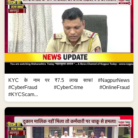
KYC के नाम पर ₹7.5 लाख साफ! #NagpurNews
#CyberFraud #CyberCrime #OnlineFraud
#KYCScam...