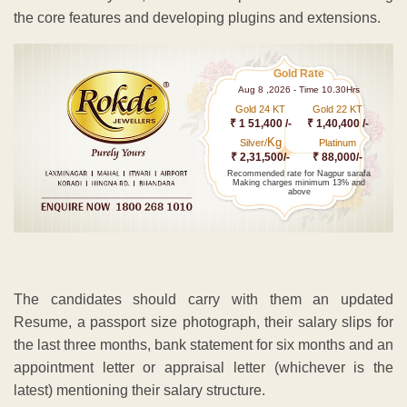
the core features and developing plugins and extensions.
Gold Rate
Aug 8 ,2026 - Time 10.30Hrs
Gold 24 KT
Gold 22 KT
₹ 1 51,400 /-
₹ 1,40,400 /-
Kg
Silver/
Platinum
₹ 2,31,500/-
₹ 88,000/-
Recommended rate for Nagpur sarafa
Making charges minimum 13% and
above
The candidates should carry with them an updated
Resume, a passport size photograph, their salary slips for
the last three months, bank statement for six months and an
appointment letter or appraisal letter (whichever is the
latest) mentioning their salary structure.