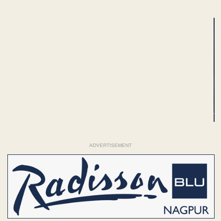
ADVERTISEMENT
ADVERTISEMENT