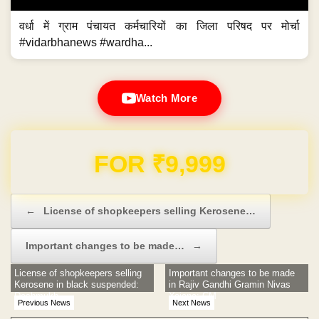
वर्धा में ग्राम पंचायत कर्मचारियों का जिला परिषद पर मोर्चा
#vidarbhanews #wardha...
Watch More
Domain & Hosting FREE for 1 Year
Post navigation
←
License of shopkeepers selling Kerosene…
Important changes to be made…
→
License of shopkeepers selling
Important changes to be made
Kerosene in black suspended:
in Rajiv Gandhi Gramin Nivas
Deshmukh
Yojana: CM
Previous News
Next News