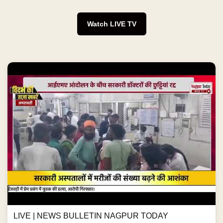
Watch LIVE TV
LIVE | NEWS BULLETIN NAGPUR TODAY