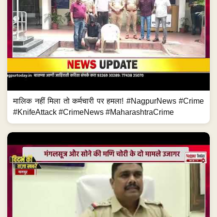
मालिक नहीं मिला तो कर्मचारी पर हमला! #NagpurNews #Crime
#KnifeAttack #CrimeNews #MaharashtraCrime