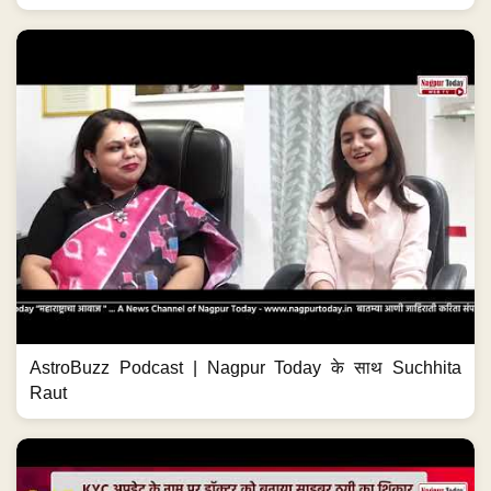
AstroBuzz Podcast | Nagpur Today के साथ Suchhita
Raut