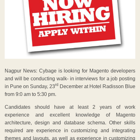
Nagpur News: Cybage is looking for Magento developers
and will be conducting walk- in interviews for a job posting
rd
in Pune on Sunday, 23
December at Hotel Radisson Blue
from 9:0 am to 5:30 pm.
Candidates should have at least 2 years of work
experience and excellent knowledge of Magento
architecture, design and database schema. Other skills
required are experience in customizing and integrating
themes and layouts, as well as experience in customizing