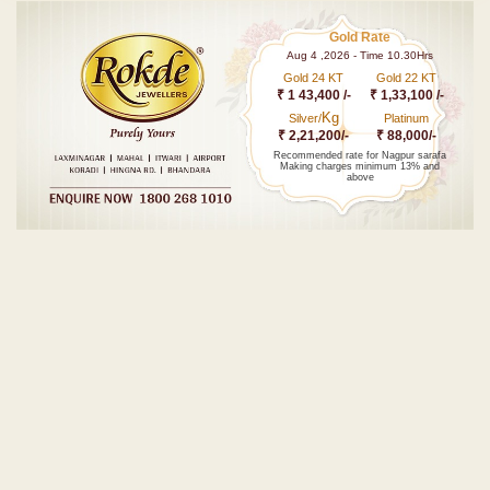
Gold Rate
Aug 4 ,2026 - Time 10.30Hrs
Gold 24 KT
Gold 22 KT
₹ 1 43,400 /-
₹ 1,33,100 /-
Kg
Silver/
Platinum
₹ 2,21,200/-
₹ 88,000/-
Recommended rate for Nagpur sarafa
Making charges minimum 13% and
above
Post navigation