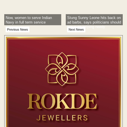
Now, women to serve Indian
Stung Sunny Leone hits back on
Navy in full term service
ad barbs, says politicians should
focus on helping needy
Previous News
Next News