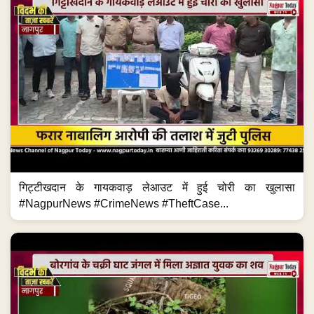
गिट्टीखदान के गायकवाड़ लेआउट में हुई चोरी का खुलासा
#NagpurNews #CrimeNews #TheftCase...