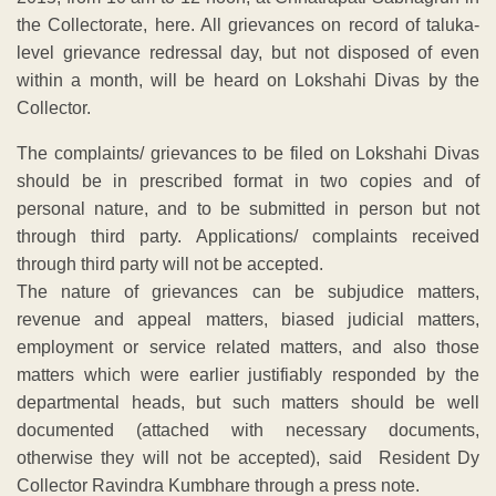
the Collectorate, here. All grievances on record of taluka-
level grievance redressal day, but not disposed of even
within a month, will be heard on Lokshahi Divas by the
Collector.
The complaints/ grievances to be filed on Lokshahi Divas
should be in prescribed format in two copies and of
personal nature, and to be submitted in person but not
through third party. Applications/ complaints received
through third party will not be accepted.
The nature of grievances can be subjudice matters,
revenue and appeal matters, biased judicial matters,
employment or service related matters, and also those
matters which were earlier justifiably responded by the
departmental heads, but such matters should be well
documented (attached with necessary documents,
otherwise they will not be accepted), said Resident Dy
Collector Ravindra Kumbhare through a press note.