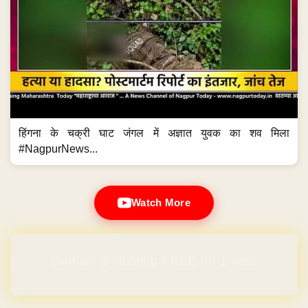
हिंगना के चक्री घाट जंगल में अज्ञात युवक का शव मिला
#NagpurNews...
Watch More
Domain & Hosting FREE for 1 Year