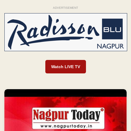
ADVERTISEMENT
Watch LIVE TV