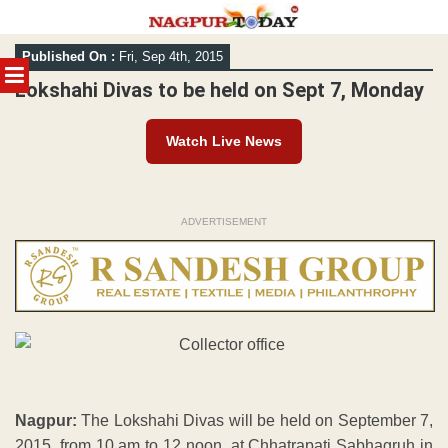
Skip
Published On :
Fri, Sep 4th, 2015
to
MENU
content
Lokshahi Divas to be held on Sept 7, Monday
Watch Live News
ADVERTISEMENT
Nagpur:
The Lokshahi Divas will be held on September 7,
2015, from 10 am to 12 noon, at Chhatrapati Sabhagruh in