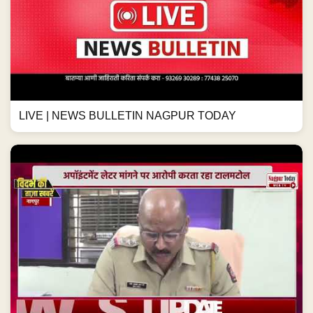
LIVE | NEWS BULLETIN NAGPUR TODAY