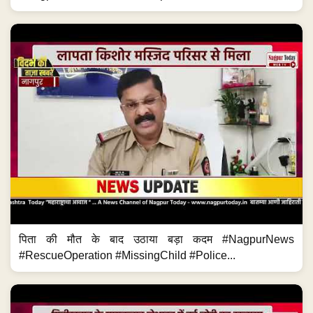
पिता की मौत के बाद उठाया बड़ा कदम #NagpurNews
#RescueOperation #MissingChild #Police...