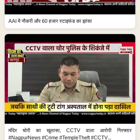
AAI में नौकरी और 60 हजार स्टाइफंड का झांसा
मंदिर चोरी का खुलासा, CCTV वाला आरोपी गिरफ्तार
#NagpurNews #Crime #TempleTheft #CCTV...