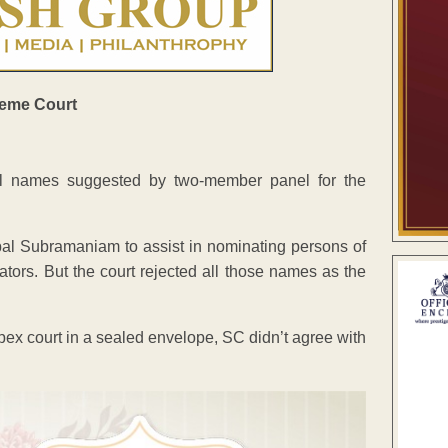
l names suggested by two-member panel for the
al Subramaniam to assist in nominating persons of
tors. But the court rejected all those names as the
ex court in a sealed envelope, SC didn’t agree with