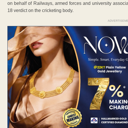
on behalf of Railways, armed forces and university associa
18 verdict on the cricketing body.
ADVERTISEM