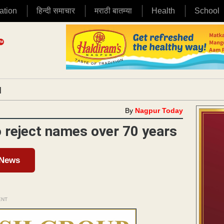
ation
हिन्दी समाचार
मराठी बातम्या
Health
School
|
By
Nagpur Today
 reject names over 70 years
 News
ENT