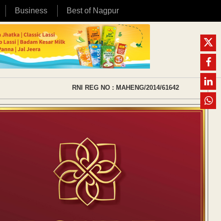
Business
Best of Nagpur
RNI REG NO : MAHENG/2014/61642