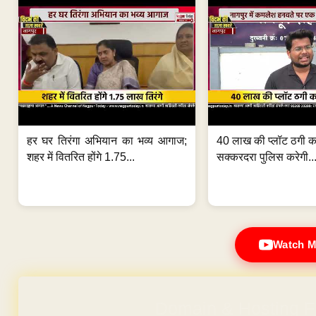
हर घर तिरंगा अभियान का भव्य आगाज;
40 लाख की प्लॉट ठगी का
शहर में वितरित होंगे 1.75...
सक्करदरा पुलिस करेगी..
Watch M
Domain & Hosting F