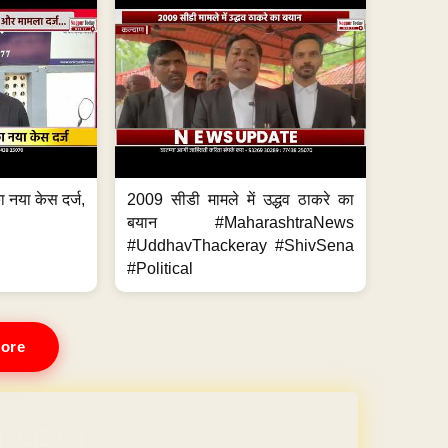
 नया केस दर्ज,
2009 सीडी मामले में उद्धव ठाकरे का
.
बयान #MaharashtraNews
#UddhavThackeray #ShivSena
#Political
ore
REE for 1 Year