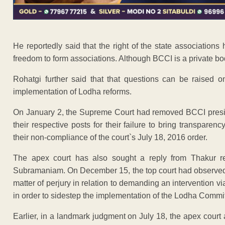
He reportedly said that the right of the state associations
freedom to form associations. Although BCCI is a private bod
Rohatgi further said that that questions can be raised 
implementation of Lodha reforms.
On January 2, the Supreme Court had removed BCCI presid
their respective posts for their failure to bring transparen
their non-compliance of the court`s July 18, 2016 order.
The apex court has also sought a reply from Thakur re
Subramaniam. On December 15, the top court had observed 
matter of perjury in relation to demanding an intervention via
in order to sidestep the implementation of the Lodha Comm
Earlier, in a landmark judgment on July 18, the apex cour