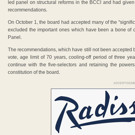
led panel on structural reforms in the BCCI and had given
recommendations.
On October 1, the board had accepted many of the “signif
excluded the important ones which have been a bone of c
Panel.
The recommendations, which have still not been accepted 
vote, age limit of 70 years, cooling-off period of three ye
continue with the five-selectors and retaining the powers
constitution of the board.
ADVERTISEM