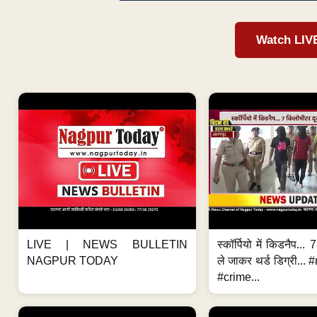
Watch LIV
LIVE | NEWS BULLETIN
स्कॉर्पियो में किडनैप...
NAGPUR TODAY
ले जाकर थर्ड डिग्री..
#crime...