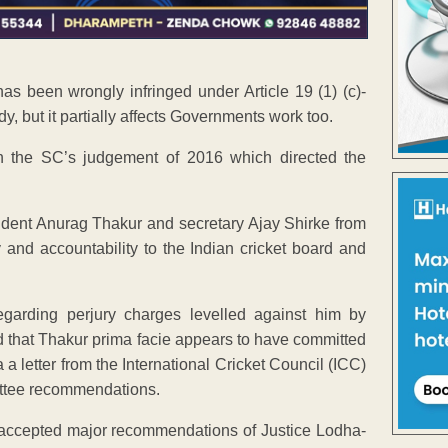
 has been wrongly infringed under Article 19 (1) (c)-
y, but it partially affects Governments work too.
on the SC’s judgement of 2016 which directed the
ent Anurag Thakur and secretary Ajay Shirke from
cy and accountability to the Indian cricket board and
garding perjury charges levelled against him by
that Thakur prima facie appears to have committed
 a letter from the International Cricket Council (ICC)
ittee recommendations.
t accepted major recommendations of Justice Lodha-