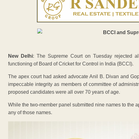
New Delhi
: The Supreme Court on Tuesday rejected al
functioning of Board of Cricket for Control in India (BCCI).
The apex court had asked advocate Anil B. Divan and Gop
impeccable integrity as members of committee of administra
proposed candidates were all over 70 years of age.
While the two-member panel submitted nine names to the ap
any of those names.