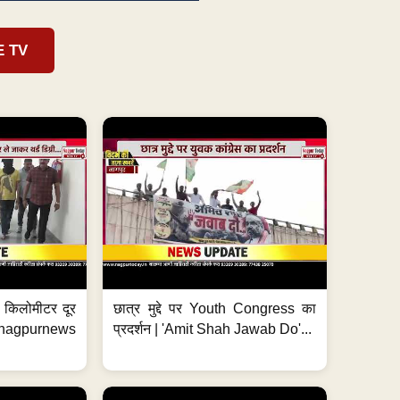
E TV
 7 किलोमीटर दूर
छात्र मुद्दे पर Youth Congress का
. #nagpurnews
प्रदर्शन | 'Amit Shah Jawab Do'...