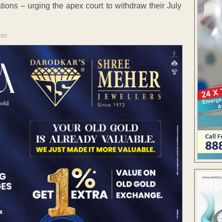
tions – urging the apex court to withdraw their July
ENT