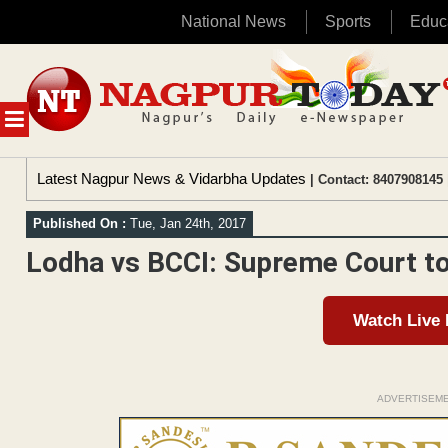
National News
Sports
Educ
Skip
to
content
MENU
Latest Nagpur News & Vidarbha Updates
| Contact: 8407908145 
Published On :
Tue, Jan 24th, 2017
Lodha vs BCCI: Supreme Court to
Watch Live
ADVERTISEM