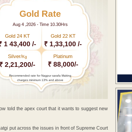
Gold Rate
Aug 4 ,2026 - Time 10.30Hrs
Gold 24 KT
Gold 22 KT
₹ 1 43,400 /-
₹ 1,33,100 /-
Silver/
Platinum
Kg
₹ 88,000/-
₹ 2,21,200/-
Recommended rate for Nagpur sarafa Making
charges minimum 13% and above
ow told the apex court that it wants to suggest new
tgi put across the issues in front of Supreme Court