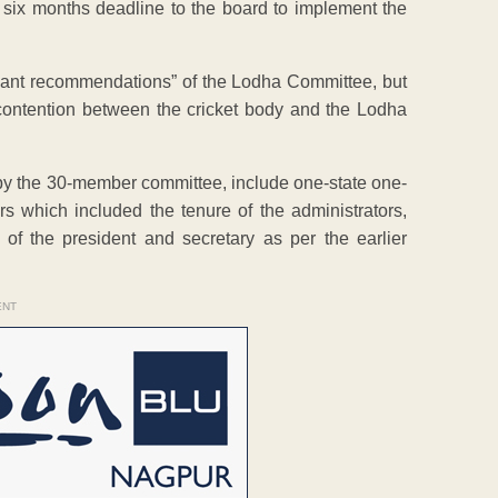
 six months deadline to the board to implement the
icant recommendations” of the Lodha Committee, but
ontention between the cricket body and the Lodha
by the 30-member committee, include one-state one-
ars which included the tenure of the administrators,
 of the president and secretary as per the earlier
ENT