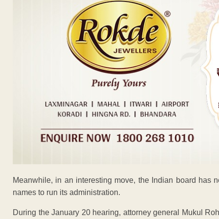
Meanwhile, in an interesting move, the Indian board has n
names to run its administration.
During the January 20 hearing, attorney general Mukul Roha