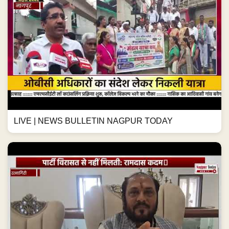
LIVE | NEWS BULLETIN NAGPUR TODAY