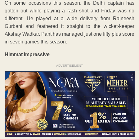
On some occasions this season, the Delhi captain has
gotten out while playing a rash shot and Friday was no
different. He played at a wide delivery from Rajneesh
Gurbani and feathered it straight to the wicket-keeper
Akshay Wadkar. Pant has managed just one fifty plus score
in seven games this season.
Himmat impressive
ADVERTISEMENT