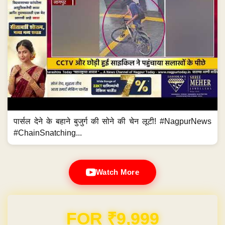
पार्सल देने के बहाने बुजुर्ग की सोने की चेन लूटी! #NagpurNews
#ChainSnatching...
Watch More
Domain & Hosting FREE for 1 Year