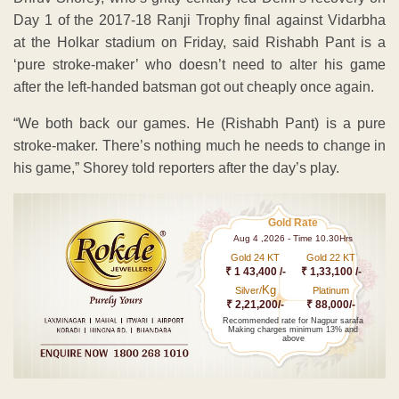
Day 1 of the 2017-18 Ranji Trophy final against Vidarbha
at the Holkar stadium on Friday, said Rishabh Pant is a
‘pure stroke-maker’ who doesn’t need to alter his game
after the left-handed batsman got out cheaply once again.
“We both back our games. He (Rishabh Pant) is a pure
stroke-maker. There’s nothing much he needs to change in
his game,” Shorey told reporters after the day’s play.
Gold Rate
Aug 4 ,2026 - Time 10.30Hrs
Gold 24 KT
Gold 22 KT
₹ 1 43,400 /-
₹ 1,33,100 /-
Kg
Silver/
Platinum
₹ 2,21,200/-
₹ 88,000/-
Recommended rate for Nagpur sarafa
Making charges minimum 13% and
above