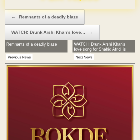
Post navigation
←
Remnants of a deadly blaze
WATCH: Drunk Arshi Khan’s love…
→
Remnants of a deadly blaze
WATCH: Drunk Arshi Khan's
love song for Shahid Afridi is
going viral
Previous News
Next News