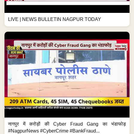
LIVE | NEWS BULLETIN NAGPUR TODAY
नागपुर में करोड़ों की Cyber Fraud Gang का भंडाफोड़
#NagpurNews #CyberCrime #BankFraud...