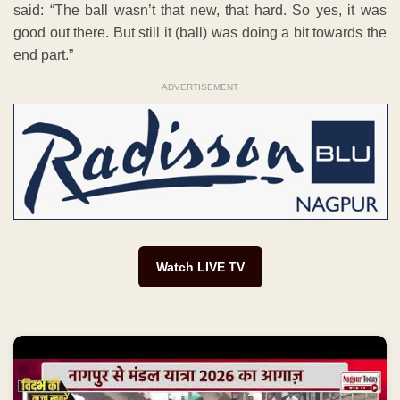
said: “The ball wasn’t that new, that hard. So yes, it was
good out there. But still it (ball) was doing a bit towards the
end part.”
ADVERTISEMENT
Watch LIVE TV