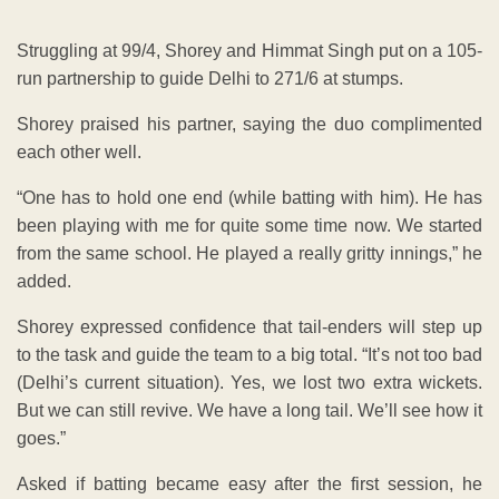
Struggling at 99/4, Shorey and Himmat Singh put on a 105-
run partnership to guide Delhi to 271/6 at stumps.
Shorey praised his partner, saying the duo complimented
each other well.
“One has to hold one end (while batting with him). He has
been playing with me for quite some time now. We started
from the same school. He played a really gritty innings,” he
added.
Shorey expressed confidence that tail-enders will step up
to the task and guide the team to a big total. “It’s not too bad
(Delhi’s current situation). Yes, we lost two extra wickets.
But we can still revive. We have a long tail. We’ll see how it
goes.”
Asked if batting became easy after the first session, he