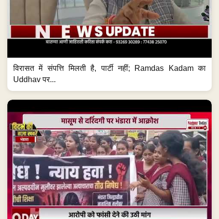
विरासत में संपत्ति मिलती है, पार्टी नहीं; Ramdas Kadam का
Uddhav पर...