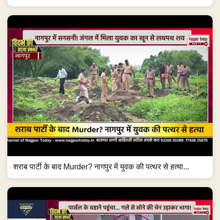
शराब पार्टी के बाद Murder? नागपुर में युवक की पत्थर से हत्या...