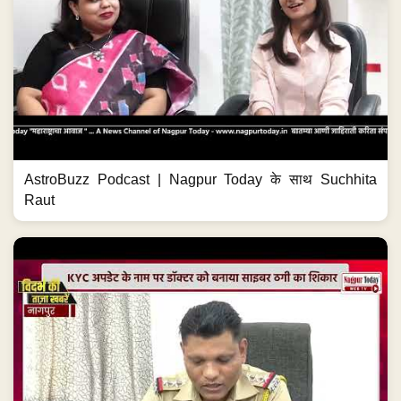
AstroBuzz Podcast | Nagpur Today के साथ Suchhita
Raut