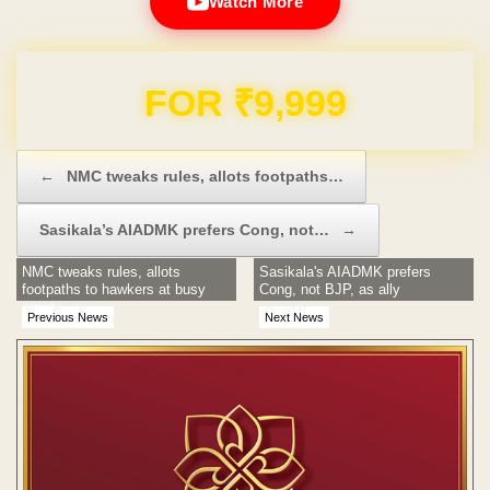
Watch More
Domain & Hosting FREE for 1 Year
Post navigation
←
NMC tweaks rules, allots footpaths…
Sasikala’s AIADMK prefers Cong, not…
→
NMC tweaks rules, allots
Sasikala's AIADMK prefers
footpaths to hawkers at busy
Cong, not BJP, as ally
areas
Previous News
Next News