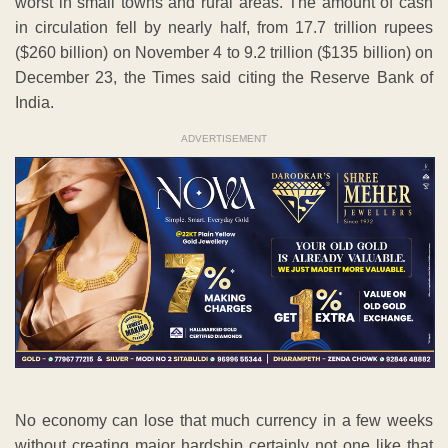
worst in small towns and rural areas. The amount of cash
in circulation fell by nearly half, from 17.7 trillion rupees
($260 billion) on November 4 to 9.2 trillion ($135 billion) on
December 23, the Times said citing the Reserve Bank of
India.
ADVERTISEMENT
No economy can lose that much currency in a few weeks
without creating major hardship certainly not one like that