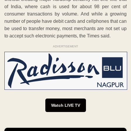
of India, where cash is used for about 98 per cent of
consumer transactions by volume. And while a growing
number of people have debit cards and cellphones that can
be used to transfer money, most merchants are not set up
to accept such electronic payments, the Times said.
ADVERTISEMENT
Watch LIVE TV