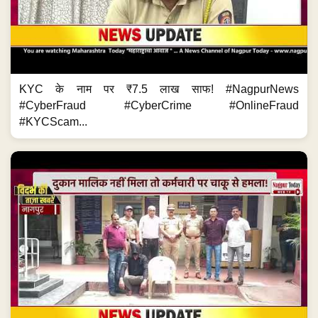
KYC के नाम पर ₹7.5 लाख साफ! #NagpurNews
#CyberFraud #CyberCrime #OnlineFraud
#KYCScam...