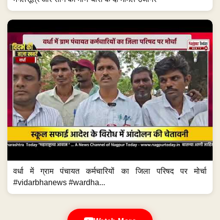
वर्धा में ग्राम पंचायत कर्मचारियों का जिला परिषद पर मोर्चा
#vidarbhanews #wardha...