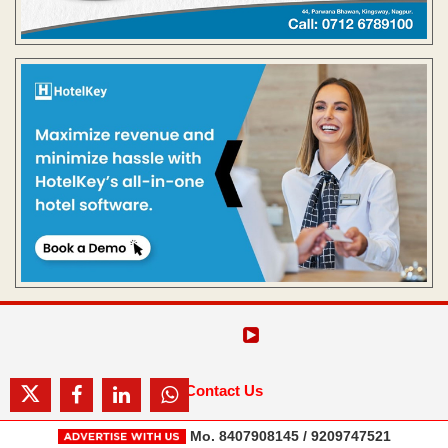
Contact Us
Mo. 8407908145 / 9209747521