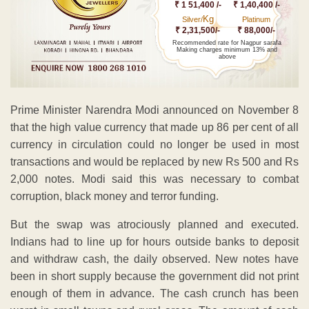
₹ 1 51,400 /-
₹ 1,40,400 /-
Kg
Silver/
Platinum
₹ 2,31,500/-
₹ 88,000/-
Recommended rate for Nagpur sarafa
Making charges minimum 13% and
above
Prime Minister Narendra Modi announced on November 8
that the high value currency that made up 86 per cent of all
currency in circulation could no longer be used in most
transactions and would be replaced by new Rs 500 and Rs
2,000 notes. Modi said this was necessary to combat
corruption, black money and terror funding.
But the swap was atrociously planned and executed.
Indians had to line up for hours outside banks to deposit
and withdraw cash, the daily observed. New notes have
been in short supply because the government did not print
enough of them in advance. The cash crunch has been