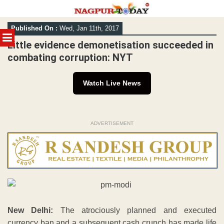
Skip
Published On :
Wed, Jan 11th, 2017
to
MENU
content
Little evidence demonetisation succeeded in
combating corruption: NYT
Watch Live News
ADVERTISEMENT
New Delhi:
The atrociously planned and executed
currency ban and a subsequent cash crunch has made life