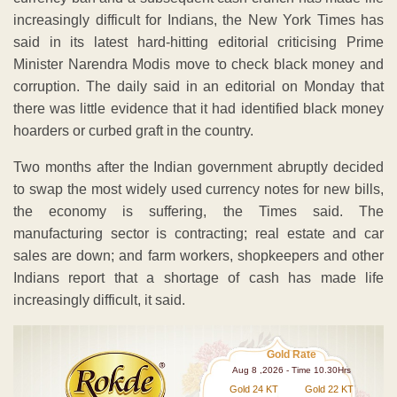
increasingly difficult for Indians, the New York Times has
said in its latest hard-hitting editorial criticising Prime
Minister Narendra Modis move to check black money and
corruption. The daily said in an editorial on Monday that
there was little evidence that it had identified black money
hoarders or curbed graft in the country.
Two months after the Indian government abruptly decided
to swap the most widely used currency notes for new bills,
the economy is suffering, the Times said. The
manufacturing sector is contracting; real estate and car
sales are down; and farm workers, shopkeepers and other
Indians report that a shortage of cash has made life
increasingly difficult, it said.
Gold Rate
Aug 8 ,2026 - Time 10.30Hrs
Gold 24 KT
Gold 22 KT