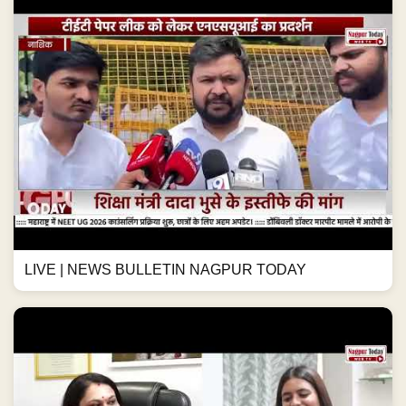
LIVE | NEWS BULLETIN NAGPUR TODAY