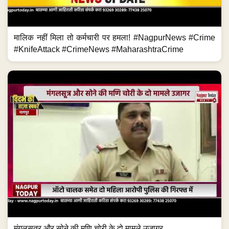
मालिक नहीं मिला तो कर्मचारी पर हमला! #NagpurNews #Crime
#KnifeAttack #CrimeNews #MaharashtraCrime
मंगलसूत्र और सोने की मणि चोरी के दो मामले उजागर