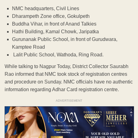
NMC headquarters, Civil Lines
Dharampeth Zone office, Gokulpeth
Buddha Vihar, in front of Anand Talkies
Hathi Building, Kamal Chowk, Jaripatka
Gurunanak Public School, in front of Gurudwara,
Kamptee Road
Lalit Public School, Wathoda, Ring Road.
While talking to Nagpur Today, District Collector Saurabh
Rao informed that NMC took stock of registration centres
and procedure on Sunday. NMC officials have no authentic
information regarding Adhar Card registration centre.
ADVERTISEMENT