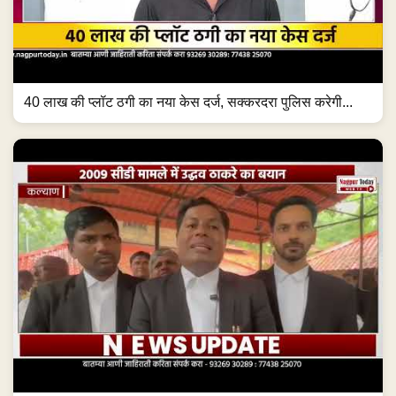
40 लाख की प्लॉट ठगी का नया केस दर्ज, सक्करदरा पुलिस करेगी...