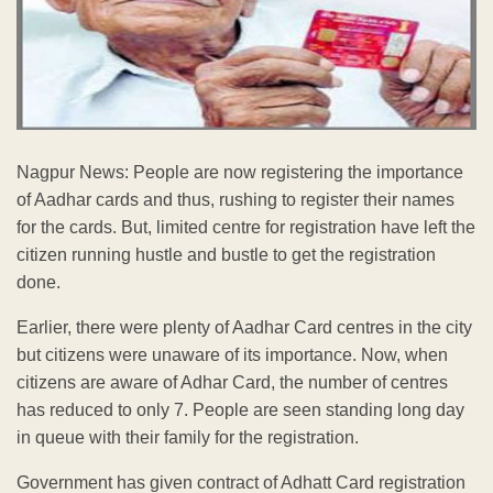
Nagpur News: People are now registering the importance
of Aadhar cards and thus, rushing to register their names
for the cards. But, limited centre for registration have left the
citizen running hustle and bustle to get the registration
done.
Earlier, there were plenty of Aadhar Card centres in the city
but citizens were unaware of its importance. Now, when
citizens are aware of Adhar Card, the number of centres
has reduced to only 7. People are seen standing long day
in queue with their family for the registration.
Government has given contract of Adhatt Card registration