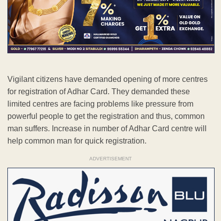
Vigilant citizens have demanded opening of more centres
for registration of Adhar Card. They demanded these
limited centres are facing problems like pressure from
powerful people to get the registration and thus, common
man suffers. Increase in number of Adhar Card centre will
help common man for quick registration.
ADVERTISEMENT