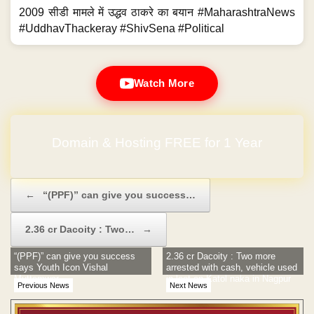
2009 सीडी मामले में उद्धव ठाकरे का बयान #MaharashtraNews
#UddhavThackeray #ShivSena #Political
Watch More
Domain & Hosting FREE for 1 Year
Post navigation
←
“(PPF)” can give you success…
2.36 cr Dacoity : Two…
→
“(PPF)” can give you success
2.36 cr Dacoity : Two more
says Youth Icon Vishal
arrested with cash, vehicle used
Muttemwar
in loot on Katol naka in Nagpur
Previous News
Next News