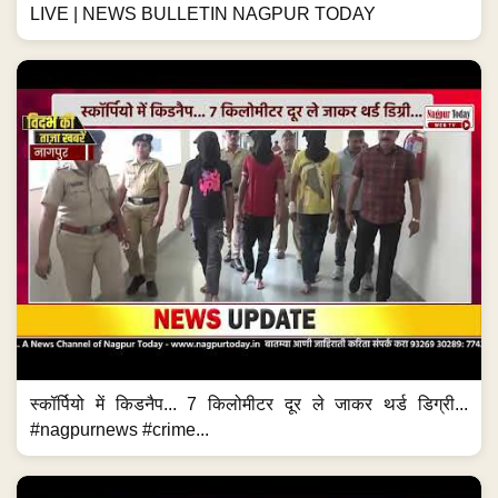
LIVE | NEWS BULLETIN NAGPUR TODAY
स्कॉर्पियो में किडनैप... 7 किलोमीटर दूर ले जाकर थर्ड डिग्री...
#nagpurnews #crime...