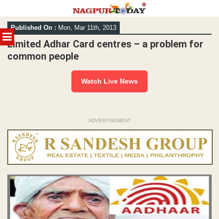
Skip
Published On :
Mon, Mar 11th, 2013
to
MENU
content
Limited Adhar Card centres – a problem for
common people
Watch Live News
ADVERTISEMENT