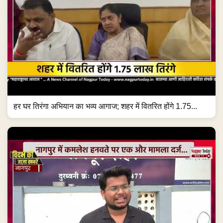
हर घर तिरंगा अभियान का भव्य आगाज; शहर में वितरित होंगे 1.75...