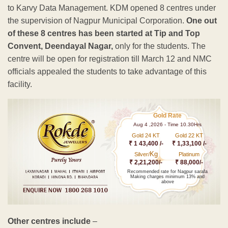
to Karvy Data Management. KDM opened 8 centres under
the supervision of Nagpur Municipal Corporation.
One out
of these 8 centres has been started at Tip and Top
Convent, Deendayal Nagar,
only for the students. The
centre will be open for registration till March 12 and NMC
officials appealed the students to take advantage of this
facility.
Gold Rate
Aug 4 ,2026 - Time 10.30Hrs
Gold 24 KT
Gold 22 KT
₹ 1 43,400 /-
₹ 1,33,100 /-
Kg
Silver/
Platinum
₹ 2,21,200/-
₹ 88,000/-
Recommended rate for Nagpur sarafa
Making charges minimum 13% and
above
Other centres include
–