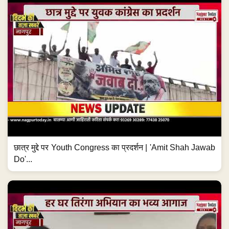
छात्र मुद्दे पर Youth Congress का प्रदर्शन | 'Amit Shah Jawab
Do'...