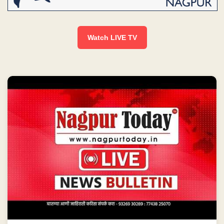
Watch LIVE TV