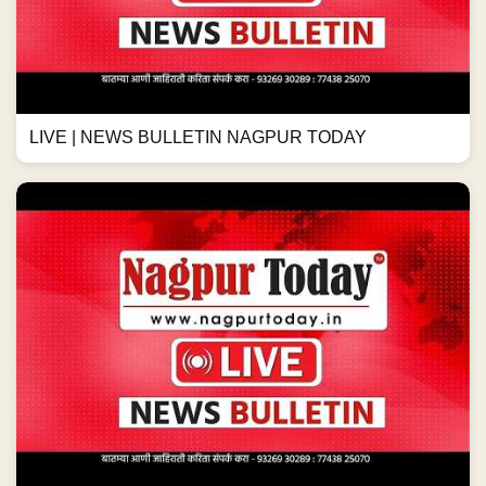
LIVE | NEWS BULLETIN NAGPUR TODAY