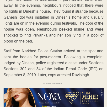
away. In the evening, neighbours noticed that there were
no lights in Dinesh’s house. They found it strange because
Ganesh idol was installed in Dinesh’s home and usually
lights are on in the evening during festivals. The door of the
house was open. Neighbours peeked inside and were
shocked to find Priyanka and her son lying in a pool of
blood on the bed.
Staff from Narkhed Police Station arrived at the spot and
sent the bodies for post-mortem. Following a complaint
lodged by Dinesh, police registered a case under Sections
Sections 302 and 34 of the Indian Penal Code (IPC) on
September 8, 2019. Later, cops arrested Ravisingh.
ADVERTISEMENT