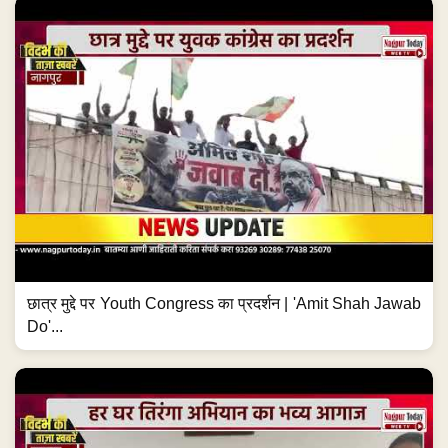
छात्र मुद्दे पर Youth Congress का प्रदर्शन | 'Amit Shah Jawab
Do'...