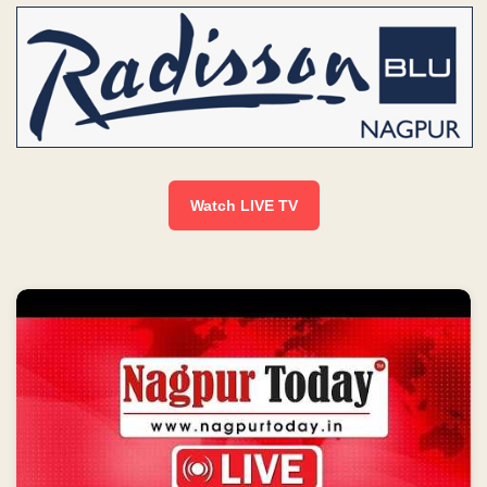
Watch LIVE TV