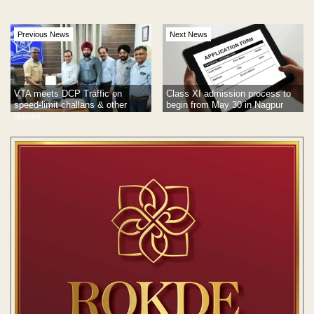
Previous News
Next News
VTA meets DCP Traffic on
Class XI admission process to
speed-limit challans & other
begin from May 30 in Nagpur
issues