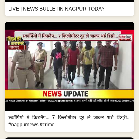
LIVE | NEWS BULLETIN NAGPUR TODAY
स्कॉर्पियो में किडनैप... 7 किलोमीटर दूर ले जाकर थर्ड डिग्री...
#nagpurnews #crime...