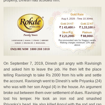
properly, Dinesh had scolded him.
Gold Rate
Aug 4 ,2026 - Time 10.30Hrs
Gold 24 KT
Gold 22 KT
₹ 1 43,400 /-
₹ 1,33,100 /-
Kg
Silver/
Platinum
₹ 2,21,200/-
₹ 88,000/-
Recommended rate for Nagpur sarafa
Making charges minimum 13% and
above
On September 7, 2019, Dinesh got angry with Ravisingh
and asked him to leave the job. He then left the place
telling Ravisingh to take Rs 2000 from his wife and settle
the account. Ravisingh went to Dinesh’s wife Priyanka (24)
who was with her son Angul (4) in the house. An argument
broke out between them over settlement of dues. Ravisingh
lost his temper. He took an iron rod and smashed
Priyanka’s head. He also killed Angul with the rod and ran