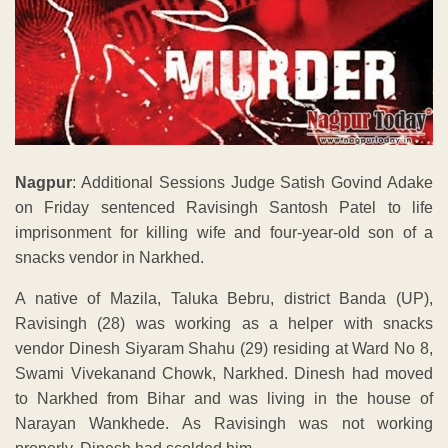
Nagpur
: Additional Sessions Judge Satish Govind Adake
on Friday sentenced Ravisingh Santosh Patel to life
imprisonment for killing wife and four-year-old son of a
snacks vendor in Narkhed.
A native of Mazila, Taluka Bebru, district Banda (UP),
Ravisingh (28) was working as a helper with snacks
vendor Dinesh Siyaram Shahu (29) residing at Ward No 8,
Swami Vivekanand Chowk, Narkhed. Dinesh had moved
to Narkhed from Bihar and was living in the house of
Narayan Wankhede. As Ravisingh was not working