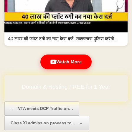
40 लाख की प्लॉट ठगी का नया केस दर्ज, सक्करदरा पुलिस करेगी...
Watch More
Domain & Hosting FREE for 1 Year
Post navigation
←
VTA meets DCP Traffic on…
Class XI admission process to…
→