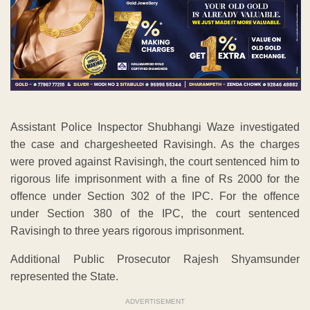
Assistant Police Inspector Shubhangi Waze investigated
the case and chargesheeted Ravisingh. As the charges
were proved against Ravisingh, the court sentenced him to
rigorous life imprisonment with a fine of Rs 2000 for the
offence under Section 302 of the IPC. For the offence
under Section 380 of the IPC, the court sentenced
Ravisingh to three years rigorous imprisonment.
Additional Public Prosecutor Rajesh Shyamsunder
represented the State.
ADVERTISEMENT