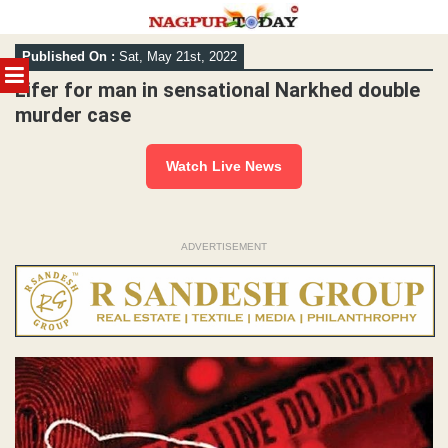
Skip
Published On :
Sat, May 21st, 2022
to
MENU
content
Lifer for man in sensational Narkhed double
murder case
Watch Live News
ADVERTISEMENT