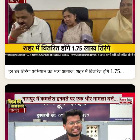
हर घर तिरंगा अभियान का भव्य आगाज; शहर में वितरित होंगे 1.75...