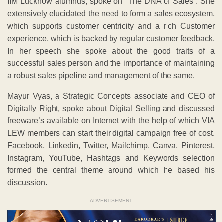
freeware’s available on Internet with the help of which VIA
LEW members can start their digital campaign free of cost.
Facebook, Linkedin, Twitter, Mailchimp, Canva, Pinterest,
Instagram, YouTube, Hashtags and Keywords selection
formed the central theme around which he based his
discussion.
ADVERTISEMENT
Earlier, Shachi Mallick, Chairperson of VIA LEW in her