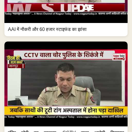
मंदिर चोरी का खुलासा, CCTV वाला आरोपी गिरफ्तार
#NagpurNews #Crime #TempleTheft #CCTV...