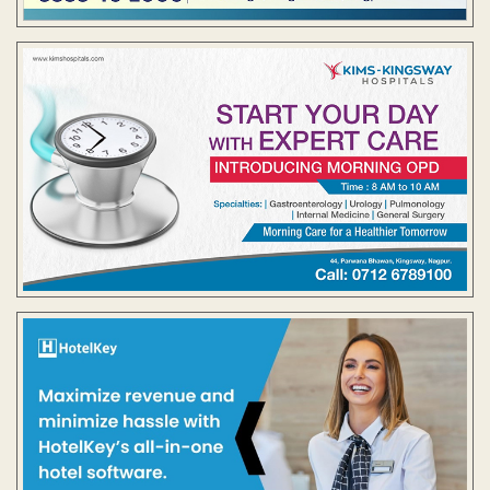
Contact Us