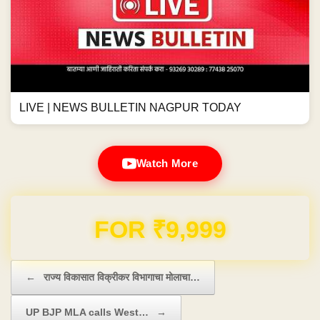
Domain & Hosting FREE for 1 Year
Post navigation
←
राज्य विकासात विक्रीकर विभागाचा मोलाचा…
UP BJP MLA calls West…
→
राज्य विकासात विक्रीकर विभागाचा
UP BJP MLA calls West Bengal
मोलाचा वाटा; राज्य स्थापनेपासून
CM Mamata Banerjee
आतापर्यंत उत्पन्नात ३८६५ पटींनी वाढ -
'Surpanakha'
Previous News
Next News
सुधीर मुनगंटीवार