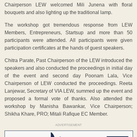
of the event and second day Poonam Lala, Vice
Chairperson of LEW conducted the proceedings. Reeta
Lanjewar, Secretary of VIA LEW, summed up the event and
proposed a formal vote of thanks. Also attended the
workshop by Manisha Bawankar, Vice Chairperson;
Shikha Khare, PRO; Mitali Rafique EC Member.
ADVERTISEMENT
Watch LIVE TV