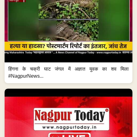
#NagpurNews...
LIVE | NEWS BULLETIN NAGPUR TODAY
Watch More