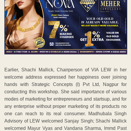
welcome address expressed her happiness over joining
hands with Strategic Concepts (I) Pvt Ltd, Nagpur for
conducting this workshop. She said importance of various
modes of marketing for entrepreneurs and startsup, and for
any enterprise without proper marketing of its products no
one can reach to its real consumer. Madhubala Singh
Advisory of LEW welcomed Sanjay Singh; Shachi Mallick
welcomed Mayur Vyas and Vandana Sharma, Immd Past
Chairperson LEW welcomed Mili Junena with floral
bouquets and also lighting up the traditional lamp.
The workshop got tremendous response from LEW
Members, Entrepreneurs, Startsup and more than 50
participants were attended. All participants were given
participation certificates at the hands of guest speakers.
Chitra Parate, Past Chairperson of the LEW introduced the
speakers and also conducted the proceedings in initial day