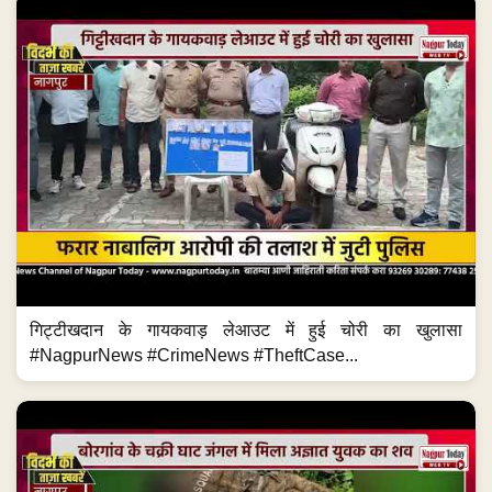
गिट्टीखदान के गायकवाड़ लेआउट में हुई चोरी का खुलासा
#NagpurNews #CrimeNews #TheftCase...
हिंगना के चक्री घाट जंगल में अज्ञात युवक का शव मिला