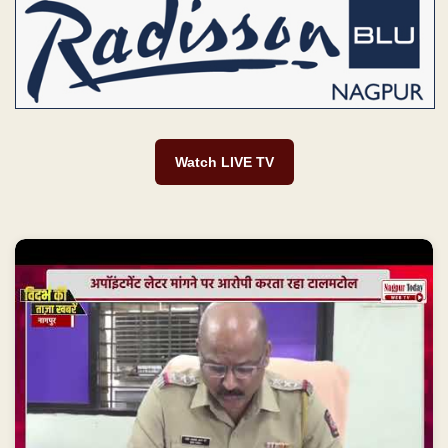
AAI में नौकरी और 60 हजार स्टाइफंड का झांसा