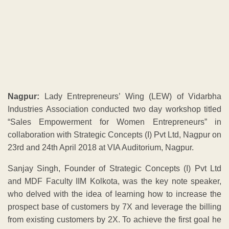
collaboration with Strategic Concepts (I) Pvt Ltd, Nagpur on
23rd and 24th April 2018 at VIA Auditorium, Nagpur.
Sanjay Singh, Founder of Strategic Concepts (I) Pvt Ltd
and MDF Faculty IIM Kolkota, was the key note speaker,
who delved with the idea of learning how to increase the
prospect base of customers by 7X and leverage the billing
from existing customers by 2X. To achieve the first goal he
suggested tools like outreaching to the market and
understanding the importance of CRM, Cross Selling,
Reference Selling, Complaint Desk Management and
telecalling. To leverage business from existing customers
Sanjay spoke about Lapsation, Stickiness, Basket
migration, Basket Size, Basket value and Recency,
Frequency & Monetary Value(RFM) as great tools.
Gold Rate
Aug 4 ,2026 - Time 10.30Hrs