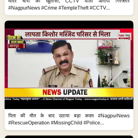
पिता की मौत के बाद उठाया बड़ा कदम #NagpurNews
#RescueOperation #MissingChild #Police...