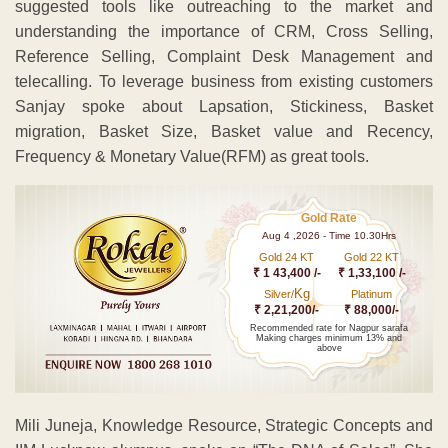
Gold 24 KT
Gold 22 KT
₹ 1 43,400 /-
₹ 1,33,100 /-
Kg
Silver/
Platinum
₹ 2,21,200/-
₹ 88,000/-
Recommended rate for Nagpur sarafa
Making charges minimum 13% and
above
Mili Juneja, Knowledge Resource, Strategic Concepts and
IIM Lucknow alumnus, spoke on “The DNA of Sales”. She
extensively elucidated the need to form a sales ecosystem,
which supports customer centricity and a rich Customer
experience, which is backed by regular customer feedback.
In her speech she spoke about the good traits of a
successful sales person and the importance of maintaining
a robust sales pipeline and management of the same.
Mayur Vyas, a Strategic Concepts associate and CEO of
Digitally Right, spoke about Digital Selling and discussed