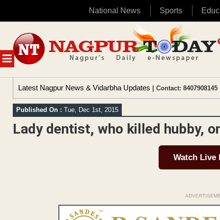
National News
Sports
Educ
Skip
to
content
MENU
Latest Nagpur News & Vidarbha Updates
| Contact: 8407908145 
Published On :
Tue, Dec 1st, 2015
Lady dentist, who killed hubby, on
Watch Live
ADVERTISEM