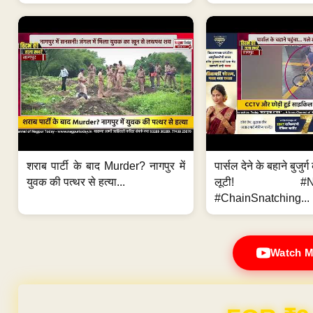
शराब पार्टी के बाद Murder? नागपुर में
पार्सल देने के बहाने बुजुर
युवक की पत्थर से हत्या...
लूटी! #Nag
#ChainSnatching...
Watch M