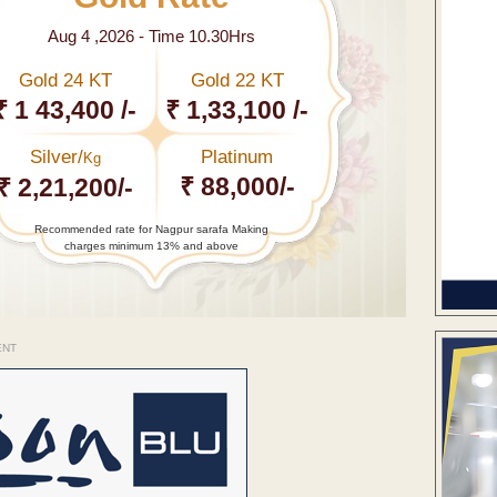
Aug 4 ,2026 - Time 10.30Hrs
Gold 24 KT
Gold 22 KT
₹ 1 43,400 /-
₹ 1,33,100 /-
Silver/
Platinum
Kg
₹ 88,000/-
₹ 2,21,200/-
Recommended rate for Nagpur sarafa Making
charges minimum 13% and above
ENT