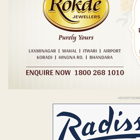
ADVERTISEM