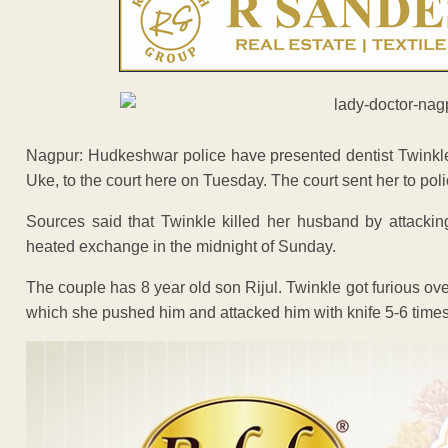
Nagpur: Hudkeshwar police have presented dentist Twinkle
Uke, to the court here on Tuesday. The court sent her to pol
Sources said that Twinkle killed her husband by attacking
heated exchange in the midnight of Sunday.
The couple has 8 year old son Rijul. Twinkle got furious o
which she pushed him and attacked him with knife 5-6 times