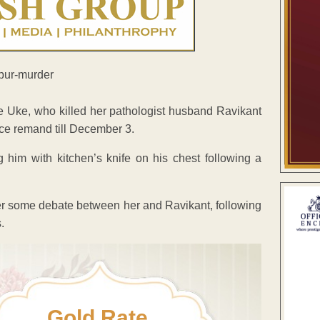
 Uke, who killed her pathologist husband Ravikant
ice remand till December 3.
 him with kitchen’s knife on his chest following a
ver some debate between her and Ravikant, following
.
Gold Rate