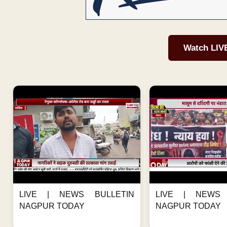
Watch LIV
LIVE | NEWS BULLETIN
LIVE | NEWS 
NAGPUR TODAY
NAGPUR TODAY