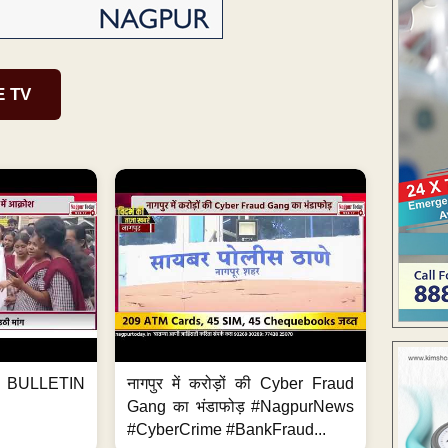
E TV
BULLETIN
नागपुर में करोड़ों की Cyber Fraud
Gang का भंडाफोड़ #NagpurNews
#CyberCrime #BankFraud...