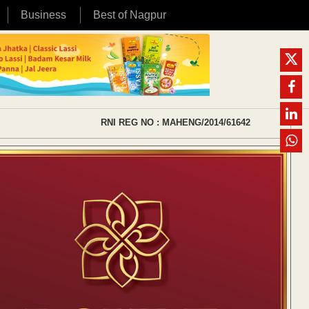
Business
Best of Nagpur
RNI REG NO : MAHENG/2014/61642