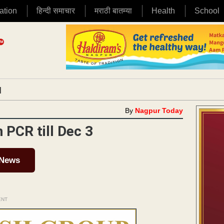
ation
हिन्दी समाचार
मराठी बातम्या
Health
School
|
By
Nagpur Today
 PCR till Dec 3
 News
ENT