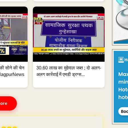
्ग की सोने की चेन
30.60 लाख का मुद्देमाल जब्त ; दो अलग-
purNews
अलग कार्रवाई में एमडी ड्रग्स...
ore