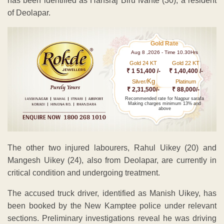
has been identified as Hansraj Biru Ivante (30), a resident
of Deolapar.
Gold Rate
Aug 8 ,2026 - Time 10.30Hrs
Gold 24 KT
Gold 22 KT
₹ 1 51,400 /-
₹ 1,40,400 /-
Kg
Silver/
Platinum
₹ 2,31,500/-
₹ 88,000/-
Recommended rate for Nagpur sarafa
Making charges minimum 13% and
above
The other two injured labourers, Rahul Uikey (20) and
Mangesh Uikey (24), also from Deolapar, are currently in
critical condition and undergoing treatment.
The accused truck driver, identified as Manish Uikey, has
been booked by the New Kamptee police under relevant
sections. Preliminary investigations reveal he was driving