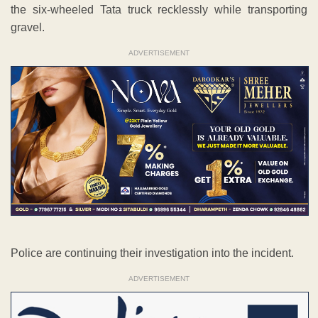
the six-wheeled Tata truck recklessly while transporting
gravel.
ADVERTISEMENT
Police are continuing their investigation into the incident.
ADVERTISEMENT