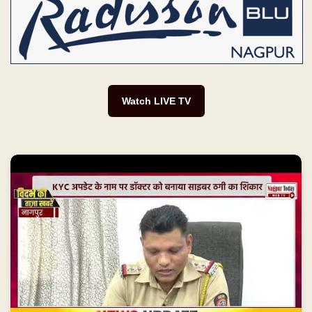
Watch LIVE TV