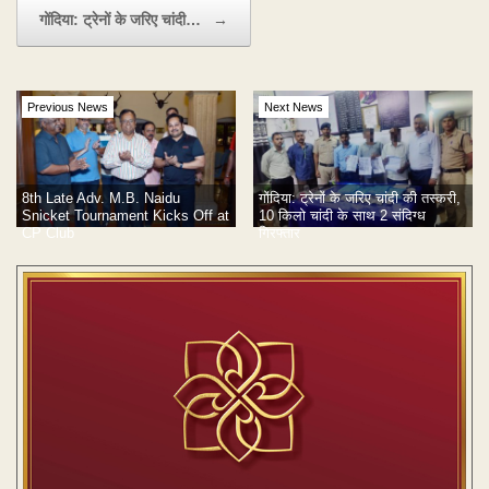
गोंदिया: ट्रेनों के जरिए चांदी…
→
Previous News
Next News
8th Late Adv. M.B. Naidu
गोंदिया: ट्रेनों के जरिए चांदी की तस्करी,
Snicket Tournament Kicks Off at
10 किलो चांदी के साथ 2 संदिग्ध
CP Club
गिरफ्तार