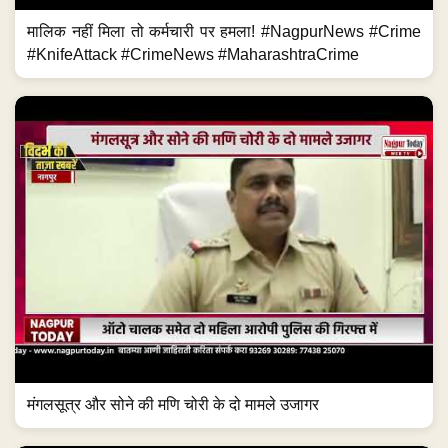
मालिक नहीं मिला तो कर्मचारी पर हमला! #NagpurNews #Crime
#KnifeAttack #CrimeNews #MaharashtraCrime
मंगलसूत्र और सोने की मणि चोरी के दो मामले उजागर