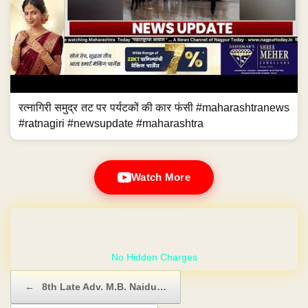
रत्नागिरी समुद्र तट पर पर्यटकों की कार फंसी #maharashtranews
#ratnagiri #newsupdate #maharashtra
Watch More
GET YOUR OWN WEBSITE
Post navigation
←
8th Late Adv. M.B. Naidu…