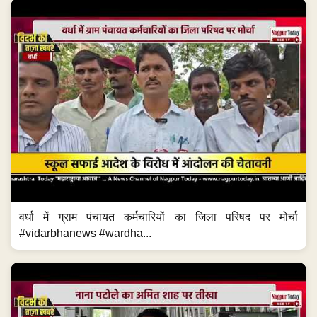
वर्धा में ग्राम पंचायत कर्मचारियों का जिला परिषद पर मोर्चा
#vidarbhanews #wardha...