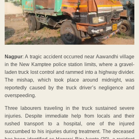
Nagpur
: A tragic accident occurred near Aawandhi village
in the New Kamptee police station limits, where a gravel-
laden truck lost control and rammed into a highway divider.
The mishap, which took place around midnight, was
reportedly caused by the truck driver’s negligence and
overspeeding.
Three labourers traveling in the truck sustained severe
injuries. Despite immediate help from locals and their
rushed transport to a hospital, one of the injured
succumbed to his injuries during treatment. The deceased