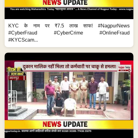
KYC के नाम पर ₹7.5 लाख साफ! #NagpurNews
#CyberFraud #CyberCrime #OnlineFraud
#KYCScam...