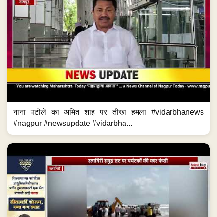
नाना पटोले का अमित शाह पर तीखा हमला #vidarbhanews
#nagpur #newsupdate #vidarbha...