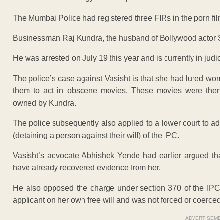
The Mumbai Police had registered three FIRs in the porn fil
Businessman Raj Kundra, the husband of Bollywood actor Sh
He was arrested on July 19 this year and is currently in judic
The police’s case against Vasisht is that she had lured wo
them to act in obscene movies. These movies were then
owned by Kundra.
The police subsequently also applied to a lower court to a
(detaining a person against their will) of the IPC.
Vasisht’s advocate Abhishek Yende had earlier argued that
have already recovered evidence from her.
He also opposed the charge under section 370 of the IPC
applicant on her own free will and was not forced or coerced
ADVERTISEM