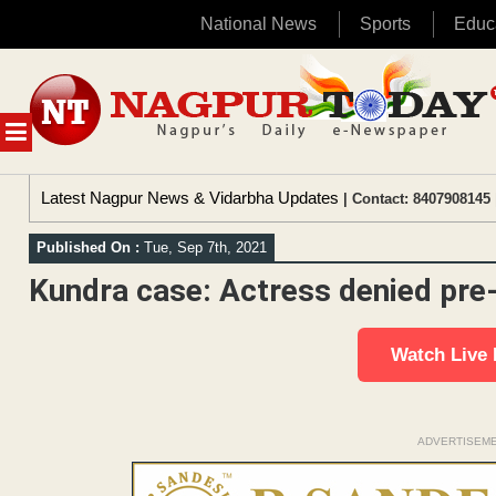
National News
Sports
Educ
Skip
to
content
MENU
Latest Nagpur News & Vidarbha Updates
| Contact: 8407908145 
Published On :
Tue, Sep 7th, 2021
Kundra case: Actress denied pre-
Watch Live
ADVERTISEM