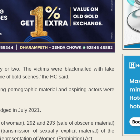
y or two. The victims were blackmailed with fake
me of bold scenes,’ the HC said.
ng pornographic material and aspiring actors were
lodged in July 2021.
of woman), 292 and 293 (sale of obscene material)
ransmission of sexually explicit material) of the
Representation of Women (Prohibition) Act.