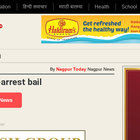
ation
हिन्दी समाचार
मराठी बातम्या
Health
School
|
By
Nagpur Today
Nagpur News
arrest bail
 News
ENT