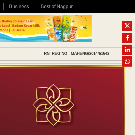
Business
Best of Nagpur
RNI REG NO : MAHENG/2014/61642