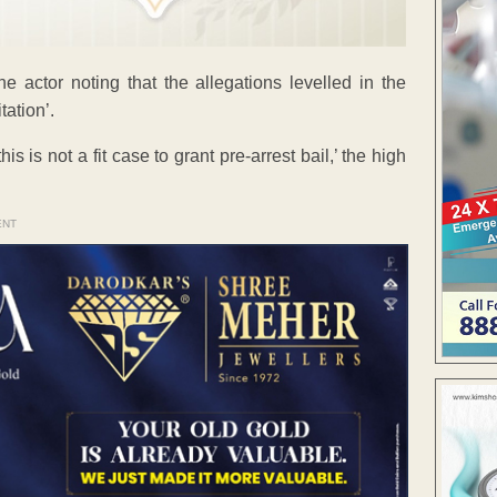
he actor noting that the allegations levelled in the
tation’.
s is not a fit case to grant pre-arrest bail,’ the high
ENT