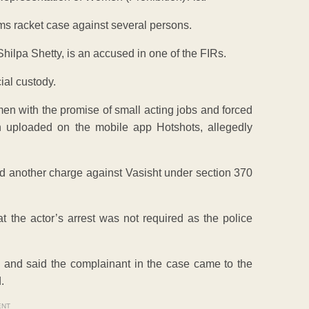
ms racket case against several persons.
ilpa Shetty, is an accused in one of the FIRs.
ial custody.
men with the promise of small acting jobs and forced
 uploaded on the mobile app Hotshots, allegedly
dd another charge against Vasisht under section 370
 the actor’s arrest was not required as the police
 and said the complainant in the case came to the
.
ENT