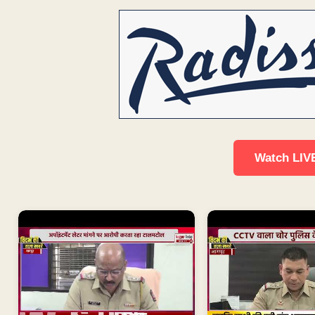
Watch LIV