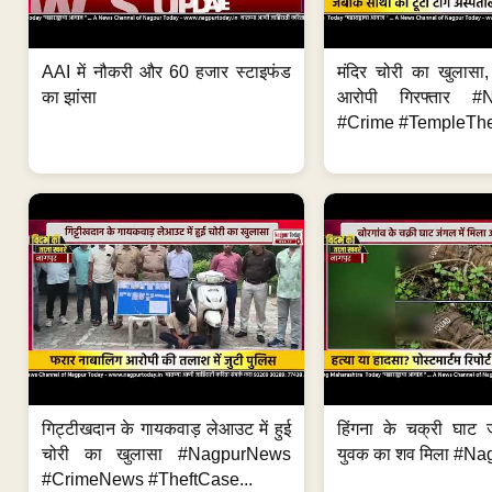
AAI में नौकरी और 60 हजार स्टाइफंड
मंदिर चोरी का खुलास
का झांसा
आरोपी गिरफ्तार #
#Crime #TempleThe
गिट्टीखदान के गायकवाड़ लेआउट में हुई
हिंगना के चक्री घाट ज
चोरी का खुलासा #NagpurNews
युवक का शव मिला #Na
#CrimeNews #TheftCase...