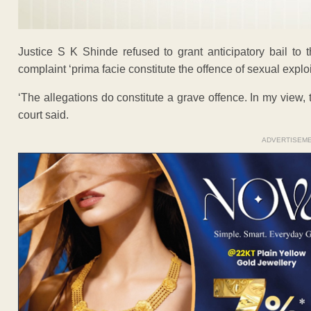
Justice S K Shinde refused to grant anticipatory bail to t
complaint ‘prima facie constitute the offence of sexual exploi
‘The allegations do constitute a grave offence. In my view, thi
court said.
ADVERTISEM