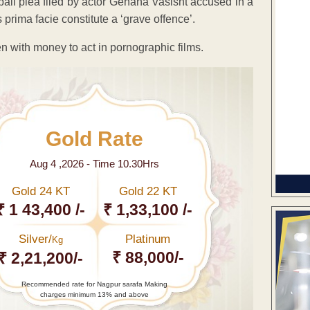
ail plea filed by actor Gehana Vasisht accused in a
 prima facie constitute a ‘grave offence’.
n with money to act in pornographic films.
Gold Rate
Aug 4 ,2026 - Time 10.30Hrs
Gold 24 KT
Gold 22 KT
₹ 1 43,400 /-
₹ 1,33,100 /-
Silver/
Platinum
Kg
₹ 88,000/-
₹ 2,21,200/-
Recommended rate for Nagpur sarafa Making
charges minimum 13% and above