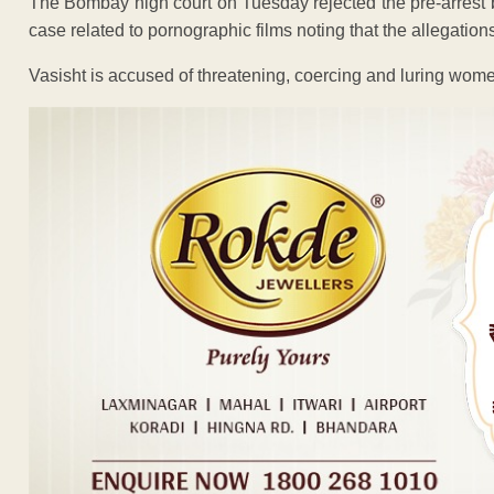
The Bombay high court on Tuesday rejected the pre-arrest b
case related to pornographic films noting that the allegations
Vasisht is accused of threatening, coercing and luring wome