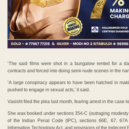
‘The said films were shot in a bungalow rented for a da
contracts and forced into doing semi-nude scenes in the na
‘A large conspiracy appears to have been hatched in maki
pushed to engage in sexual acts,’ it said.
Vasisht filed the plea last month, fearing arrest in the case 
She was booked under sections 354-C (outraging modesty 
of the Indian Penal Code (IPC), sections 66E, 67, 67A (t
Information Technology Act, and provisions of the Indecent 