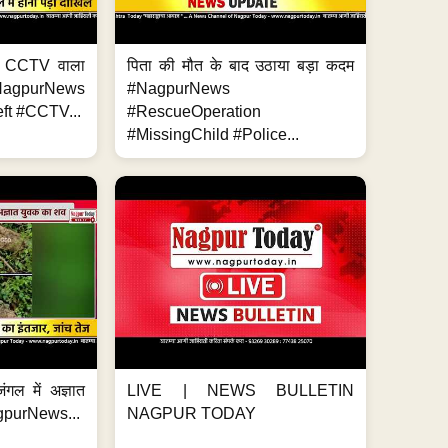
ा, CCTV वाला
पिता की मौत के बाद उठाया बड़ा कदम
NagpurNews
#NagpurNews
ft #CCTV...
#RescueOperation
#MissingChild #Police...
ंगल में अज्ञात
LIVE | NEWS BULLETIN
gpurNews...
NAGPUR TODAY