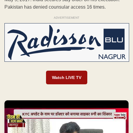
Pakistan has denied counsular access 16 times.
ADVERTISEMENT
Watch LIVE TV