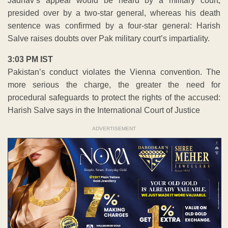
Jadhav’s appeal would be heard by a military court,
presided over by a two-star general, whereas his death
sentence was confirmed by a four-star general: Harish
Salve raises doubts over Pak military court’s impartiality.
3:03 PM IST
Pakistan’s conduct violates the Vienna convention. The
more serious the charge, the greater the need for
procedural safeguards to protect the rights of the accused:
Harish Salve says in the International Court of Justice
ADVERTISEMENT