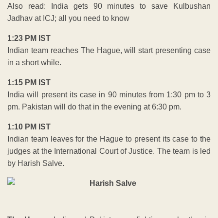
Also read: India gets 90 minutes to save Kulbushan
Jadhav at ICJ; all you need to know
1:23 PM IST
Indian team reaches The Hague, will start presenting case
in a short while.
1:15 PM IST
India will present its case in 90 minutes from 1:30 pm to 3
pm. Pakistan will do that in the evening at 6:30 pm.
1:10 PM IST
Indian team leaves for the Hague to present its case to the
judges at the International Court of Justice. The team is led
by Harish Salve.