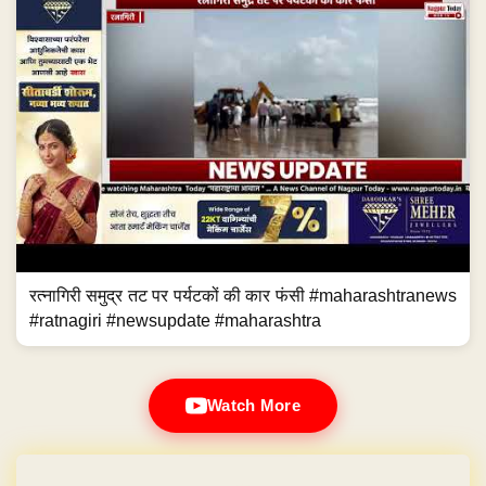
रत्नागिरी समुद्र तट पर पर्यटकों की कार फंसी #maharashtranews
#ratnagiri #newsupdate #maharashtra
Watch More