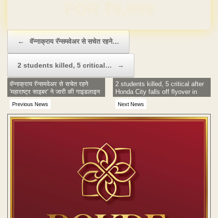
Domain & Hosting FREE for 1 Year
Post navigation
←
वॅन्नाक्राय रॅन्समवेअर से सचेत रहने…
2 students killed, 5 critical…
→
वॅन्नाक्राय रॅन्समवेअर से सचेत रहने
2 students killed, 5 critical after
'महाराष्ट्र साइबर' ने जारी की गाइडलाइन
Honda City falls off flyover in
west Delhi
Previous News
Next News