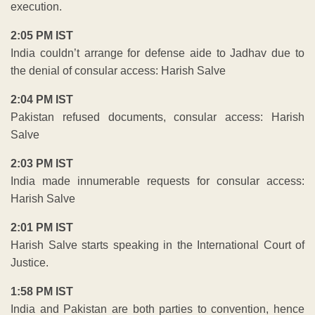
execution.
2:05 PM IST
India couldn’t arrange for defense aide to Jadhav due to
the denial of consular access: Harish Salve
2:04 PM IST
Pakistan refused documents, consular access: Harish
Salve
2:03 PM IST
India made innumerable requests for consular access:
Harish Salve
2:01 PM IST
Harish Salve starts speaking in the International Court of
Justice.
1:58 PM IST
India and Pakistan are both parties to convention, hence