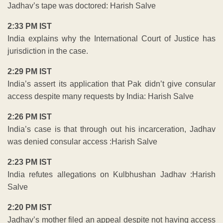
Jadhav’s tape was doctored: Harish Salve
2:33 PM IST
India explains why the International Court of Justice has
jurisdiction in the case.
2:29 PM IST
India’s assert its application that Pak didn’t give consular
access despite many requests by India: Harish Salve
2:26 PM IST
India’s case is that through out his incarceration, Jadhav
was denied consular access :Harish Salve
2:23 PM IST
India refutes allegations on Kulbhushan Jadhav :Harish
Salve
2:20 PM IST
Jadhav’s mother filed an appeal despite not having access