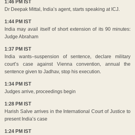
1:46 PM IST
Dr Deepak Mittal, India’s agent, starts speaking at ICJ.
1:44 PM IST
India may avail itself of short extension of its 90 minutes:
Judge Abraham
1:37 PM IST
India wants–suspension of sentence, declare military
court’s case against Vienna convention, annual the
sentence given to Jadhav, stop his execution.
1:34 PM IST
Judges arrive, proceedings begin
1:28 PM IST
Harish Salve arrives in the International Court of Justice to
present India’s case
1:24 PM IST