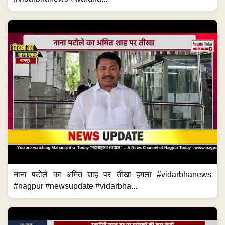
नाना पटोले का अमित शाह पर तीखा हमला #vidarbhanews
#nagpur #newsupdate #vidarbha...