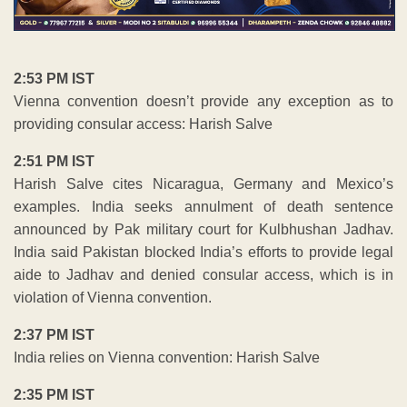
2:53 PM IST
Vienna convention doesn’t provide any exception as to
providing consular access: Harish Salve
2:51 PM IST
Harish Salve cites Nicaragua, Germany and Mexico’s
examples. India seeks annulment of death sentence
announced by Pak military court for Kulbhushan Jadhav.
India said Pakistan blocked India’s efforts to provide legal
aide to Jadhav and denied consular access, which is in
violation of Vienna convention.
2:37 PM IST
India relies on Vienna convention: Harish Salve
2:35 PM IST