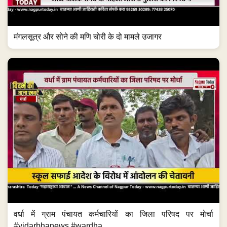
मंगलसूत्र और सोने की मणि चोरी के दो मामले उजागर
वर्धा में ग्राम पंचायत कर्मचारियों का जिला परिषद पर मोर्चा
#vidarbhanews #wardha...