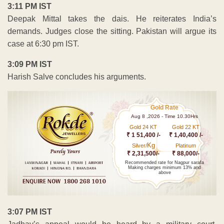
3:11 PM IST
Deepak Mittal takes the dais. He reiterates India’s
demands. Judges close the sitting. Pakistan will argue its
case at 6:30 pm IST.
3:09 PM IST
Harish Salve concludes his arguments.
Gold Rate
Aug 8 ,2026 - Time 10.30Hrs
Gold 24 KT
Gold 22 KT
₹ 1 51,400 /-
₹ 1,40,400 /-
Kg
Silver/
Platinum
₹ 2,31,500/-
₹ 88,000/-
Recommended rate for Nagpur sarafa
Making charges minimum 13% and
above
3:07 PM IST