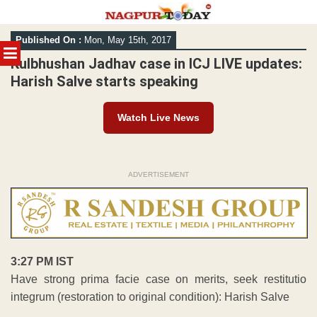
Skip
Published On :
Mon, May 15th, 2017
to
MENU
content
Kulbhushan Jadhav case in ICJ LIVE updates:
Harish Salve starts speaking
Watch Live News
ADVERTISEMENT
3:27 PM IST
Have strong prima facie case on merits, seek restitutio
integrum (restoration to original condition): Harish Salve