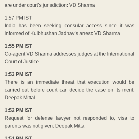
are under court’s jurisdiction: VD Sharma
1:57 PM IST
India has been seeking consular access since it was
informed of Kulbhushan Jadhav’s arrest: VD Sharma
1:55 PM IST
Co-agent VD Sharma addresses judges at the International
Court of Justice.
1:53 PM IST
There is an immediate threat that execution would be
carried out before court can decide the case on its merit:
Deepak Mittal
1:52 PM IST
Request for defense lawyer not responded to, visa to
parents was not given: Deepak Mittal
1:51 PM IST