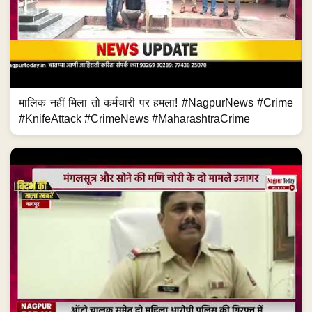
मालिक नहीं मिला तो कर्मचारी पर हमला! #NagpurNews #Crime
#KnifeAttack #CrimeNews #MaharashtraCrime