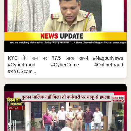
KYC के नाम पर ₹7.5 लाख साफ! #NagpurNews
#CyberFraud #CyberCrime #OnlineFraud
#KYCScam...