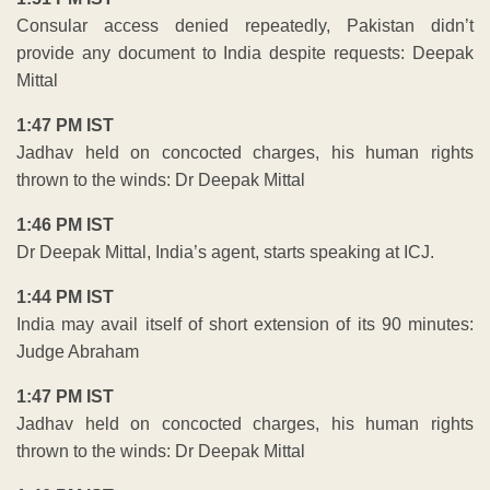
Consular access denied repeatedly, Pakistan didn’t
provide any document to India despite requests: Deepak
Mittal
1:47 PM IST
Jadhav held on concocted charges, his human rights
thrown to the winds: Dr Deepak Mittal
1:46 PM IST
Dr Deepak Mittal, India’s agent, starts speaking at ICJ.
1:44 PM IST
India may avail itself of short extension of its 90 minutes:
Judge Abraham
1:47 PM IST
Jadhav held on concocted charges, his human rights
thrown to the winds: Dr Deepak Mittal