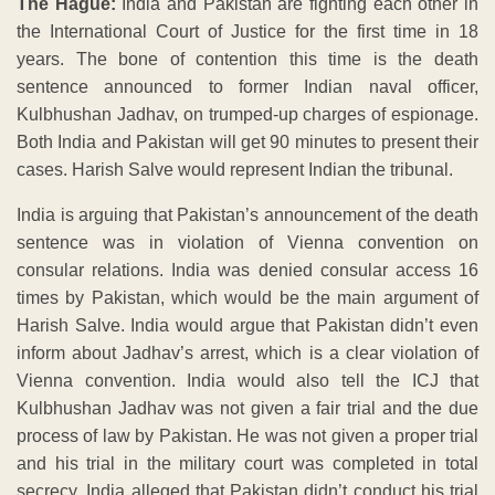
The Hague:
India and Pakistan are fighting each other in
the International Court of Justice for the first time in 18
years. The bone of contention this time is the death
sentence announced to former Indian naval officer,
Kulbhushan Jadhav, on trumped-up charges of espionage.
Both India and Pakistan will get 90 minutes to present their
cases. Harish Salve would represent Indian the tribunal.
India is arguing that Pakistan’s announcement of the death
sentence was in violation of Vienna convention on
consular relations. India was denied consular access 16
times by Pakistan, which would be the main argument of
Harish Salve. India would argue that Pakistan didn’t even
inform about Jadhav’s arrest, which is a clear violation of
Vienna convention. India would also tell the ICJ that
Kulbhushan Jadhav was not given a fair trial and the due
process of law by Pakistan. He was not given a proper trial
and his trial in the military court was completed in total
secrecy. India alleged that Pakistan didn’t conduct his trial