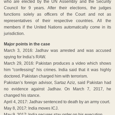
who are elected by the UN Assembly and the Security
Council for 9 years. After their elections, the judges
functions solely as officers of the Court and not as
representatives of their respective countries. All the
members if the United Nations automatically come in its
jurisdiction.
Major points in the case
March 3, 2016: Jadhav was arrested and was accused
spying for India’s RAW.
March 29, 2016: Pakistan produces a video which shows
him “confessing” his crimes. India said that it was highly
doctored. Pakistan charged him with terrorism.
Pakistan’s foreign advisor, Sartaz Aziz, said Pakistan had
no evidence against Jadhav. On March 7, 2017, he
changed his stance.
April 4, 2017: Jadhav sentenced to death by an army court.
May 8, 2017: India moves ICJ.
May 9, 2017: India secures stay order on his execution.