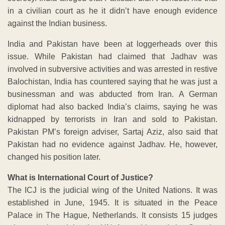
in a civilian court as he it didn’t have enough evidence
against the Indian business.
India and Pakistan have been at loggerheads over this
issue. While Pakistan had claimed that Jadhav was
involved in subversive activities and was arrested in restive
Balochistan, India has countered saying that he was just a
businessman and was abducted from Iran. A German
diplomat had also backed India’s claims, saying he was
kidnapped by terrorists in Iran and sold to Pakistan.
Pakistan PM’s foreign adviser, Sartaj Aziz, also said that
Pakistan had no evidence against Jadhav. He, however,
changed his position later.
What is International Court of Justice?
The ICJ is the judicial wing of the United Nations. It was
established in June, 1945. It is situated in the Peace
Palace in The Hague, Netherlands. It consists 15 judges