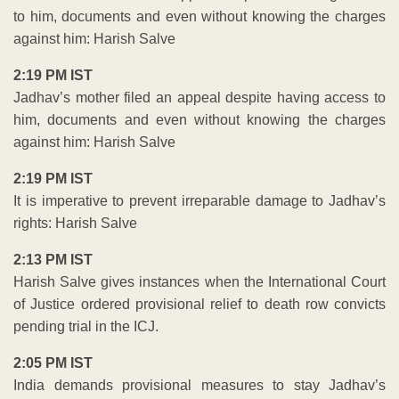
to him, documents and even without knowing the charges
against him: Harish Salve
2:19 PM IST
Jadhav’s mother filed an appeal despite having access to
him, documents and even without knowing the charges
against him: Harish Salve
2:19 PM IST
It is imperative to prevent irreparable damage to Jadhav’s
rights: Harish Salve
2:13 PM IST
Harish Salve gives instances when the International Court
of Justice ordered provisional relief to death row convicts
pending trial in the ICJ.
2:05 PM IST
India demands provisional measures to stay Jadhav’s