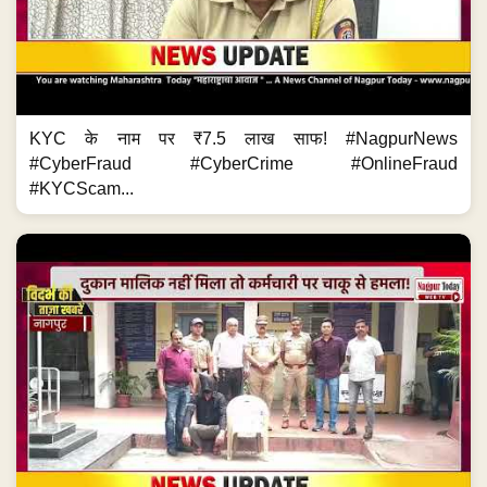
KYC के नाम पर ₹7.5 लाख साफ! #NagpurNews
#CyberFraud #CyberCrime #OnlineFraud
#KYCScam...