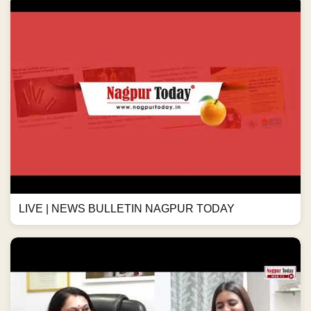
LIVE | NEWS BULLETIN NAGPUR TODAY