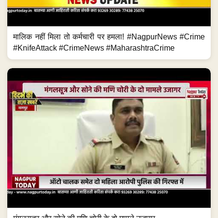
मालिक नहीं मिला तो कर्मचारी पर हमला! #NagpurNews #Crime
#KnifeAttack #CrimeNews #MaharashtraCrime