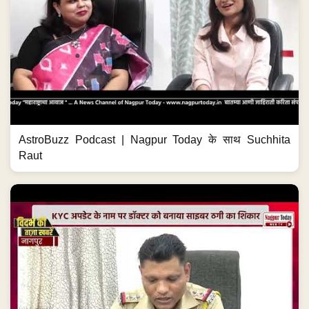
AstroBuzz Podcast | Nagpur Today के साथ Suchhita
Raut