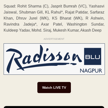
Squad: Rohit Sharma (C), Jasprit Bumrah (VC), Yashasvi
Jaiswal, Shubman Gill, KL Rahul*, Rajat Patidar, Sarfaraz
Khan, Dhruv Jurel (WK), KS Bharat (WK), R Ashwin,
Ravindra Jadeja*, Axar Patel, Washington Sundar,
Kuldeep Yadav, Mohd. Siraj, Mukesh Kumar, Akash Deep
ADVERTISEMENT
Watch LIVE TV