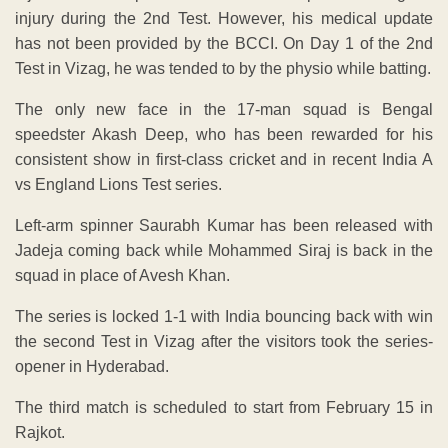
injury during the 2nd Test. However, his medical update
has not been provided by the BCCI. On Day 1 of the 2nd
Test in Vizag, he was tended to by the physio while batting.
The only new face in the 17-man squad is Bengal
speedster Akash Deep, who has been rewarded for his
consistent show in first-class cricket and in recent India A
vs England Lions Test series.
Left-arm spinner Saurabh Kumar has been released with
Jadeja coming back while Mohammed Siraj is back in the
squad in place of Avesh Khan.
The series is locked 1-1 with India bouncing back with win
the second Test in Vizag after the visitors took the series-
opener in Hyderabad.
The third match is scheduled to start from February 15 in
Rajkot.