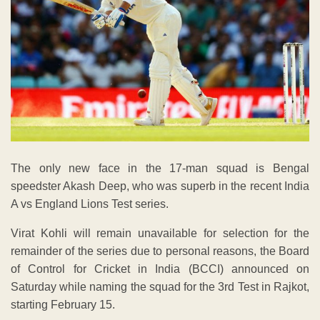
The only new face in the 17-man squad is Bengal
speedster Akash Deep, who was superb in the recent India
A vs England Lions Test series.
Virat Kohli will remain unavailable for selection for the
remainder of the series due to personal reasons, the Board
of Control for Cricket in India (BCCI) announced on
Saturday while naming the squad for the 3rd Test in Rajkot,
starting February 15.