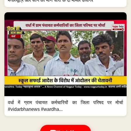
मंगलसूत्र और सोने की मणि चोरी के दो मामले उजागर
वर्धा में ग्राम पंचायत कर्मचारियों का जिला परिषद पर मोर्चा
#vidarbhanews #wardha...