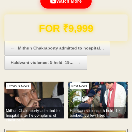
Watch More
Domain & Hosting FREE for 1 Year
Post navigation
←
Mithun Chakraborty admitted to hospital…
Haldwani violence: 5 held, 19…
→
Previous News
Next News
Mithun Chakraborty admitted to
Haldwani violence: 5 held, 19
hospital after he complains of
booked; curfew lifted
chest pain