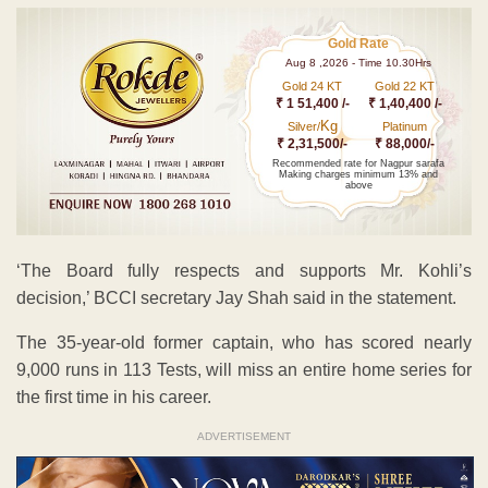
Gold Rate
Aug 8 ,2026 - Time 10.30Hrs
Gold 24 KT
Gold 22 KT
₹ 1 51,400 /-
₹ 1,40,400 /-
Kg
Silver/
Platinum
₹ 2,31,500/-
₹ 88,000/-
Recommended rate for Nagpur sarafa
Making charges minimum 13% and
above
‘The Board fully respects and supports Mr. Kohli’s
decision,’ BCCI secretary Jay Shah said in the statement.
The 35-year-old former captain, who has scored nearly
9,000 runs in 113 Tests, will miss an entire home series for
the first time in his career.
ADVERTISEMENT