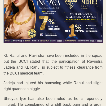
KL Rahul and Ravindra have been included in the squad
but the BCCI stated that ‘the participation of Ravindra
Jadeja and KL Rahul is subject to fitness clearance from
the BCCI medical team’.
Jadeja had injured his hamstring while Rahul had slight
right quadricep niggle.
Shreyas Iyer has also been ruled as he is reportedly
injured. He complained of a stiff back pain and a groin