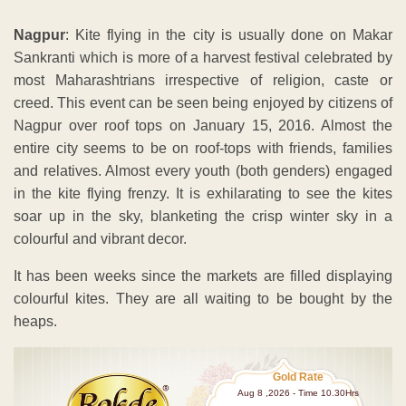
Nagpur
: Kite flying in the city is usually done on Makar
Sankranti which is more of a harvest festival celebrated by
most Maharashtrians irrespective of religion, caste or
creed. This event can be seen being enjoyed by citizens of
Nagpur over roof tops on January 15, 2016. Almost the
entire city seems to be on roof-tops with friends, families
and relatives. Almost every youth (both genders) engaged
in the kite flying frenzy. It is exhilarating to see the kites
soar up in the sky, blanketing the crisp winter sky in a
colourful and vibrant decor.
It has been weeks since the markets are filled displaying
colourful kites. They are all waiting to be bought by the
heaps.
Gold Rate
Aug 8 ,2026 - Time 10.30Hrs