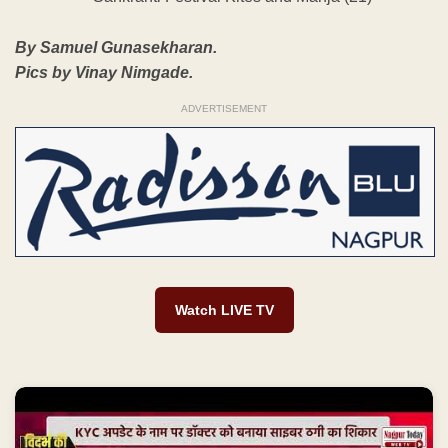
By Samuel Gunasekharan.
Pics by Vinay Nimgade.
ADVERTISEMENT
Watch LIVE TV