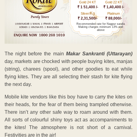
Gold 24 KT
Gold 22 KT
₹ 1 51,400 /-
₹ 1,40,400 /-
Kg
Silver/
Platinum
₹ 2,31,500/-
₹ 88,000/-
Recommended rate for Nagpur sarafa
Making charges minimum 13% and
above
The night before the main
Makar Sankranti (Uttarayan)
day, markets are chocked with people buying kites, manjas
(string), charees (spool), and other goodies to eat while
flying kites. They are all selecting their stash for kite flying
the next day.
Mobile kite vendors like this boy have to carry the kites on
their heads, for the fear of them being trampled otherwise.
There isn’t any other safe way to roam around with them.
All sorts of colourful shiny toys act as accompaniments to
the kites! The atmosphere is not short of a carnival.
Festivities are in the air!