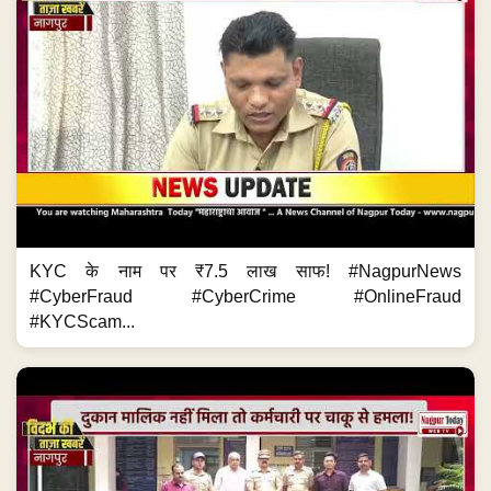
KYC के नाम पर ₹7.5 लाख साफ! #NagpurNews
#CyberFraud #CyberCrime #OnlineFraud
#KYCScam...