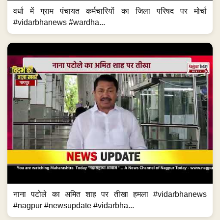
वर्धा में ग्राम पंचायत कर्मचारियों का जिला परिषद पर मोर्चा
#vidarbhanews #wardha...
नाना पटोले का अमित शाह पर तीखा हमला #vidarbhanews
#nagpur #newsupdate #vidarbha...