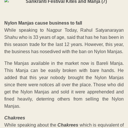
Nylon Manjas cause business to fall
While speaking to Nagpur Today, Rahul Satyanarayan
Shahu who is 33 years of age, said that has he has been in
this season trade for the last 12 years. However, this year,
the business has nosedived with the ban on Nylon Manjas.
The Manjas available in the market now is Bareli Manja.
This Manja can be easily broken with bare hands. He
added that this year nobody brought the Nylon Manjas
since there were notices all over the place. Those who did
get the Nylon Manjas and sold it were apprehended and
fined heavily, deterring others from selling the Nylon
Manjas.
Chakrees
While speaking about the
Chakrees
which is equivalent of