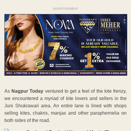
ADVERTISEMENT
As
Nagpur Today
ventured to get a feel of the kite frenzy,
we encountered a myriad of kite lovers and sellers in the
Juni Shukrawari area. An entire lane is lined with shops
selling kites, chakris, manjas and other paraphernelia on
both sides of the road.