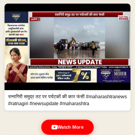
रत्नागिरी समुद्र तट पर पर्यटकों की कार फंसी #maharashtranews
#ratnagiri #newsupdate #maharashtra
Watch More