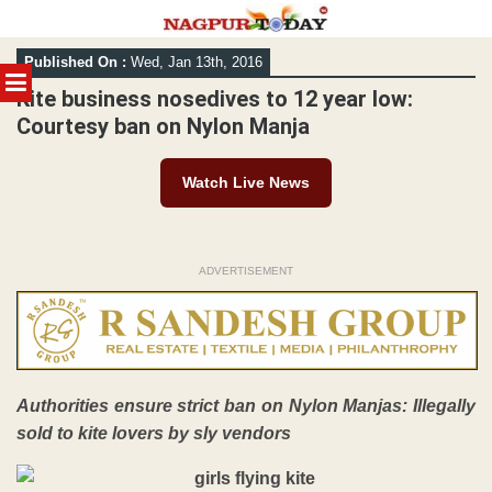
Skip
Published On :
Wed, Jan 13th, 2016
to
MENU
content
Kite business nosedives to 12 year low:
Courtesy ban on Nylon Manja
Watch Live News
ADVERTISEMENT
Authorities ensure strict ban on
Nylon Manjas: Illegally
sold to kite lovers by sly vendors