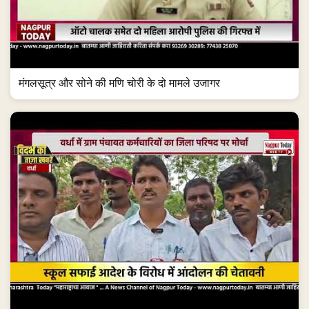
मंगलसूत्र और सोने की मणि चोरी के दो मामले उजागर