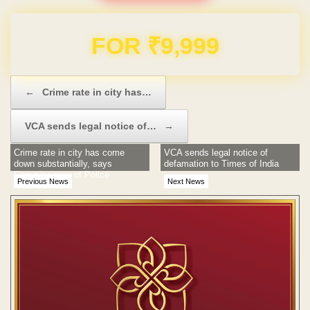
Domain & Hosting FREE for 1 Year
Post navigation
←
Crime rate in city has…
VCA sends legal notice of…
→
Crime rate in city has come
VCA sends legal notice of
down substantially, says
defamation to Times of India
Commissioner of Police
Previous News
Next News