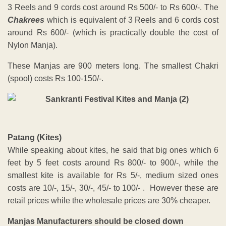
3 Reels and 9 cords cost around Rs 500/- to Rs 600/-. The
Chakrees
which is equivalent of 3 Reels and 6 cords cost
around Rs 600/- (which is practically double the cost of
Nylon Manja).
These Manjas are 900 meters long. The smallest Chakri
(spool) costs Rs 100-150/-.
Patang (Kites)
While speaking about kites, he said that big ones which 6
feet by 5 feet costs around Rs 800/- to 900/-, while the
smallest kite is available for Rs 5/-, medium sized ones
costs are 10/-, 15/-, 30/-, 45/- to 100/- . However these are
retail prices while the wholesale prices are 30% cheaper.
Manjas Manufacturers should be closed down