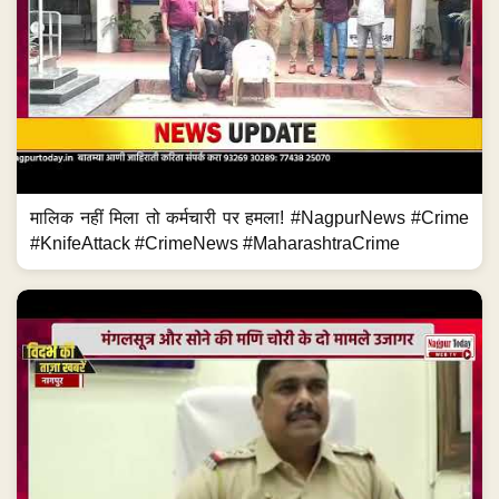
मालिक नहीं मिला तो कर्मचारी पर हमला! #NagpurNews #Crime
#KnifeAttack #CrimeNews #MaharashtraCrime