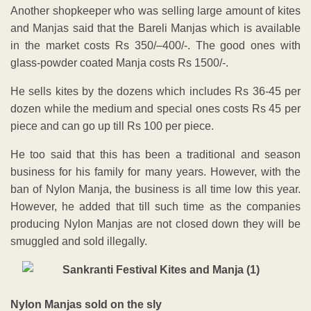
Another shopkeeper who was selling large amount of kites
and Manjas said that the Bareli Manjas which is available
in the market costs Rs 350/–400/-. The good ones with
glass-powder coated Manja costs Rs 1500/-.
He sells kites by the dozens which includes Rs 36-45 per
dozen while the medium and special ones costs Rs 45 per
piece and can go up till Rs 100 per piece.
He too said that this has been a traditional and season
business for his family for many years. However, with the
ban of Nylon Manja, the business is all time low this year.
However, he added that till such time as the companies
producing Nylon Manjas are not closed down they will be
smuggled and sold illegally.
Nylon Manjas sold on the sly