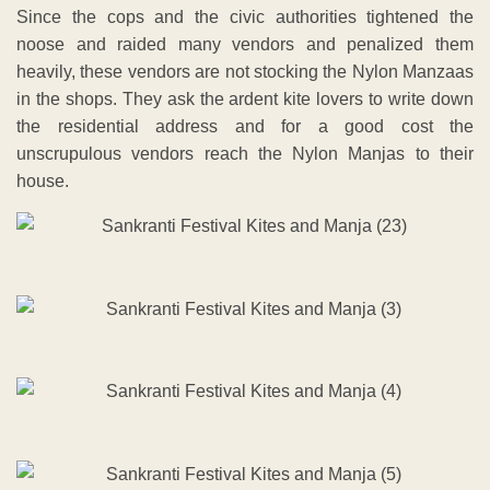
Since the cops and the civic authorities tightened the
noose and raided many vendors and penalized them
heavily, these vendors are not stocking the Nylon Manzaas
in the shops. They ask the ardent kite lovers to write down
the residential address and for a good cost the
unscrupulous vendors reach the Nylon Manjas to their
house.