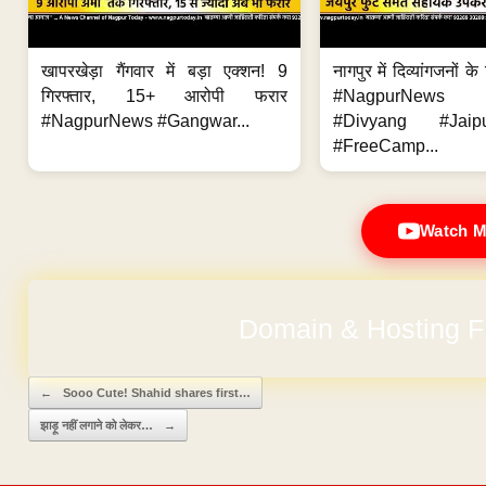
खापरखेड़ा गैंगवार में बड़ा एक्शन! 9
नागपुर में दिव्यांगजनों 
गिरफ्तार, 15+ आरोपी फरार
#NagpurNews
#NagpurNews #Gangwar...
#Divyang #Jaip
#FreeCamp...
Watch M
No Hidden Ch
Post navigation
←
Sooo Cute! Shahid shares first…
झाड़ू नहीं लगाने को लेकर…
→