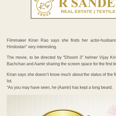
Filmmaker Kiran Rao says she finds her actor-husban
Hindostan” very interesting.
The movie, to be directed by “Dhoom 3” helmer Vijay Kri
Bachchan and Aamir sharing the screen space for the first t
Kiran says she doesn’t know much about the status of the f
lot.
“As you may have seen, he (Aamir) has kept a long beard.