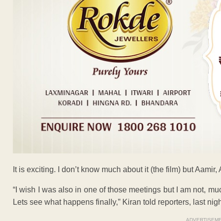
It is exciting. I don’t know much about it (the film) but Aamir
“I wish I was also in one of those meetings but I am not, much
Lets see what happens finally,” Kiran told reporters, last nigh
ADVERTISEM