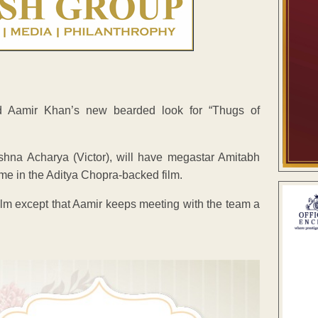
d Aamir Khan’s new bearded look for “Thugs of
shna Acharya (Victor), will have megastar Amitabh
ime in the Aditya Chopra-backed film.
ilm except that Aamir keeps meeting with the team a