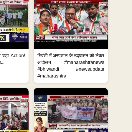
र बड़ा Action!
भिवंडी में अस्पताल के उद्घाटन को लेकर
...
आंदोलन #maharashtranews
#bhiwandi #newsupdate
#maharashtra