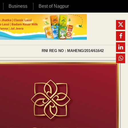
Business
Best of Nagpur
RNI REG NO : MAHENG/2014/61642