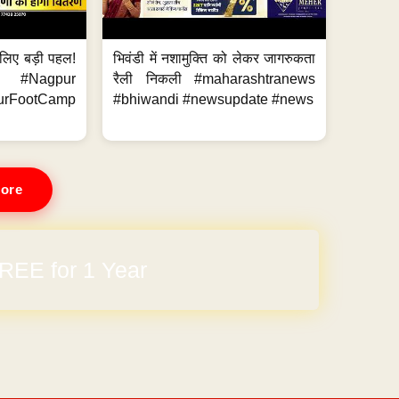
के लिए बड़ी पहल!
भिवंडी में नशामुक्ति को लेकर जागरुकता
 #Nagpur
रैली निकली #maharashtranews
urFootCamp
#bhiwandi #newsupdate #news
ore
arges