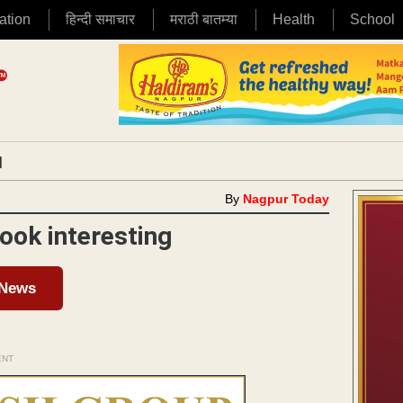
ation
हिन्दी समाचार
मराठी बातम्या
Health
School
|
By
Nagpur Today
ook interesting
 News
ENT