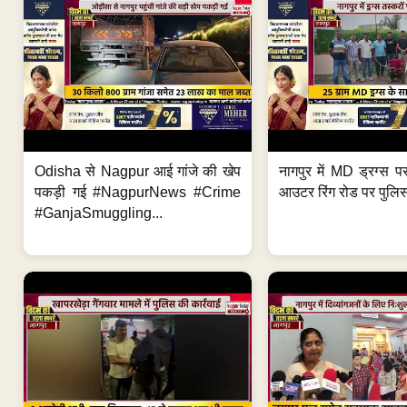
Odisha से Nagpur आई गांजे की खेप
नागपुर में MD ड्रग्स प
पकड़ी गई #NagpurNews #Crime
आउटर रिंग रोड पर पुलिस
#GanjaSmuggling...