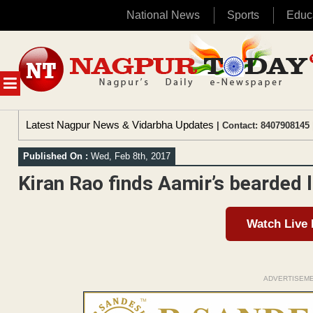
National News
Sports
Educ
Skip
to
content
MENU
Latest Nagpur News & Vidarbha Updates
| Contact: 8407908145 
Published On :
Wed, Feb 8th, 2017
Kiran Rao finds Aamir’s bearded l
Watch Live
ADVERTISEM