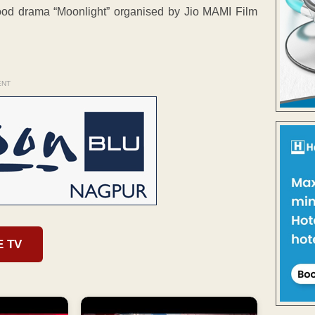
ood drama “Moonlight” organised by Jio MAMI Film
ENT
E TV