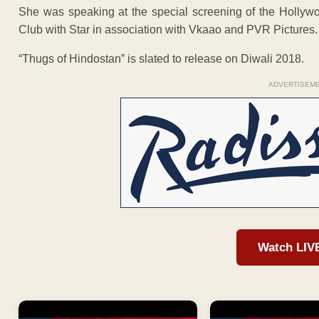
She was speaking at the special screening of the Hollyw
Club with Star in association with Vkaao and PVR Pictures.
“Thugs of Hindostan” is slated to release on Diwali 2018.
ADVERTISEM
Watch LIV