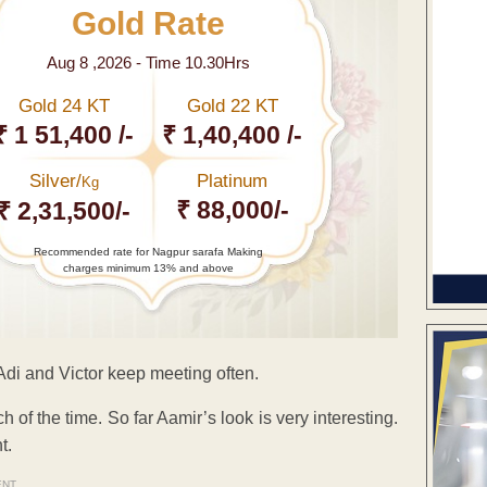
Gold Rate
Aug 8 ,2026 - Time 10.30Hrs
Gold 24 KT
Gold 22 KT
₹ 1 51,400 /-
₹ 1,40,400 /-
Silver/
Platinum
Kg
₹ 88,000/-
₹ 2,31,500/-
Recommended rate for Nagpur sarafa Making
charges minimum 13% and above
, Adi and Victor keep meeting often.
 of the time. So far Aamir’s look is very interesting.
t.
ENT