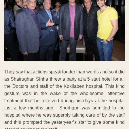
They say that actions speak louder than words and so it did
as Shatrughan Sinha threw a party at a 5 start hotel for all
the Doctors and staff of the Kokilaben hospital. This kind
gesture was in the wake of the wholesome, attentive
treatment that he received during his days at the hospital
just a few months ago. Short-gun was admitted to the
hospital where he was superbly taking care of by the staff
and this prompted the yesteryear’s star to give some kind