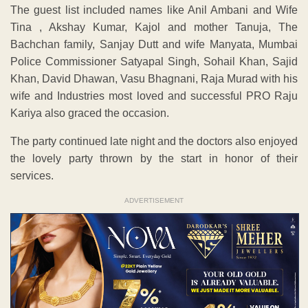
The guest list included names like Anil Ambani and Wife
Tina , Akshay Kumar, Kajol and mother Tanuja, The
Bachchan family, Sanjay Dutt and wife Manyata, Mumbai
Police Commissioner Satyapal Singh, Sohail Khan, Sajid
Khan, David Dhawan, Vasu Bhagnani, Raja Murad with his
wife and Industries most loved and successful PRO Raju
Kariya also graced the occasion.
The party continued late night and the doctors also enjoyed
the lovely party thrown by the start in honor of their
services.
ADVERTISEMENT