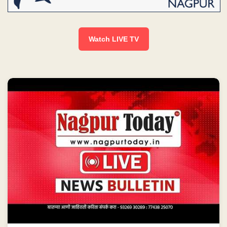
Watch LIVE TV