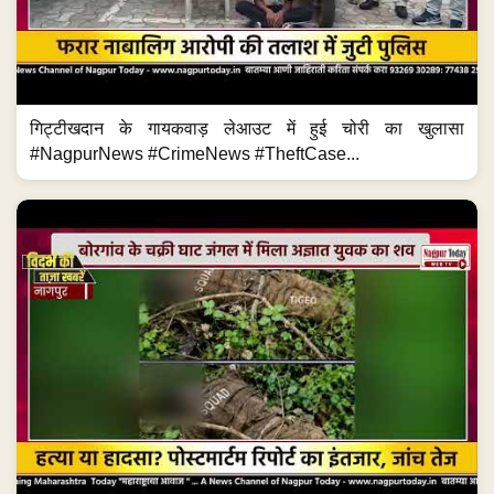
गिट्टीखदान के गायकवाड़ लेआउट में हुई चोरी का खुलासा
#NagpurNews #CrimeNews #TheftCase...