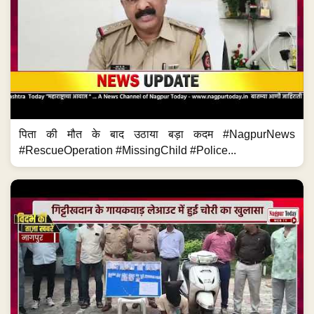
पिता की मौत के बाद उठाया बड़ा कदम #NagpurNews
#RescueOperation #MissingChild #Police...