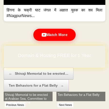
हिंगना के चक्री घाट जंगल में अज्ञात युवक का शव मिला
#NagpurNews...
Watch More
Domain & Hosting FREE for 1 Year
Post navigation
←
Shivaji Memorial to be erected…
Ten Behaviors for a Flat Belly
→
Shivaji Memorial to be erected
Ten Behaviors for a Flat Belly
at Arabian Sea, Committee to
report in 2 months
Previous News
Next News