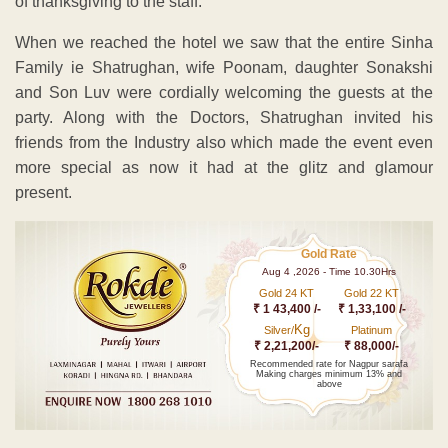
of thanksgiving to the staff.
When we reached the hotel we saw that the entire Sinha
Family ie Shatrughan, wife Poonam, daughter Sonakshi
and Son Luv were cordially welcoming the guests at the
party. Along with the Doctors, Shatrughan invited his
friends from the Industry also which made the event even
more special as now it had at the glitz and glamour
present.
Gold Rate
Aug 4 ,2026 - Time 10.30Hrs
Gold 24 KT
Gold 22 KT
₹ 1 43,400 /-
₹ 1,33,100 /-
Kg
Silver/
Platinum
₹ 2,21,200/-
₹ 88,000/-
Recommended rate for Nagpur sarafa
Making charges minimum 13% and
above