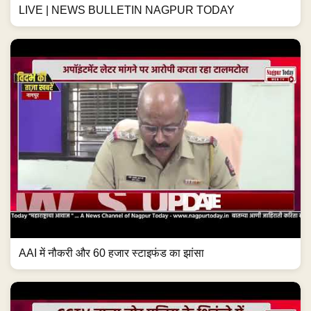
LIVE | NEWS BULLETIN NAGPUR TODAY
AAI में नौकरी और 60 हजार स्टाइफंड का झांसा