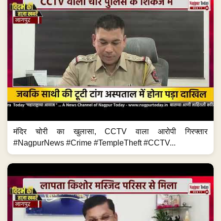
मंदिर चोरी का खुलासा, CCTV वाला आरोपी गिरफ्तार
#NagpurNews #Crime #TempleTheft #CCTV...