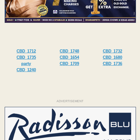
CBD_1712
CBD_1748
CBD_1732
CBD_1735
CBD_1654
CBD_1680
party
CBD_1709
CBD_1736
CBD_1240
ADVERTISEMENT