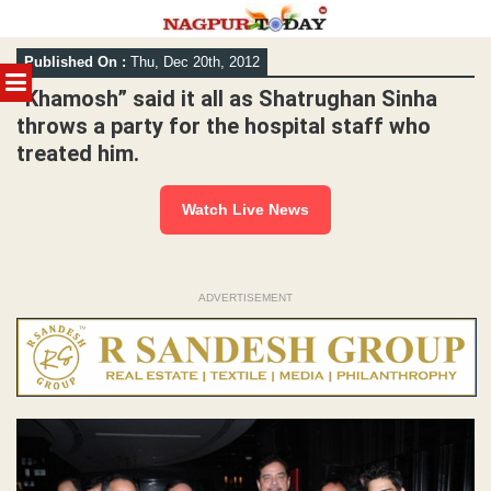
Skip
Published On :
Thu, Dec 20th, 2012
to
MENU
content
“Khamosh” said it all as Shatrughan Sinha
throws a party for the hospital staff who
treated him.
Watch Live News
ADVERTISEMENT