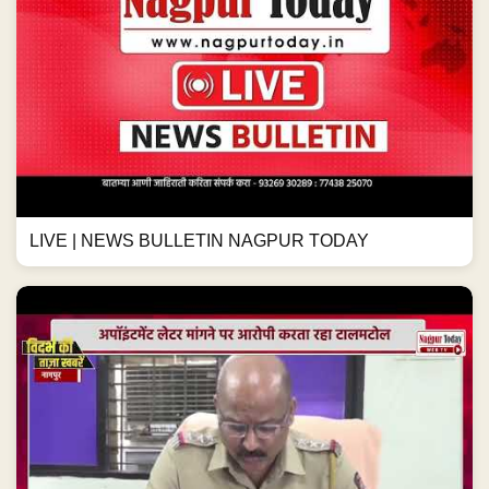
LIVE | NEWS BULLETIN NAGPUR TODAY