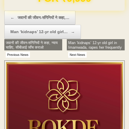
Post navigation
←
जवानों की जीवन-संगिनियों ने कहा,…
Man ‘kidnaps’ 12-yr old girl…
→
जवानों की जीवन-संगिनियों ने कहा, न्याय
Man ‘kidnaps’ 12-yr old girl in
चाहिए, सीबीआई जाँच कराओ
Imamwada, rapes her frequently
Previous News
Next News