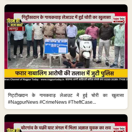
गिट्टीखदान के गायकवाड़ लेआउट में हुई चोरी का खुलासा
#NagpurNews #CrimeNews #TheftCase...