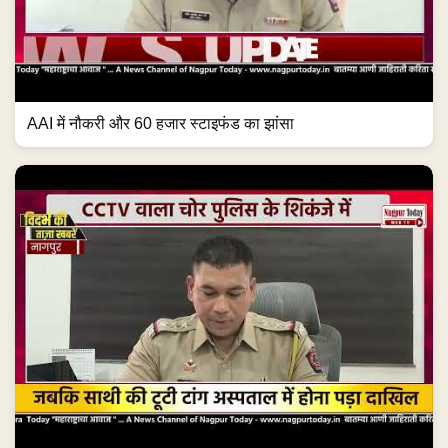
AAI में नौकरी और 60 हजार स्टाइफंड का झांसा