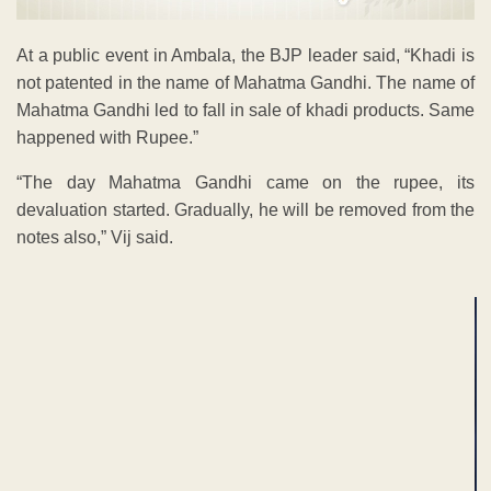
At a public event in Ambala, the BJP leader said, “Khadi is
not patented in the name of Mahatma Gandhi. The name of
Mahatma Gandhi led to fall in sale of khadi products. Same
happened with Rupee.”
“The day Mahatma Gandhi came on the rupee, its
devaluation started. Gradually, he will be removed from the
notes also,” Vij said.
ADVERTISEMENT