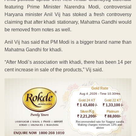
featuring Prime Minister Narendra Modi, controversial
Haryana minister Anil Vij has stoked a fresh controversy
claiming that after khadi stationary, Mahatma Gandhi would
be removed from notes as well.
Anil Vij has said that PM Modi is a bigger brand name than
Mahatma Gandhi for khadi.
“After Modi’s association with khadi, there has been 14 per
cent increase in sale of the products,” Vij said.
Gold Rate
Aug 4 ,2026 - Time 10.30Hrs
Gold 24 KT
Gold 22 KT
₹ 1 43,400 /-
₹ 1,33,100 /-
Kg
Silver/
Platinum
₹ 2,21,200/-
₹ 88,000/-
Recommended rate for Nagpur sarafa
Making charges minimum 13% and
above