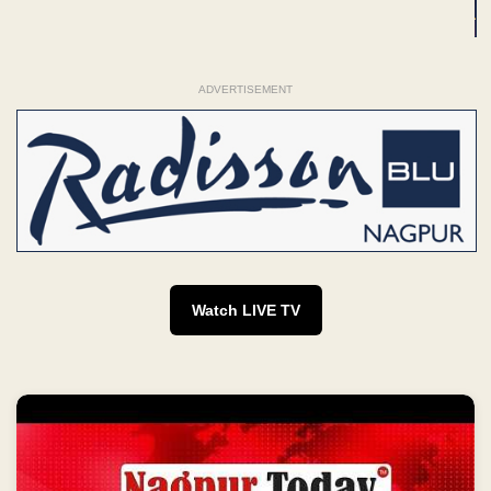
ADVERTISEMENT
Watch LIVE TV