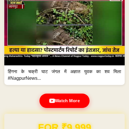
हिंगना के चक्री घाट जंगल में अज्ञात युवक का शव मिला
#NagpurNews...
Watch More
FOR ₹9,999