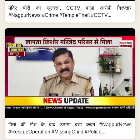
मंदिर चोरी का खुलासा, CCTV वाला आरोपी गिरफ्तार
#NagpurNews #Crime #TempleTheft #CCTV...
पिता की मौत के बाद उठाया बड़ा कदम #NagpurNews
#RescueOperation #MissingChild #Police...