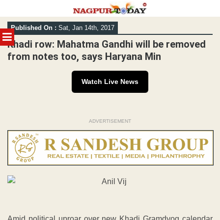
Skip
Published On :
Sat, Jan 14th, 2017
to
MENU
content
Khadi row: Mahatma Gandhi will be removed
from notes too, says Haryana Min
Watch Live News
ADVERTISEMENT
Amid political uproar over new Khadi Gramdyog calendar