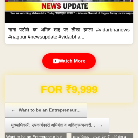
नाना पटोले का अमित शाह पर तीखा हमला #vidarbhanews
#nagpur #newsupdate #vidarbha...
Watch More
Domain & Hosting FREE for 1 Year
Post navigation
←
Want to be an Entrepreneur…
मुख्याधिकारी, उपकार्यकारी अभियंता व अतिक्रमणकारी…
→
Want to be an Entrepreneur but
मुख्याधिकारी, उपकार्यकारी अभियंता व