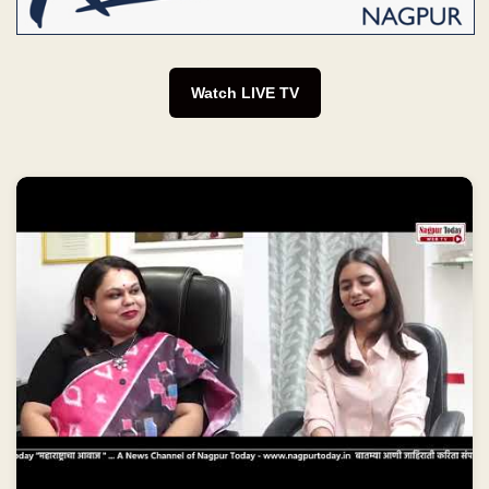
Watch LIVE TV