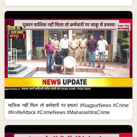
मालिक नहीं मिला तो कर्मचारी पर हमला! #NagpurNews #Crime
#KnifeAttack #CrimeNews #MaharashtraCrime