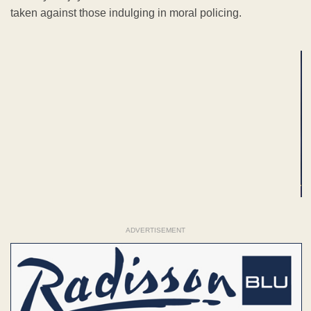
taken against those indulging in moral policing.
ADVERTISEMENT
ADVERTISEMENT