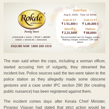
Gold Rate
Aug 8 ,2026 - Time 10.30Hrs
Gold 24 KT
Gold 22 KT
₹ 1 51,400 /-
₹ 1,40,400 /-
Kg
Silver/
Platinum
₹ 2,31,500/-
₹ 88,000/-
Recommended rate for Nagpur sarafa
Making charges minimum 13% and
above
The man said when the cops, including a woman officer,
started accusing him of vulgarity, they streamed the
incident live. Police sources said the two were taken to the
police station as they allegedly made some obscene
gestures and a case under IPC section 290 (for creating
public nuisance) has been registered against them.
The incident comes days after Kerala Chief Minister,
Pinarayi Vijayan had stated that strict action would be