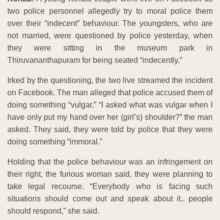
two police personnel allegedly try to moral police them
over their “indecent” behaviour. The youngsters, who are
not married, were questioned by police yesterday, when
they were sitting in the museum park in
Thiruvananthapuram for being seated “indecently.”
Irked by the questioning, the two live streamed the incident
on Facebook. The man alleged that police accused them of
doing something “vulgar.” “I asked what was vulgar when I
have only put my hand over her (girl’s) shoulder?” the man
asked. They said, they were told by police that they were
doing something “immoral.”
Holding that the police behaviour was an infringement on
their right, the furious woman said, they were planning to
take legal recourse. “Everybody who is facing such
situations should come out and speak about it.. people
should respond,” she said.