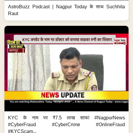
AstroBuzz Podcast | Nagpur Today के साथ Suchhita
Raut
KYC के नाम पर ₹7.5 लाख साफ! #NagpurNews
#CyberFraud #CyberCrime #OnlineFraud
#KYCScam...