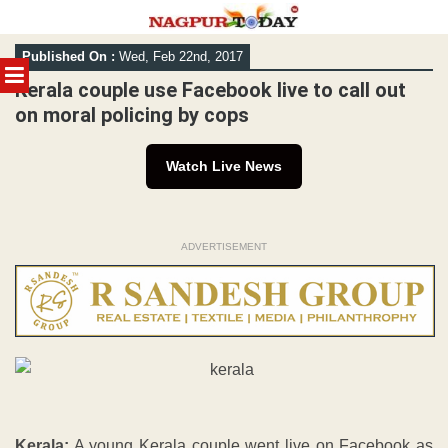
Skip
Published On :
Wed, Feb 22nd, 2017
to
MENU
content
Kerala couple use Facebook live to call out
on moral policing by cops
Watch Live News
ADVERTISEMENT
Kerala:
A young Kerala couple went live on Facebook as