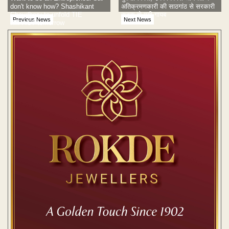
don't know how? Shashikant
अतिक्रमणकारी की साठगांठ से सरकारी
Chaudhary to unfold TIE
सड़क हो गयी गायब
Previous News
Next News
IMPACT tomorrow