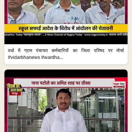
वर्धा में ग्राम पंचायत कर्मचारियों का जिला परिषद पर मोर्चा
#vidarbhanews #wardha...