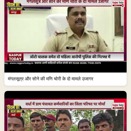
मंगलसूत्र और सोने की मणि चोरी के दो मामले उजागर