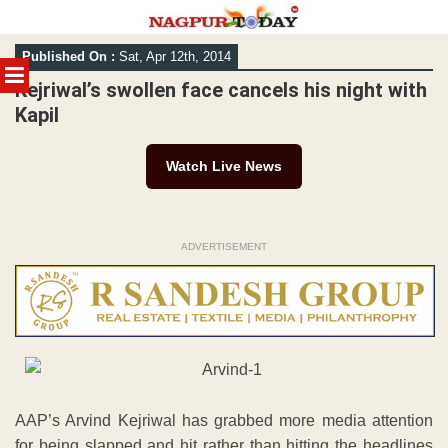
Skip
Published On :
Sat, Apr 12th, 2014
to
MENU
content
Kejriwal’s swollen face cancels his night with
Kapil
Watch Live News
ADVERTISEMENT
AAP’s Arvind Kejriwal has grabbed more media attention
for being slapped and hit rather than hitting the headlines