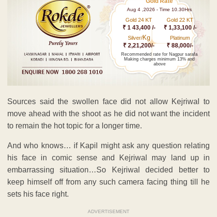
Gold Rate
Aug 4 ,2026 - Time 10.30Hrs
Gold 24 KT
Gold 22 KT
₹ 1 43,400 /-
₹ 1,33,100 /-
Kg
Silver/
Platinum
₹ 2,21,200/-
₹ 88,000/-
Recommended rate for Nagpur sarafa
Making charges minimum 13% and
above
Sources said the swollen face did not allow Kejriwal to
move ahead with the shoot as he did not want the incident
to remain the hot topic for a longer time.
And who knows… if Kapil might ask any question relating
his face in comic sense and Kejriwal may land up in
embarrassing situation…So Kejriwal decided better to
keep himself off from any such camera facing thing till he
sets his face right.
ADVERTISEMENT