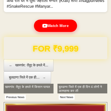
आधी रात घर में घुसा जहरीला मण्यार (Krait) सांप! #NagpurNews
#SnakeRescue #Manyar...
Watch More
Domain & Hosting FREE for 1 Year
Post navigation
←
खामगांव: तेंदुए के हमले में…
बुलढाणा जिले में एक ही…
→
खामगांव: तेंदुए के हमले में किसान घायल
बुलढाणा जिले में एक ही दिन 4 लोगों ने
आत्महत्या कर ली
Previous News
Next News