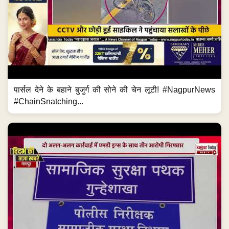
पार्सल देने के बहाने बुजुर्ग की सोने की चेन लूटी! #NagpurNews
#ChainSnatching...