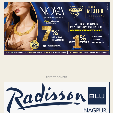
ADVERTISEMENT