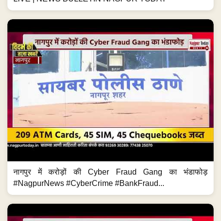
नागपुर में करोड़ों की Cyber Fraud Gang का भंडाफोड़
#NagpurNews #CyberCrime #BankFraud...