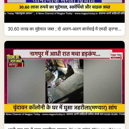
30.60 लाख का मुद्देमाल जब्त ; दो अलग-अलग कार्रवाई में एमडी ड्रग्स...