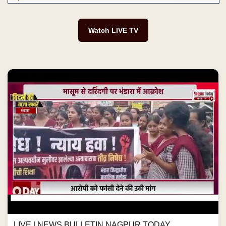
Watch LIVE TV
LIVE | NEWS BULLETIN NAGPUR TODAY