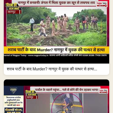
शराब पार्टी के बाद Murder? नागपुर में युवक की पत्थर से हत्या...