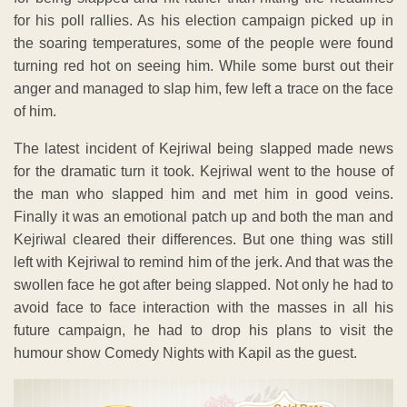
for his poll rallies. As his election campaign picked up in
the soaring temperatures, some of the people were found
turning red hot on seeing him. While some burst out their
anger and managed to slap him, few left a trace on the face
of him.
The latest incident of Kejriwal being slapped made news
for the dramatic turn it took. Kejriwal went to the house of
the man who slapped him and met him in good veins.
Finally it was an emotional patch up and both the man and
Kejriwal cleared their differences. But one thing was still
left with Kejriwal to remind him of the jerk. And that was the
swollen face he got after being slapped. Not only he had to
avoid face to face interaction with the masses in all his
future campaign, he had to drop his plans to visit the
humour show Comedy Nights with Kapil as the guest.