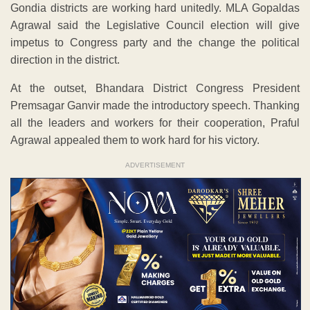
Gondia districts are working hard unitedly. MLA Gopaldas
Agrawal said the Legislative Council election will give
impetus to Congress party and the change the political
direction in the district.
At the outset, Bhandara District Congress President
Premsagar Ganvir made the introductory speech. Thanking
all the leaders and workers for their cooperation, Praful
Agrawal appealed them to work hard for his victory.
ADVERTISEMENT