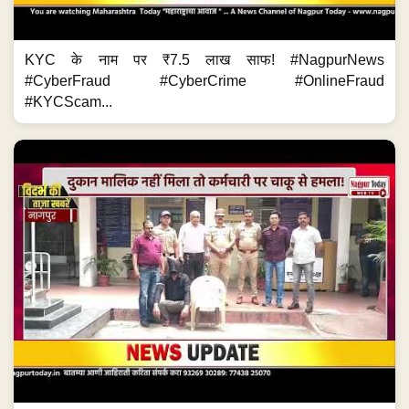
KYC के नाम पर ₹7.5 लाख साफ! #NagpurNews
#CyberFraud #CyberCrime #OnlineFraud
#KYCScam...