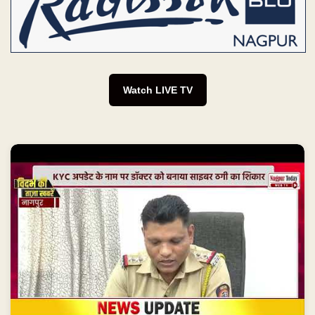
Watch LIVE TV