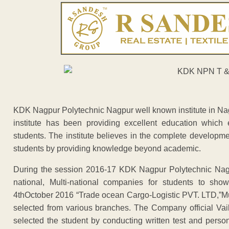
KDK Nagpur Polytechnic Nagpur well known institute in Nagp
institute has been providing excellent education whic
students. The institute believes in the complete developm
students by providing knowledge beyond academic.
During the session 2016-17 KDK Nagpur Polytechnic Nagp
national, Multi-national companies for students to sho
4thOctober 2016 “Trade ocean Cargo-Logistic PVT. LTD,”Mu
selected from various branches. The Company official V
selected the student by conducting written test and per