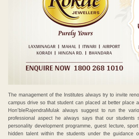
The management of the Institutes always try to invite ren
campus drive so that student can placed at better place at
Hon’bleRajendraMulak always suggest to run the vari
professional aspect he always says that our students sh
personality development programme, guest lecture, sport 
hidden talent within the students under the guidance of