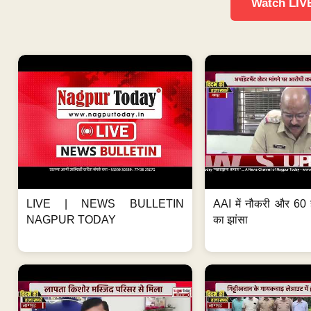
Watch LIV
LIVE | NEWS BULLETIN
AAI में नौकरी और 60 
NAGPUR TODAY
का झांसा