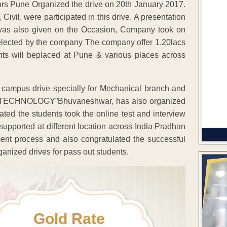
s Pune Organized the drive on 20th January 2017.
ivil, were participated in this drive. A presentation
 was also given on the Occasion, Company took on
 selected by the company The company offer 1.20lacs
nts will beplaced at Pune & various places across
campus drive specially for Mechanical branch and
FEO TECHNOLOGY”Bhuvaneshwar, has also organized
ated the students took the online test and interview
supported at different location across India Pradhan
ent process and also congratulated the successful
anized drives for pass out students.
Gold Rate