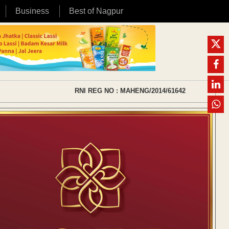
Business
Best of Nagpur
RNI REG NO : MAHENG/2014/61642