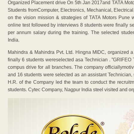
Organized Placement drive On 5th Jan 2017and TATA Motor
Students fromComputer, Electronics, Mechanical, Electrical, C
on the vision mission & strategies of TATA Motors Pune
online test followed by interviews 8 students were finally
per annum salary during the training. The selected stude
India.
Mahindra & Mahindra Pvt. Ltd. Hingna MIDC, organized a 
finally 6 students wereselected asa Technician . ”GRI
compus drive for all branches. The company officiallymotiv
and 16 students were selected as an assistant Technician, 
H.R. of the Company led the team to conduct the recruitm
students. Cytec Company, Nagpur India steel visited and org