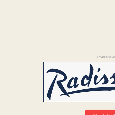
ADVERTISEM