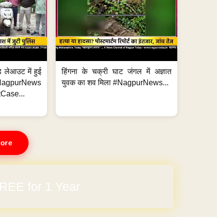
 लेआउट में हुई
हिंगना के चक्री घाट जंगल में अज्ञात
NagpurNews
युवक का शव मिला #NagpurNews...
Case...
ore
REE for 1 Year
arges