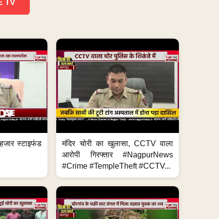
E TV
हजार स्टाइफंड
मंदिर चोरी का खुलासा, CCTV वाला
आरोपी गिरफ्तार #NagpurNews
#Crime #TempleTheft #CCTV...