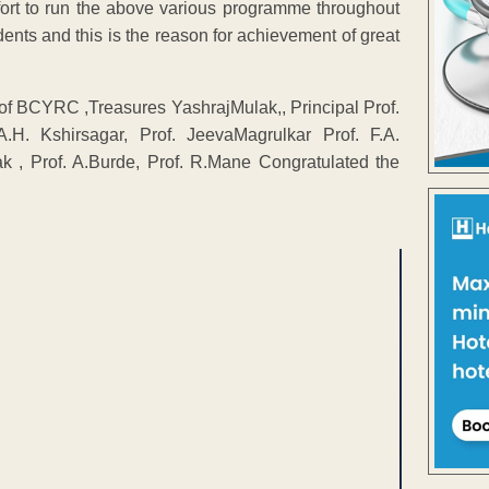
ort to run the above various programme throughout
dents and this is the reason for achievement of great
of BCYRC ,Treasures YashrajMulak,, Principal Prof.
.H. Kshirsagar, Prof. JeevaMagrulkar Prof. F.A.
k , Prof. A.Burde, Prof. R.Mane Congratulated the
ENT