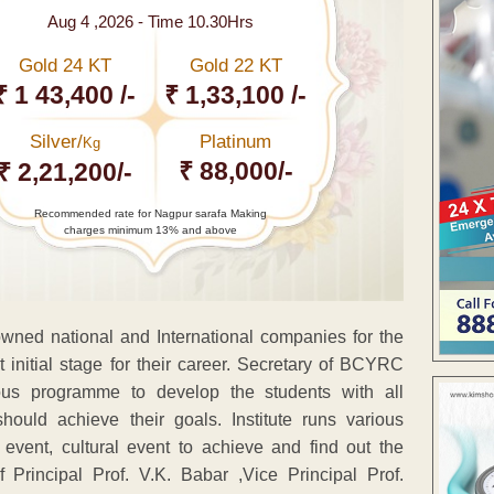
Aug 4 ,2026 - Time 10.30Hrs
Gold 24 KT
Gold 22 KT
₹ 1 43,400 /-
₹ 1,33,100 /-
Silver/
Platinum
Kg
₹ 88,000/-
₹ 2,21,200/-
Recommended rate for Nagpur sarafa Making
charges minimum 13% and above
owned national and International companies for the
 initial stage for their career. Secretary of BCYRC
ous programme to develop the students with all
ould achieve their goals. Institute runs various
event, cultural event to achieve and find out the
 Principal Prof. V.K. Babar ,Vice Principal Prof.