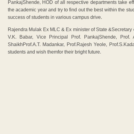
PankajShende, HOD of all respective departments take eff
the academic year and try to find out the best within the stu
success of students in various campus drive.
Rajendra Mulak Ex MLC & Ex minister of State &Secretary 
V.K. Babar, Vice Principal Prof. PankajShende, Prof. A
ShaikhProf.A.T. Madankar, Prof.Rajesh Yeole, Prof.S.Kada
students and wish themfor their bright future.
ADVERTISEM