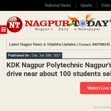
National News
Sports
Educ
Skip
to
content
MENU
Latest Nagpur News & Vidarbha Updates
| Contact: 8407908145 
Published On :
Sat, Jun 10th, 2017
KDK Nagpur Polytechnic Nagpur’s
drive near about 100 students s
Watch Live
ADVERTISEM