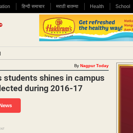
ation
हिन्दी समाचार
मराठी बातम्या
Health
School
|
By
Nagpur Today
 students shines in campus
elected during 2016-17
 News
ENT