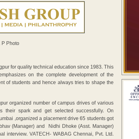
ur for quality technical education since 1983. This
h emphasizes on the complete development of the
ent of students and hence always tries to shape the
ur organized number of campus drives of various
ws their spark and get selected successfully. On
mbai ,organized a placement drive 65 students got
aibhav (Manager) and Nidhi Dhoke (Asst. Manager)
sonal interview. VATECH- WABAG Chennai, Pvt. Ltd.