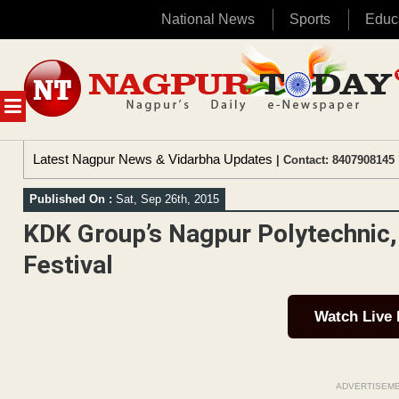
National News
Sports
Educ
Skip
to
content
MENU
Latest Nagpur News & Vidarbha Updates
| Contact: 8407908145 
Published On :
Sat, Sep 26th, 2015
KDK Group’s Nagpur Polytechnic,
Festival
Watch Live
ADVERTISEM