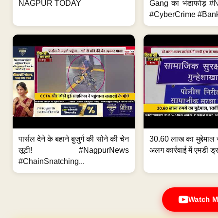
NAGPUR TODAY
Gang का भंडाफोड़ 
#CyberCrime #Bank
पार्सल देने के बहाने बुजुर्ग की सोने की चेन
30.60 लाख का मुद्देमाल 
लूटी! #NagpurNews
अलग कार्रवाई में एमडी ड्र
#ChainSnatching...
Watch M