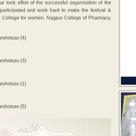
r took effort of the successful organisation of the
 participated and work hard to make the festival &
 College for women. Nagpur College of Pharmacy,