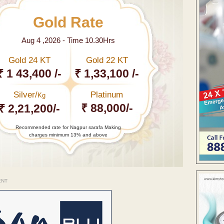
Gold Rate
Aug 4 ,2026 - Time 10.30Hrs
Gold 24 KT
Gold 22 KT
₹ 1 43,400 /-
₹ 1,33,100 /-
Silver/
Platinum
Kg
₹ 88,000/-
₹ 2,21,200/-
Recommended rate for Nagpur sarafa Making
charges minimum 13% and above
ENT