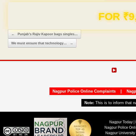
FOR ₹9
Post navigation
←
Punjab’s Rajiv Kapoor bags singles…
We must ensure that technology…
→
Nagpur Police Online Complaints
|
Nagp
Note:
This is to inform that 
Nagpur Today | 
Nagpur Police Onl
Nagpur University