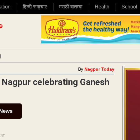
ation
हिन्दी समाचार
मराठी बातम्या
Health
School
|
By
Nagpur Today
 Nagpur celebrating Ganesh
 News
ENT