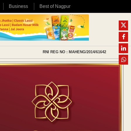
Business
Best of Nagpur
RNI REG NO : MAHENG/2014/61642