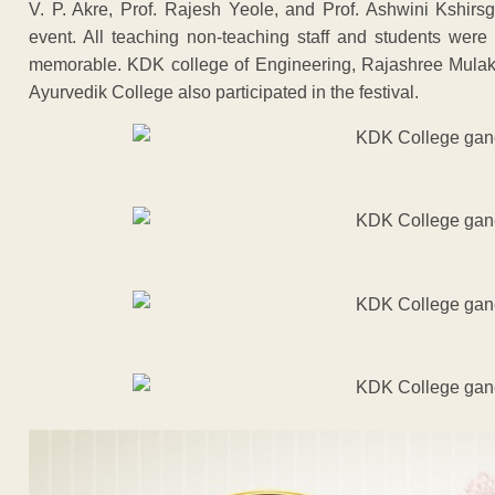
V. P. Akre, Prof. Rajesh Yeole, and Prof. Ashwini Kshirsga
event. All teaching non-teaching staff and students were
memorable. KDK college of Engineering, Rajashree Mulak
Ayurvedik College also participated in the festival.