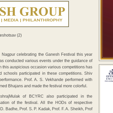
Nagpur celebrating the Ganesh Festival this year
has conducted various events under the guidance of
n this auspicious occasion various competitions has
d schools participated in these competitions. Shiv
performance. Prof. A. S. Vekhande performed with
ormed Bhajans and made the festival more colorful.
shrajMulak of BCYRC also participated in the
ation of the festival. All the HODs of respective
D. Badhe, Prof. S. P. Kadak, Prof. F. A. Sheikh, Prof