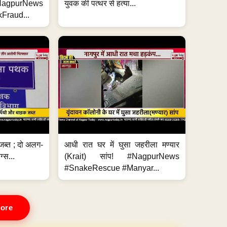
#NagpurNews
युवक की पत्थर से हत्या...
Fraud...
जब्त ; दो अलग-
आधी रात घर में घुसा जहरीला मण्यार
ग्स...
(Krait) सांप! #NagpurNews
#SnakeRescue #Manyar...
ore