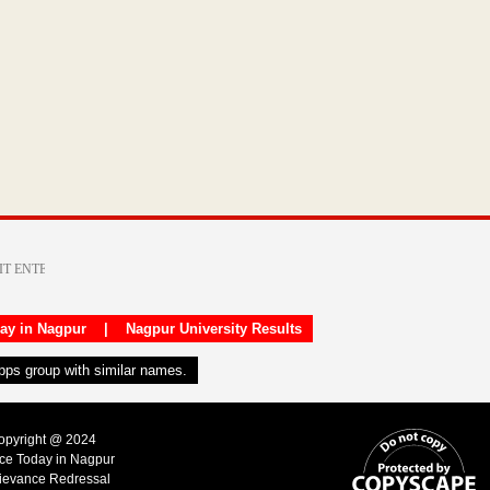
day in Nagpur
|
Nagpur University Results
apps group with similar names.
Copyright @ 2024
ice Today in Nagpur
ievance Redressal