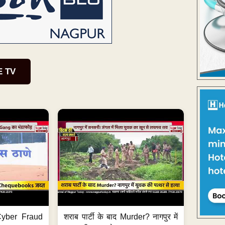
E TV
ी Cyber Fraud
शराब पार्टी के बाद Murder? नागपुर में