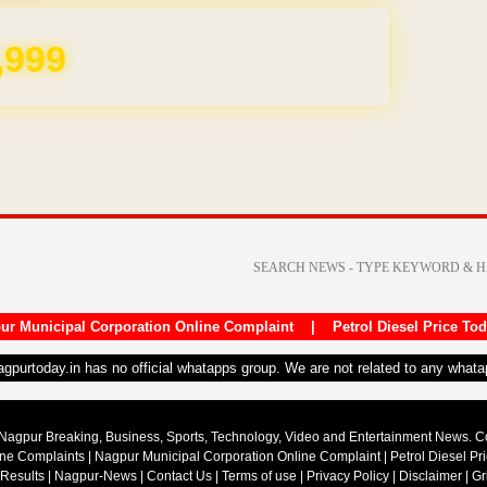
,999
ur Municipal Corporation Online Complaint
|
Petrol Diesel Price To
nagpurtoday.in has no official whatapps group. We are not related to any what
Nagpur Breaking, Business, Sports, Technology, Video and Entertainment News. 
ine Complaints
|
Nagpur Municipal Corporation Online Complaint
|
Petrol Diesel Pr
 Results
|
Nagpur-News
|
Contact Us
|
Terms of use
|
Privacy Policy
|
Disclaimer
|
Gr