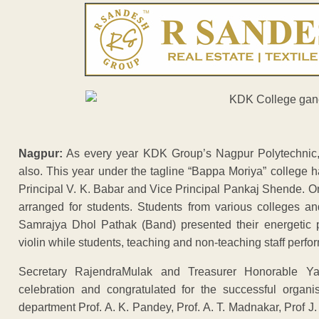
Nagpur:
As every year KDK Group’s Nagpur Polytechnic, 
also. This year under the tagline “Bappa Moriya” college 
Principal V. K. Babar and Vice Principal Pankaj Shende. O
arranged for students. Students from various colleges an
Samrajya Dhol Pathak (Band) presented their energetic 
violin while students, teaching and non-teaching staff perf
Secretary RajendraMulak and Treasurer Honorable Ya
celebration and congratulated for the successful organis
department Prof. A. K. Pandey, Prof. A. T. Madnakar, Prof J. 