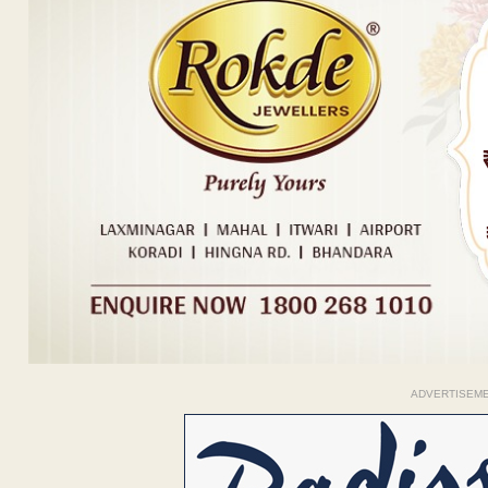
ADVERTISEM