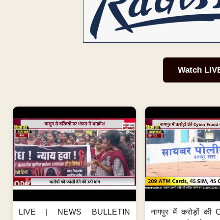
Watch LIV
LIVE | NEWS BULLETIN
नागपुर में करोड़ों क