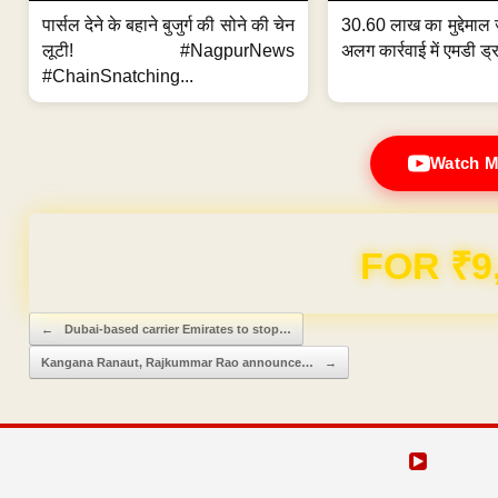
पार्सल देने के बहाने बुजुर्ग की सोने की चेन
30.60 लाख का मुद्देमाल 
लूटी! #NagpurNews
अलग कार्रवाई में एमडी ड्र
#ChainSnatching...
Watch M
FOR ₹9
Post navigation
←
Dubai-based carrier Emirates to stop…
Kangana Ranaut, Rajkummar Rao announce…
→