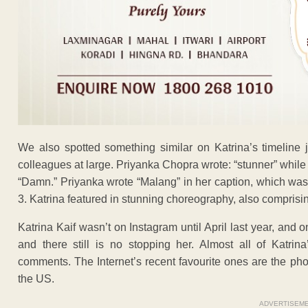
We also spotted something similar on Katrina’s timeline
colleagues at large. Priyanka Chopra wrote: “stunner” while
“Damn.” Priyanka wrote “Malang” in her caption, which wa
3. Katrina featured in stunning choreography, also comprisin
Katrina Kaif wasn’t on Instagram until April last year, an
and there still is no stopping her. Almost all of Katrin
comments. The Internet’s recent favourite ones are the p
the US.
ADVERTISEM