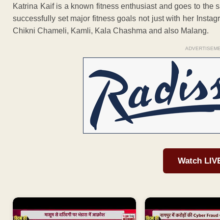
Katrina Kaif is a known fitness enthusiast and goes to th
successfully set major fitness goals not just with her Insta
Chikni Chameli, Kamli, Kala Chashma and also Malang.
ADVERTISEM
Watch LIV