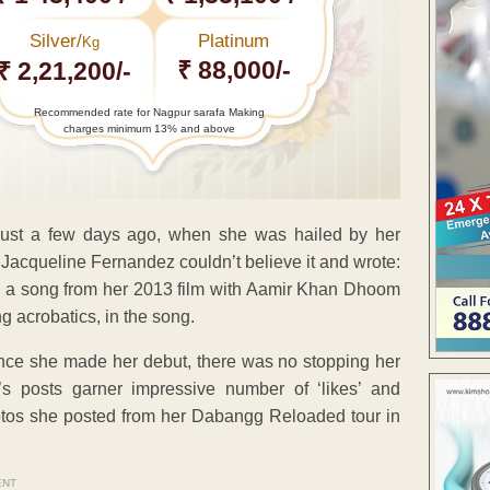
Silver/
Platinum
Kg
₹ 88,000/-
₹ 2,21,200/-
Recommended rate for Nagpur sarafa Making
charges minimum 13% and above
 just a few days ago, when she was hailed by her
 Jacqueline Fernandez couldn’t believe it and wrote:
s a song from her 2013 film with Aamir Khan Dhoom
g acrobatics, in the song.
d once she made her debut, there was no stopping her
a’s posts garner impressive number of ‘likes’ and
hotos she posted from her Dabangg Reloaded tour in
ENT