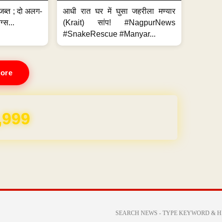
जब्त ; दो अलग-
आधी रात घर में घुसा जहरीला मण्यार
ग्स...
(Krait) सांप! #NagpurNews
#SnakeRescue #Manyar...
ore
,999