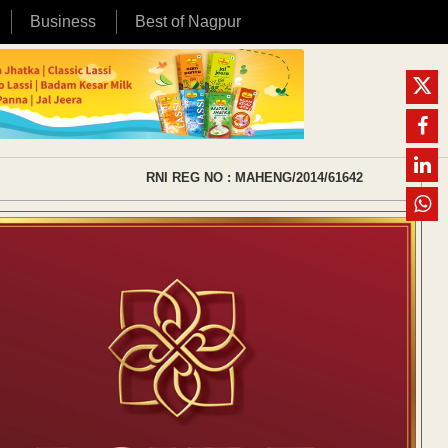
Business
Best of Nagpur
RNI REG NO : MAHENG/2014/61642