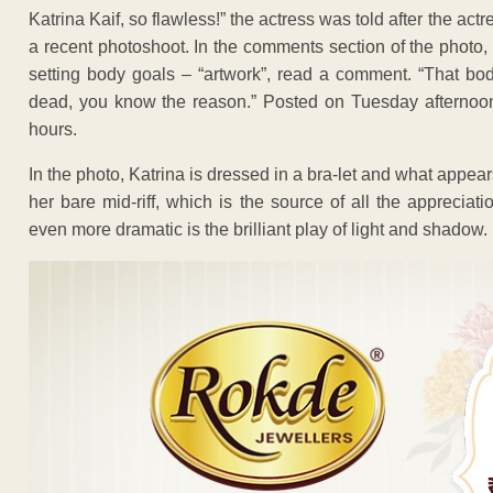
Katrina Kaif, so flawless!” the actress was told after the a
a recent photoshoot. In the comments section of the photo, 
setting body goals – “artwork”, read a comment. “That bod
dead, you know the reason.” Posted on Tuesday afternoon, 
hours.
In the photo, Katrina is dressed in a bra-let and what appears
her bare mid-riff, which is the source of all the apprec
even more dramatic is the brilliant play of light and shadow.