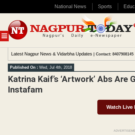
National News
Sports
Educ
Skip
to
content
MENU
Latest Nagpur News & Vidarbha Updates
| Contact: 8407908145 
Published On :
Wed, Jul 4th, 2018
Katrina Kaif’s ‘Artwork’ Abs Are 
Instafam
Watch Live
ADVERTISEM