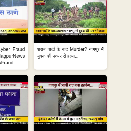
ी Cyber Fraud
शराब पार्टी के बाद Murder? नागपुर में
#NagpurNews
युवक की पत्थर से हत्या...
Fraud...