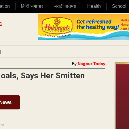
ation
हिन्दी समाचार
मराठी बातम्या
Health
School
|
By
Nagpur Today
Goals, Says Her Smitten
 News
ENT