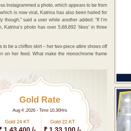
ctress Instagrammed a photo, which appears to be from
which is now viral, Katrina has also been hailed for
y though,” said a user while another added: “If I’m
Katrina’s photo has over 5,68,892 ‘likes’ in three
 to be a chiffon skirt – her two-piece attire shows off
iation on her feed. What make the monochrome frame
Gold Rate
Aug 4 ,2026 - Time 10.30Hrs
Gold 24 KT
Gold 22 KT
₹ 1 43,400 /-
₹ 1,33,100 /-