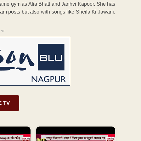
e same gym as Alia Bhatt and Janhvi Kapoor. She has
gram posts but also with songs like Sheila Ki Jawani,
ENT
E TV