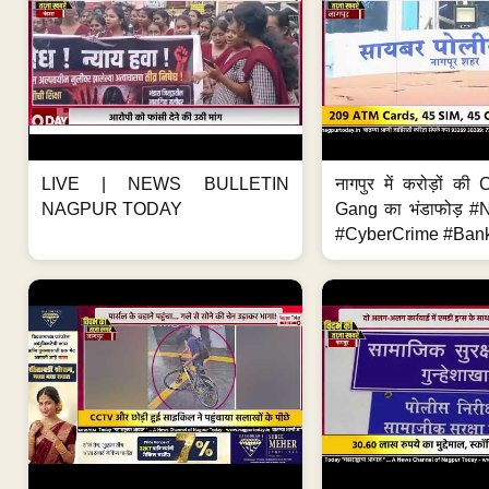
LIVE | NEWS BULLETIN
नागपुर में करोड़ों क
NAGPUR TODAY
Gang का भंडाफोड़ 
#CyberCrime #Bank