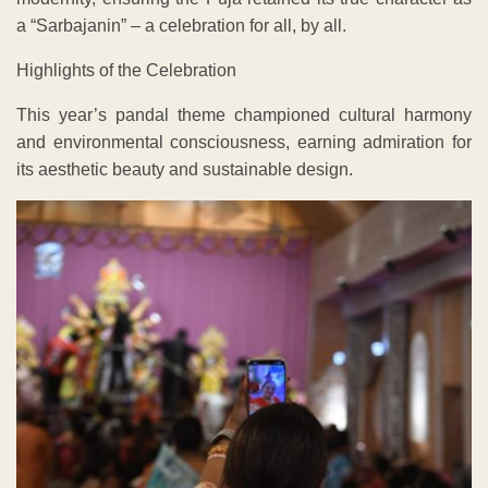
a “Sarbajanin” – a celebration for all, by all.
Highlights of the Celebration
This year’s pandal theme championed cultural harmony
and environmental consciousness, earning admiration for
its aesthetic beauty and sustainable design.