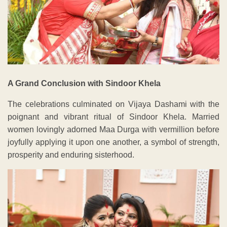
A Grand Conclusion with Sindoor Khela
The celebrations culminated on Vijaya Dashami with the
poignant and vibrant ritual of Sindoor Khela. Married
women lovingly adorned Maa Durga with vermillion before
joyfully applying it upon one another, a symbol of strength,
prosperity and enduring sisterhood.