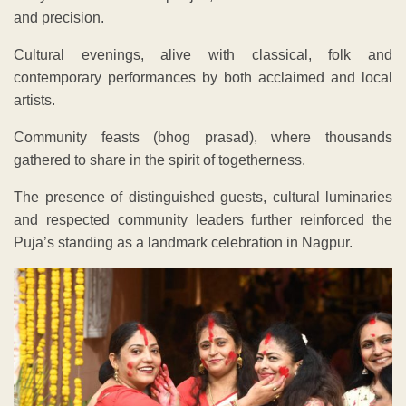
and precision.
Cultural evenings, alive with classical, folk and
contemporary performances by both acclaimed and local
artists.
Community feasts (bhog prasad), where thousands
gathered to share in the spirit of togetherness.
The presence of distinguished guests, cultural luminaries
and respected community leaders further reinforced the
Puja’s standing as a landmark celebration in Nagpur.