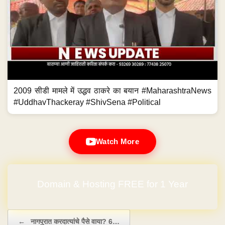
2009 सीडी मामले में उद्धव ठाकरे का बयान #MaharashtraNews
#UddhavThackeray #ShivSena #Political
Watch More
No Hidden Charges
Post navigation
←
नागपुरात करदात्यांचे पैसे वाया? 6…