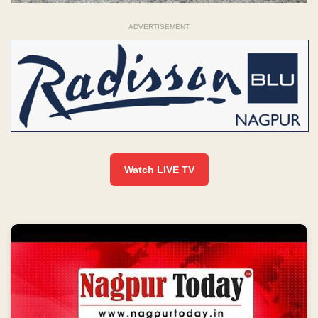
ADVERTISEMENT
Watch LIVE TV