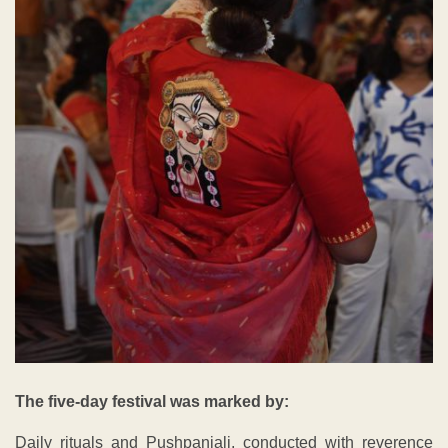
The five-day festival was marked by:
Daily rituals and Pushpanjali, conducted with reverence