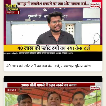
40 लाख की प्लॉट ठगी का नया केस दर्ज, सक्करदरा पुलिस करेगी...