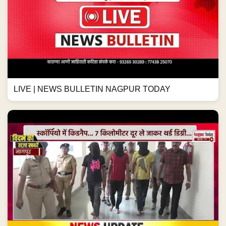
LIVE | NEWS BULLETIN NAGPUR TODAY