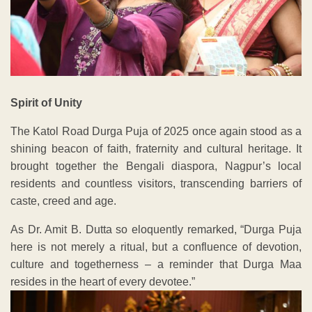
Spirit of Unity
The Katol Road Durga Puja of 2025 once again stood as a
shining beacon of faith, fraternity and cultural heritage. It
brought together the Bengali diaspora, Nagpur’s local
residents and countless visitors, transcending barriers of
caste, creed and age.
As Dr. Amit B. Dutta so eloquently remarked, “Durga Puja
here is not merely a ritual, but a confluence of devotion,
culture and togetherness – a reminder that Durga Maa
resides in the heart of every devotee.”