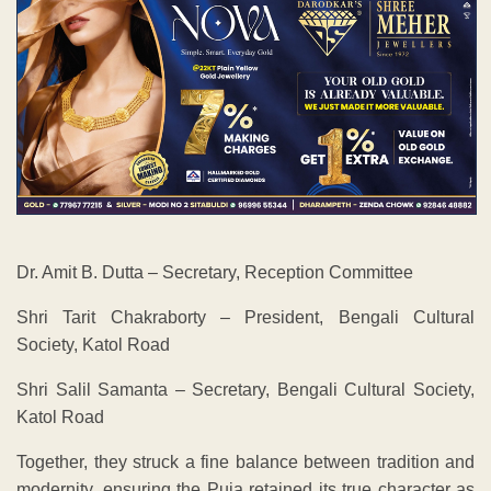
Dr. Amit B. Dutta – Secretary, Reception Committee
Shri Tarit Chakraborty – President, Bengali Cultural
Society, Katol Road
Shri Salil Samanta – Secretary, Bengali Cultural Society,
Katol Road
Together, they struck a fine balance between tradition and
modernity, ensuring the Puja retained its true character as