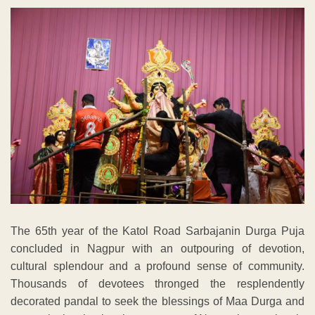
The 65th year of the Katol Road Sarbajanin Durga Puja
concluded in Nagpur with an outpouring of devotion,
cultural splendour and a profound sense of community.
Thousands of devotees thronged the resplendently
decorated pandal to seek the blessings of Maa Durga and