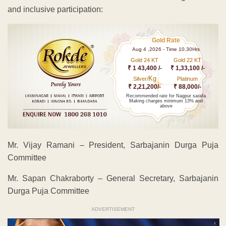
and inclusive participation:
Gold Rate
Aug 4 ,2026 - Time 10.30Hrs
Gold 24 KT
Gold 22 KT
₹ 1 43,400 /-
₹ 1,33,100 /-
Kg
Silver/
Platinum
₹ 2,21,200/-
₹ 88,000/-
Recommended rate for Nagpur sarafa
Making charges minimum 13% and
above
Mr. Vijay Ramani – President, Sarbajanin Durga Puja
Committee
Mr. Sapan Chakraborty – General Secretary, Sarbajanin
Durga Puja Committee
ADVERTISEMENT