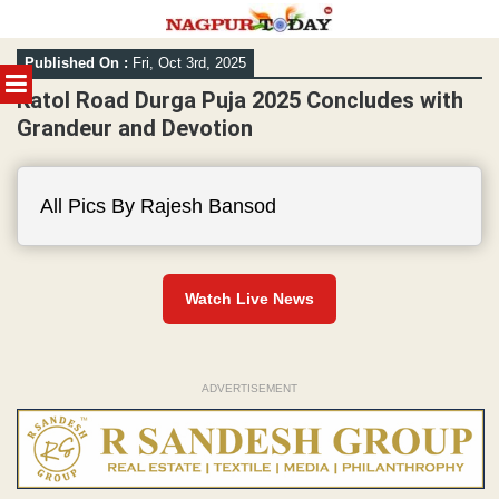
Skip
Published On :
Fri, Oct 3rd, 2025
to
MENU
content
Katol Road Durga Puja 2025 Concludes with
Grandeur and Devotion
All Pics By Rajesh Bansod
Watch Live News
ADVERTISEMENT