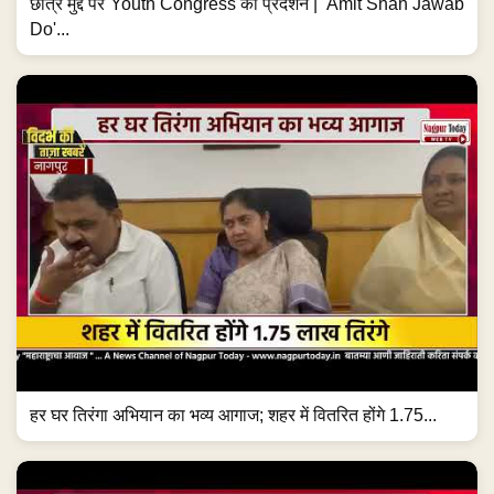
छात्र मुद्दे पर Youth Congress का प्रदर्शन | 'Amit Shah Jawab
Do'...
हर घर तिरंगा अभियान का भव्य आगाज; शहर में वितरित होंगे 1.75...