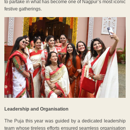
to partake in what has become one of Nagpur’s most iconic
festive gatherings.
Leadership and Organisation
The Puja this year was guided by a dedicated leadership
team whose tireless efforts ensured seamless organisation