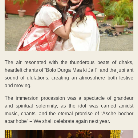
The air resonated with the thunderous beats of dhaks,
heartfelt chants of “Bolo Durga Maa ki Jai!”, and the jubilant
sound of ululations, creating an atmosphere both festive
and moving.
The immersion procession was a spectacle of grandeur
and spiritual solemnity, as the idol was carried amidst
music, chants, and the eternal promise of “Asche bochor
abar hobe” – We shall celebrate again next year.