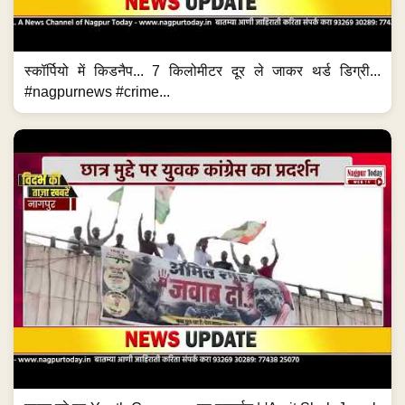
स्कॉर्पियो में किडनैप... 7 किलोमीटर दूर ले जाकर थर्ड डिग्री...
#nagpurnews #crime...