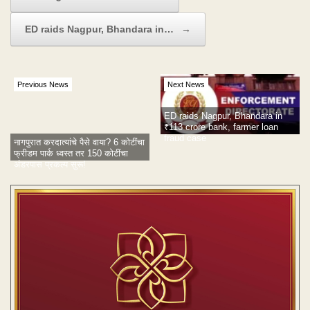
ED raids Nagpur, Bhandara in…
→
Previous News
Next News
ED raids Nagpur, Bhandara in
₹113 crore bank, farmer loan
fraud case
नागपुरात करदात्यांचे पैसे वाया? 6 कोटींचा
फ्रीडम पार्क ध्वस्त तर 150 कोटींचा
अंडरपास प्रकल्प सुरू!