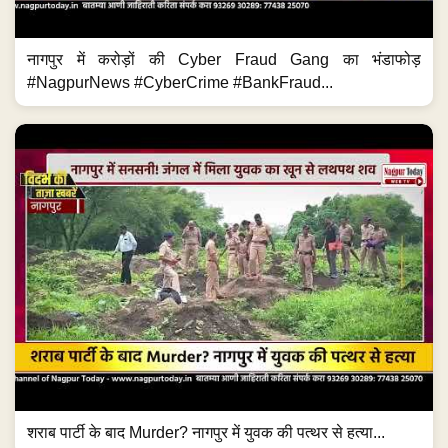
नागपुर में करोड़ों की Cyber Fraud Gang का भंडाफोड़
#NagpurNews #CyberCrime #BankFraud...
शराब पार्टी के बाद Murder? नागपुर में युवक की पत्थर से हत्या...