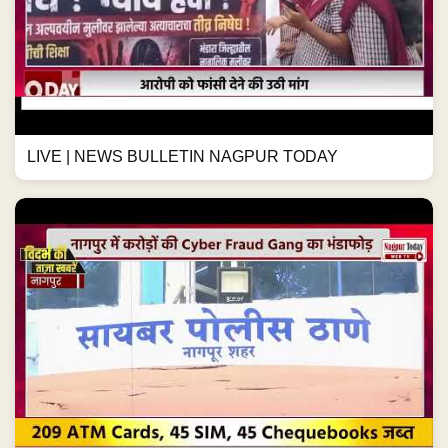
LIVE | NEWS BULLETIN NAGPUR TODAY