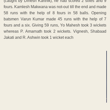
(caught by Dinesh Karthik), he had scored 2 sixes and 9
fours. Kamlesh Makwana was not-out till the end and made
58 runs with the help of 8 fours in 58 balls. Opening
batsmen Varun Kumar made 45 runs with the help of 7
fours and a six. Giving 59 runs, Yo Mahesh took 3 wickets
whereas P. Amarnath took 2 wickets. Vignesh, Shabaad
Jakati and R. Ashwin took 1 wicket each
ADVERTISEMENT