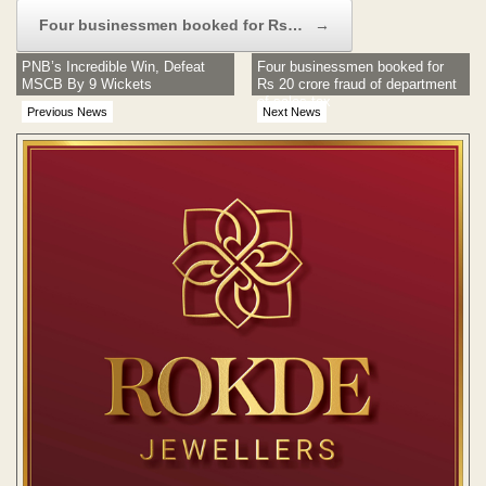
Four businessmen booked for Rs…
→
PNB’s Incredible Win, Defeat
Four businessmen booked for
MSCB By 9 Wickets
Rs 20 crore fraud of department
of sales tax
Previous News
Next News