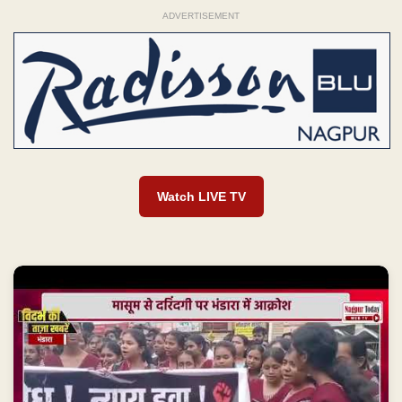
ADVERTISEMENT
Watch LIVE TV