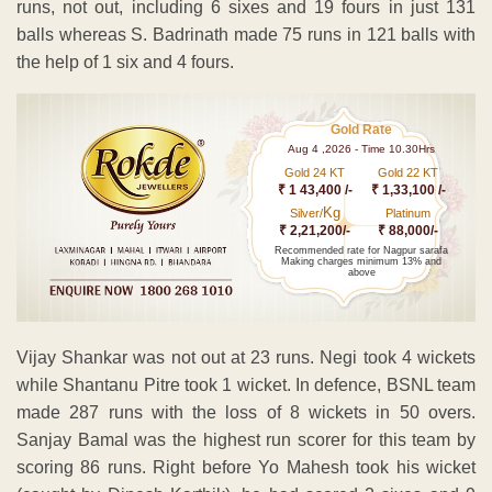
runs, not out, including 6 sixes and 19 fours in just 131
balls whereas S. Badrinath made 75 runs in 121 balls with
the help of 1 six and 4 fours.
Gold Rate
Aug 4 ,2026 - Time 10.30Hrs
Gold 24 KT
Gold 22 KT
₹ 1 43,400 /-
₹ 1,33,100 /-
Kg
Silver/
Platinum
₹ 2,21,200/-
₹ 88,000/-
Recommended rate for Nagpur sarafa
Making charges minimum 13% and
above
Vijay Shankar was not out at 23 runs. Negi took 4 wickets
while Shantanu Pitre took 1 wicket. In defence, BSNL team
made 287 runs with the loss of 8 wickets in 50 overs.
Sanjay Bamal was the highest run scorer for this team by
scoring 86 runs. Right before Yo Mahesh took his wicket