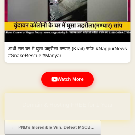
आधी रात घर में घुसा जहरीला मण्यार (Krait) सांप! #NagpurNews
#SnakeRescue #Manyar...
Watch More
Domain & Hosting FREE for 1 Year
Post navigation
←
PNB’s Incredible Win, Defeat MSCB…