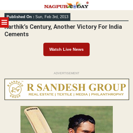
Skip
Published On :
Sun, Feb 3rd, 2013
to
MENU
content
Karthik’s Century, Another Victory For India
Cements
Watch Live News
ADVERTISEMENT