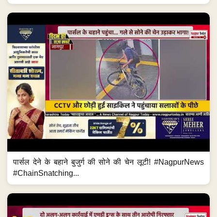
पार्सल देने के बहाने बुजुर्ग की सोने की चेन लूटी! #NagpurNews
#ChainSnatching...