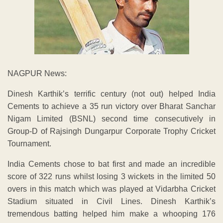
NAGPUR News:
Dinesh Karthik’s terrific century (not out) helped India
Cements to achieve a 35 run victory over Bharat Sanchar
Nigam Limited (BSNL) second time consecutively in
Group-D of Rajsingh Dungarpur Corporate Trophy Cricket
Tournament.
India Cements chose to bat first and made an incredible
score of 322 runs whilst losing 3 wickets in the limited 50
overs in this match which was played at Vidarbha Cricket
Stadium situated in Civil Lines. Dinesh Karthik’s
tremendous batting helped him make a whooping 176