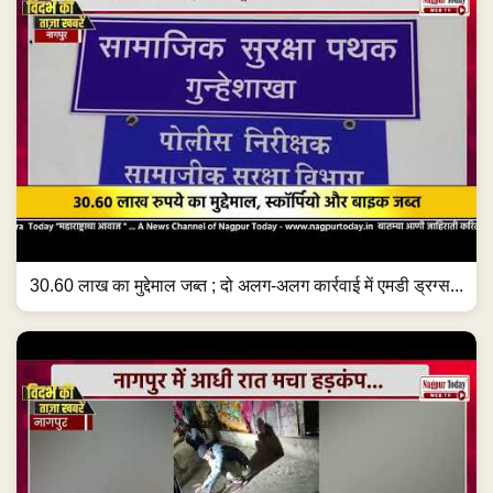
30.60 लाख का मुद्देमाल जब्त ; दो अलग-अलग कार्रवाई में एमडी ड्रग्स...