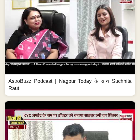
AstroBuzz Podcast | Nagpur Today के साथ Suchhita
Raut