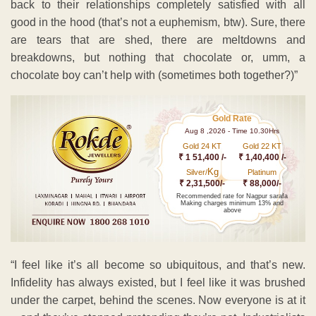
back to their relationships completely satisfied with all
good in the hood (that’s not a euphemism, btw). Sure, there
are tears that are shed, there are meltdowns and
breakdowns, but nothing that chocolate or, umm, a
chocolate boy can’t help with (sometimes both together?)”
Gold Rate
Aug 8 ,2026 - Time 10.30Hrs
Gold 24 KT
Gold 22 KT
₹ 1 51,400 /-
₹ 1,40,400 /-
Kg
Silver/
Platinum
₹ 2,31,500/-
₹ 88,000/-
Recommended rate for Nagpur sarafa
Making charges minimum 13% and
above
“I feel like it’s all become so ubiquitous, and that’s new.
Infidelity has always existed, but I feel like it was brushed
under the carpet, behind the scenes. Now everyone is at it