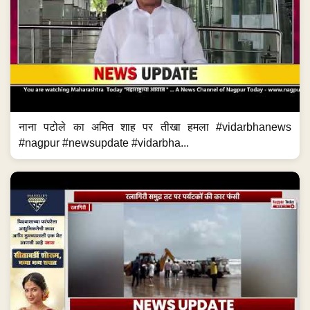
नाना पटोले का अमित शाह पर तीखा हमला #vidarbhanews
#nagpur #newsupdate #vidarbha...