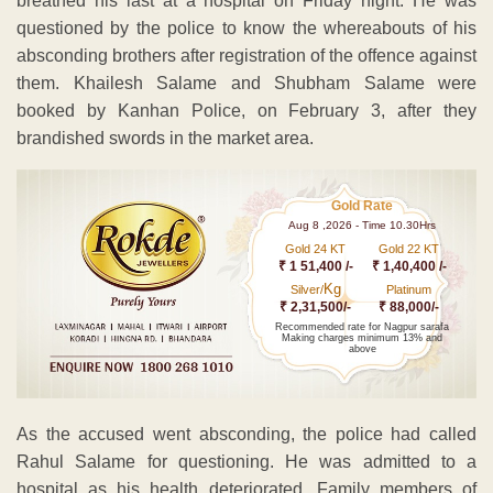
breathed his last at a hospital on Friday night. He was
questioned by the police to know the whereabouts of his
absconding brothers after registration of the offence against
them. Khailesh Salame and Shubham Salame were
booked by Kanhan Police, on February 3, after they
brandished swords in the market area.
Gold Rate
Aug 8 ,2026 - Time 10.30Hrs
Gold 24 KT
Gold 22 KT
₹ 1 51,400 /-
₹ 1,40,400 /-
Kg
Silver/
Platinum
₹ 2,31,500/-
₹ 88,000/-
Recommended rate for Nagpur sarafa
Making charges minimum 13% and
above
As the accused went absconding, the police had called
Rahul Salame for questioning. He was admitted to a
hospital as his health deteriorated. Family members of