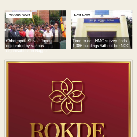
Previous News
Next News
Chhatrapati Shivaji Jayanti
Time to act: NMC survey finds
celebrated by various
1,386 buildings without fire NOC
organisations in Nagpur