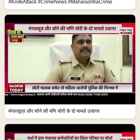
#KnifeAttack #CrimeNews #MaharashtraCrime
मंगलसूत्र और सोने की मणि चोरी के दो मामले उजागर