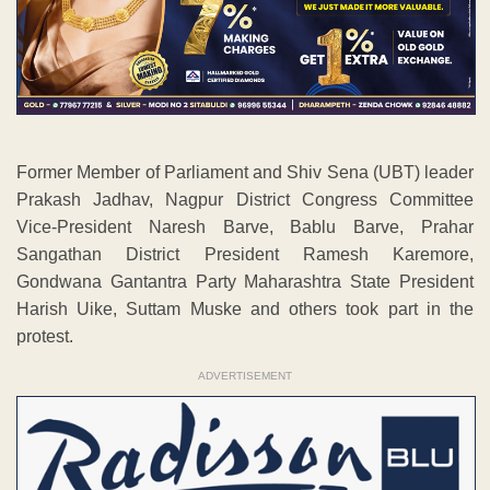
Former Member of Parliament and Shiv Sena (UBT) leader
Prakash Jadhav, Nagpur District Congress Committee
Vice-President Naresh Barve, Bablu Barve, Prahar
Sangathan District President Ramesh Karemore,
Gondwana Gantantra Party Maharashtra State President
Harish Uike, Suttam Muske and others took part in the
protest.
ADVERTISEMENT