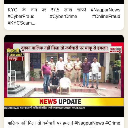
KYC के नाम पर ₹7.5 लाख साफ! #NagpurNews
#CyberFraud #CyberCrime #OnlineFraud
#KYCScam...
मालिक नहीं मिला तो कर्मचारी पर हमला! #NagpurNews #Crime