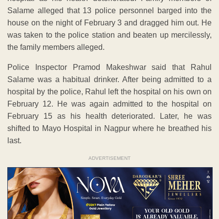
Salame alleged that 13 police personnel barged into the
house on the night of February 3 and dragged him out. He
was taken to the police station and beaten up mercilessly,
the family members alleged.
Police Inspector Pramod Makeshwar said that Rahul
Salame was a habitual drinker. After being admitted to a
hospital by the police, Rahul left the hospital on his own on
February 12. He was again admitted to the hospital on
February 15 as his health deteriorated. Later, he was
shifted to Mayo Hospital in Nagpur where he breathed his
last.
ADVERTISEMENT