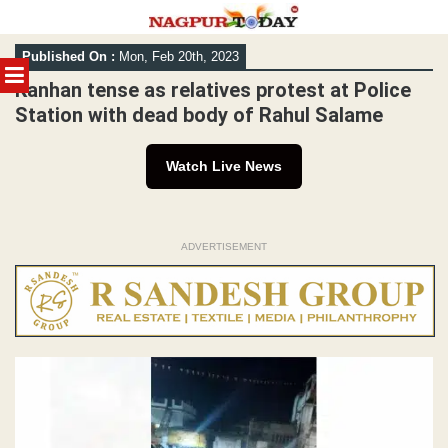
Skip
Published On :
Mon, Feb 20th, 2023
to
MENU
content
Kanhan tense as relatives protest at Police
Station with dead body of Rahul Salame
Watch Live News
ADVERTISEMENT