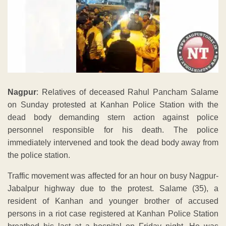
Nagpur
: Relatives of deceased Rahul Pancham Salame
on Sunday protested at Kanhan Police Station with the
dead body demanding stern action against police
personnel responsible for his death. The police
immediately intervened and took the dead body away from
the police station.
Traffic movement was affected for an hour on busy Nagpur-
Jabalpur highway due to the protest. Salame (35), a
resident of Kanhan and younger brother of accused
persons in a riot case registered at Kanhan Police Station