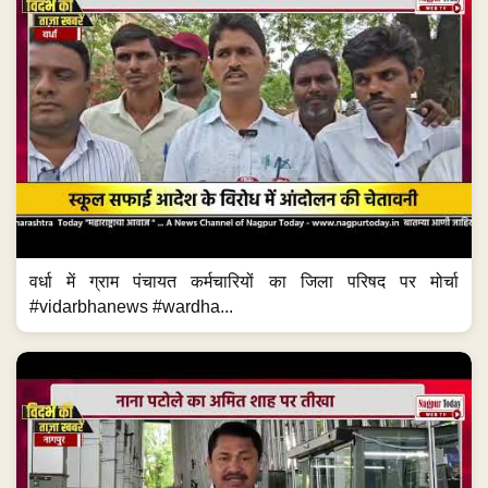
वर्धा में ग्राम पंचायत कर्मचारियों का जिला परिषद पर मोर्चा
#vidarbhanews #wardha...