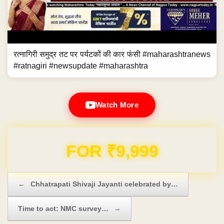
रत्नागिरी समुद्र तट पर पर्यटकों की कार फंसी #maharashtranews
#ratnagiri #newsupdate #maharashtra
Watch More
Domain & Hosting FREE for 1 Year
Post navigation
←
Chhatrapati Shivaji Jayanti celebrated by…
Time to act: NMC survey…
→