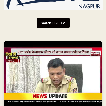
Watch LIVE TV