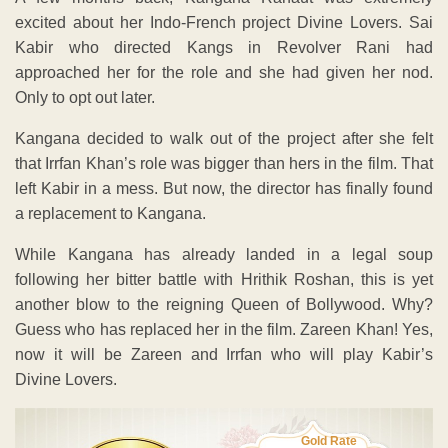
excited about her Indo-French project Divine Lovers. Sai
Kabir who directed Kangs in Revolver Rani had
approached her for the role and she had given her nod.
Only to opt out later.
Kangana decided to walk out of the project after she felt
that Irrfan Khan’s role was bigger than hers in the film. That
left Kabir in a mess. But now, the director has finally found
a replacement to Kangana.
While Kangana has already landed in a legal soup
following her bitter battle with Hrithik Roshan, this is yet
another blow to the reigning Queen of Bollywood. Why?
Guess who has replaced her in the film. Zareen Khan! Yes,
now it will be Zareen and Irrfan who will play Kabir’s
Divine Lovers.
Gold Rate