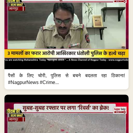
पैसों के लिए चोरी, पुलिस से बचने बदलता रहा ठिकाना!
#NagpurNews #Crime...