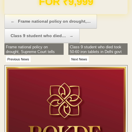
Post navigation
←
Frame national policy on drought,…
Class 9 student who died…
→
Frame national policy on
Class 9 student who died took
drought, Supreme Court tells
50-60 iron tablets in Delhi govt
govt
school
Previous News
Next News