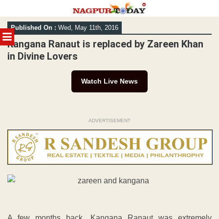
Skip
Published On :
Wed, May 11th, 2016
to
MENU
content
Kangana Ranaut is replaced by Zareen Khan
in Divine Lovers
Watch Live News
ADVERTISEMENT
A few months back, Kangana Ranaut was extremely