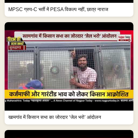
MPSC ग्रुप-C भर्ती में PESA विकल्प नहीं, छात्र नाराज
खामगांव में किसान सभा का जोरदार ‘जेल भरो’ आंदोलन