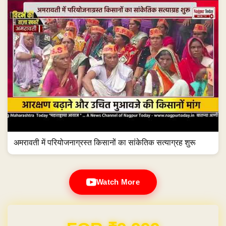
अमरावती में परियोजनाग्रस्त किसानों का सांकेतिक सत्याग्रह शुरू
Watch More
Domain & Hosting FREE for 1 Year