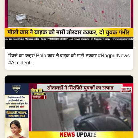
रिवर्स का कहर! Polo कार ने बाइक को मारी टक्कर #NagpurNews
#Accident...