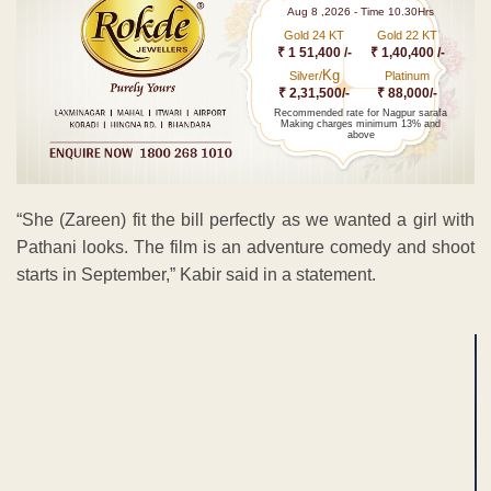
Aug 8 ,2026 - Time 10.30Hrs
Gold 24 KT
Gold 22 KT
₹ 1 51,400 /-
₹ 1,40,400 /-
Kg
Silver/
Platinum
₹ 2,31,500/-
₹ 88,000/-
Recommended rate for Nagpur sarafa
Making charges minimum 13% and
above
“She (Zareen) fit the bill perfectly as we wanted a girl with
Pathani looks. The film is an adventure comedy and shoot
starts in September,” Kabir said in a statement.
ADVERTISEMENT