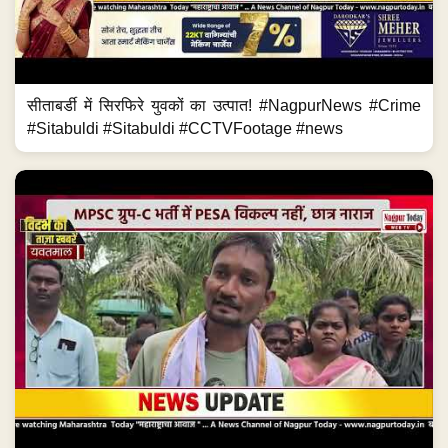
सीताबर्डी में सिरफिरे युवकों का उत्पात! #NagpurNews #Crime
#Sitabuldi #Sitabuldi #CCTVFootage #news