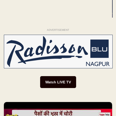
ADVERTISEMENT
Watch LIVE TV