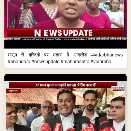
मासूम से दरिंदगी पर भंडारा में आक्रोश #vidarbhanews
#bhandara #newsupdate #maharashtra #vidarbha