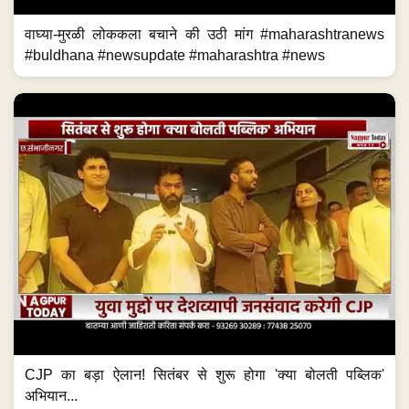
वाघ्या-मुरळी लोककला बचाने की उठी मांग #maharashtranews
#buldhana #newsupdate #maharashtra #news
CJP का बड़ा ऐलान! सितंबर से शुरू होगा 'क्या बोलती पब्लिक'
अभियान...