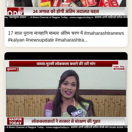
17 साल पुराना मानहानि मामला अंतिम चरण में #maharashtranews
#kalyan #newsupdate #maharashtra...