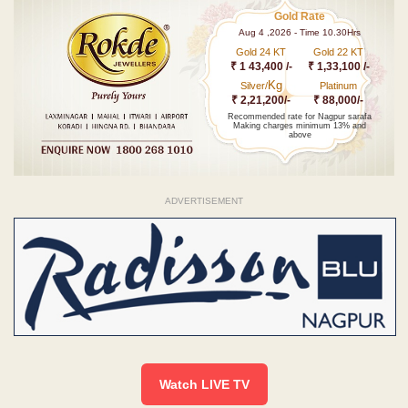
Gold Rate
Aug 4 ,2026 - Time 10.30Hrs
Gold 24 KT
Gold 22 KT
₹ 1 43,400 /-
₹ 1,33,100 /-
Kg
Silver/
Platinum
₹ 2,21,200/-
₹ 88,000/-
Recommended rate for Nagpur sarafa
Making charges minimum 13% and
above
ADVERTISEMENT
Watch LIVE TV