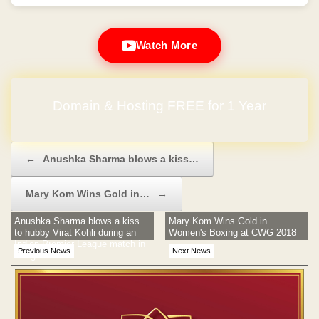
Watch More
Domain & Hosting FREE for 1 Year
Post navigation
←
Anushka Sharma blows a kiss…
Mary Kom Wins Gold in…
→
Anushka Sharma blows a kiss
Mary Kom Wins Gold in
to hubby Virat Kohli during an
Women's Boxing at CWG 2018
Indian Premier League match in
Previous News
Next News
Bengaluru