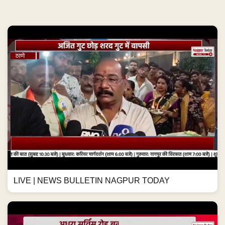
LIVE | NEWS BULLETIN NAGPUR TODAY