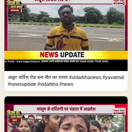
अधूरा सर्विस रोड बना मौत का रास्ता #vidarbhanews #yavatmal
#newsupdate #vidarbha #news