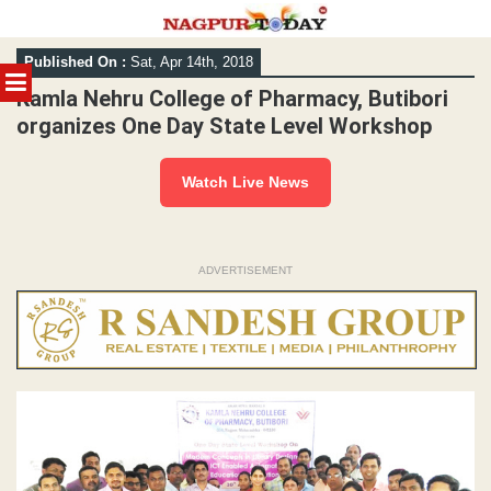
Skip
Published On :
Sat, Apr 14th, 2018
to
MENU
content
Kamla Nehru College of Pharmacy, Butibori
organizes One Day State Level Workshop
Watch Live News
ADVERTISEMENT