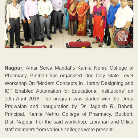
Nagpur:
Amar Sewa Mandal’s Kamla Nehru College of
Pharmacy, Butibori has organized One Day State Level
Workshop On “Modern Concepts in Library Designing and
ICT Enabled Automation for Educational Institutions” on
10th April 2018. The program was started with the Deep
Prajwalan and inauguration by Dr. Jagdish R. Baheti,
Principal, Kamla Nehru College of Pharmacy, Butibori,
Dist. Nagpur. For the said workshop, Librarian and Office
staff members from various colleges were present.