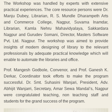
The Workshop was handled by experts with extensive
practical experiences. The core resource persons were Dr.
Manju Dubey, Librarian, R. S. Mundle Dharampeth Arts
and Commerce College, Nagpur, Suvarna Inamdar,
Librarian, Kamla Nehru Mahavidyalaya, Sakkardara
Nagpur and Gurudev Somani, Director, Masters Software
Pvt. Ltd. Nagpur. The workshop was aimed to provide
insights of modern designing of library to the relevant
professionals by adequate practical knowledge which will
enable to automate the libraries and office.
Prof. Mangesh Godbole, Convenor, and Prof. Ganesh K.
Derkar, Coordinator took efforts to make the program
successful. Dr. Smt. Suhasini Wanjari, President, Adv.
Abhijit Wanjarri, Secretary, Amar Sewa Mandal’s, Nagpur
were congratulated teaching, non teaching staff and
students for the grand success of the program.