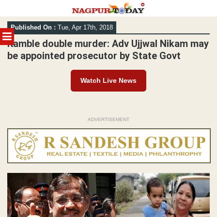
Skip
Published On :
Tue, Apr 17th, 2018
to
MENU
content
Kamble double murder: Adv Ujjwal Nikam may
be appointed prosecutor by State Govt
Watch Live News
ADVERTISEMENT