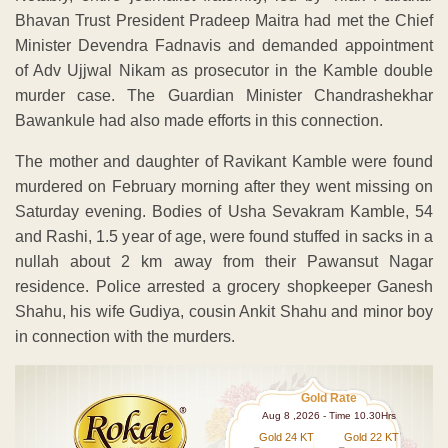
Bhavan Trust President Pradeep Maitra had met the Chief
Minister Devendra Fadnavis and demanded appointment
of Adv Ujjwal Nikam as prosecutor in the Kamble double
murder case. The Guardian Minister Chandrashekhar
Bawankule had also made efforts in this connection.
The mother and daughter of Ravikant Kamble were found
murdered on February morning after they went missing on
Saturday evening. Bodies of Usha Sevakram Kamble, 54
and Rashi, 1.5 year of age, were found stuffed in sacks in a
nullah about 2 km away from their Pawansut Nagar
residence. Police arrested a grocery shopkeeper Ganesh
Shahu, his wife Gudiya, cousin Ankit Shahu and minor boy
in connection with the murders.
Gold Rate
Aug 8 ,2026 - Time 10.30Hrs
Gold 24 KT
Gold 22 KT