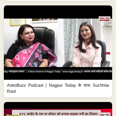
AstroBuzz Podcast | Nagpur Today के साथ Suchhita
Raut