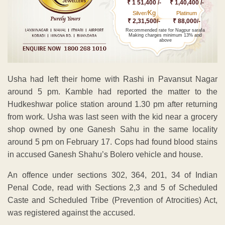
₹ 1 51,400 /-
₹ 1,40,400 /-
Kg
Silver/
Platinum
₹ 2,31,500/-
₹ 88,000/-
Recommended rate for Nagpur sarafa
Making charges minimum 13% and
above
Usha had left their home with Rashi in Pavansut Nagar
around 5 pm. Kamble had reported the matter to the
Hudkeshwar police station around 1.30 pm after returning
from work. Usha was last seen with the kid near a grocery
shop owned by one Ganesh Sahu in the same locality
around 5 pm on February 17. Cops had found blood stains
in accused Ganesh Shahu’s Bolero vehicle and house.
An offence under sections 302, 364, 201, 34 of Indian
Penal Code, read with Sections 2,3 and 5 of Scheduled
Caste and Scheduled Tribe (Prevention of Atrocities) Act,
was registered against the accused.