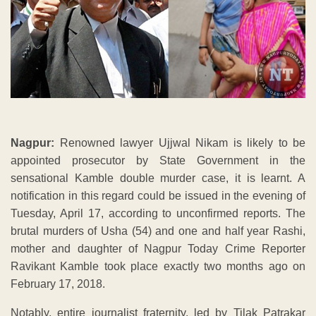
Nagpur:
Renowned lawyer Ujjwal Nikam is likely to be
appointed prosecutor by State Government in the
sensational Kamble double murder case, it is learnt. A
notification in this regard could be issued in the evening of
Tuesday, April 17, according to unconfirmed reports. The
brutal murders of Usha (54) and one and half year Rashi,
mother and daughter of Nagpur Today Crime Reporter
Ravikant Kamble took place exactly two months ago on
February 17, 2018.
Notably, entire journalist fraternity, led by Tilak Patrakar