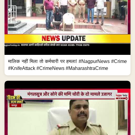
मालिक नहीं मिला तो कर्मचारी पर हमला! #NagpurNews #Crime
#KnifeAttack #CrimeNews #MaharashtraCrime