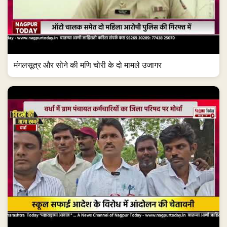
मंगलसूत्र और सोने की मणि चोरी के दो मामले उजागर