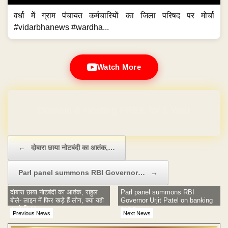
वर्धा में ग्राम पंचायत कर्मचारियों का जिला परिषद पर मोर्चा
#vidarbhanews #wardha...
Watch More
Domain & Hosting FREE for 1 Year
Post navigation
←
दोबारा छाया नोटबंदी का आतंक,…
Parl panel summons RBI Governor…
→
दोबारा छाया नोटबंदी का आतंक, राहुल
Parl panel summons RBI
बोले- लाइन में फिर खड़े हैं लोग, क्या यही
Governor Urjit Patel on banking
अच्छे दिन?
crisis
Previous News
Next News