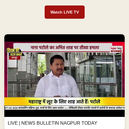
Watch LIVE TV
LIVE | NEWS BULLETIN NAGPUR TODAY