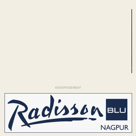
ADVERTISEMENT
ADVERTISEMENT