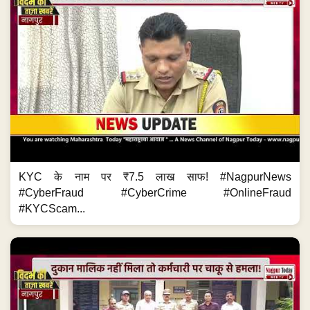
KYC के नाम पर ₹7.5 लाख साफ! #NagpurNews
#CyberFraud #CyberCrime #OnlineFraud
#KYCScam...