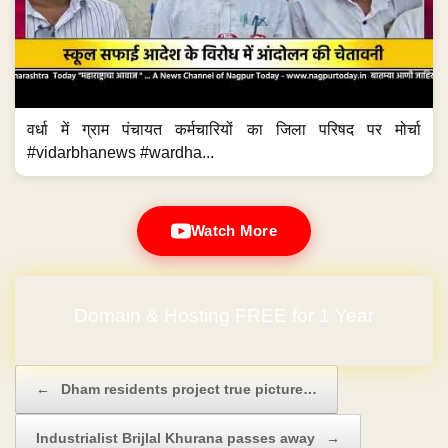
वर्धा में ग्राम पंचायत कर्मचारियों का जिला परिषद पर मोर्चा
#vidarbhanews #wardha...
Watch More
Domain & Hosting FREE for 1 Year
Post navigation
←
Dham residents project true picture…
Industrialist Brijlal Khurana passes away
→