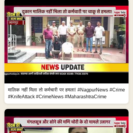
मालिक नहीं मिला तो कर्मचारी पर हमला! #NagpurNews #Crime
#KnifeAttack #CrimeNews #MaharashtraCrime