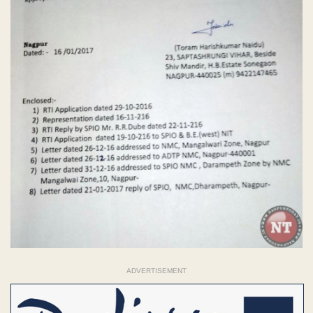
ADVERTISEMENT