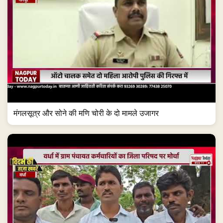
मंगलसूत्र और सोने की मणि चोरी के दो मामले उजागर