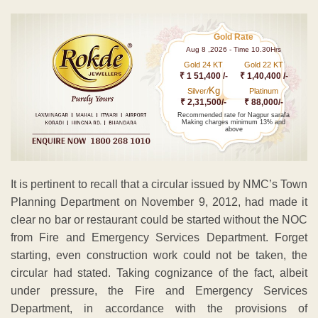
Gold Rate
Aug 8 ,2026 - Time 10.30Hrs
Gold 24 KT
Gold 22 KT
₹ 1 51,400 /-
₹ 1,40,400 /-
Kg
Silver/
Platinum
₹ 2,31,500/-
₹ 88,000/-
Recommended rate for Nagpur sarafa
Making charges minimum 13% and
above
It is pertinent to recall that a circular issued by NMC’s Town
Planning Department on November 9, 2012, had made it
clear no bar or restaurant could be started without the NOC
from Fire and Emergency Services Department. Forget
starting, even construction work could not be taken, the
circular had stated. Taking cognizance of the fact, albeit
under pressure, the Fire and Emergency Services
Department, in accordance with the provisions of