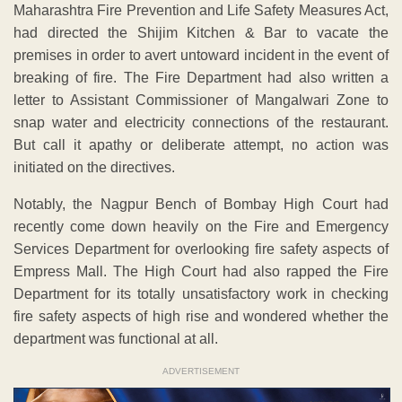
Maharashtra Fire Prevention and Life Safety Measures Act,
had directed the Shijim Kitchen & Bar to vacate the
premises in order to avert untoward incident in the event of
breaking of fire. The Fire Department had also written a
letter to Assistant Commissioner of Mangalwari Zone to
snap water and electricity connections of the restaurant.
But call it apathy or deliberate attempt, no action was
initiated on the directives.
Notably, the Nagpur Bench of Bombay High Court had
recently come down heavily on the Fire and Emergency
Services Department for overlooking fire safety aspects of
Empress Mall. The High Court had also rapped the Fire
Department for its totally unsatisfactory work in checking
fire safety aspects of high rise and wondered whether the
department was functional at all.
ADVERTISEMENT