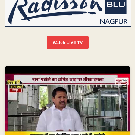
Watch LIVE TV