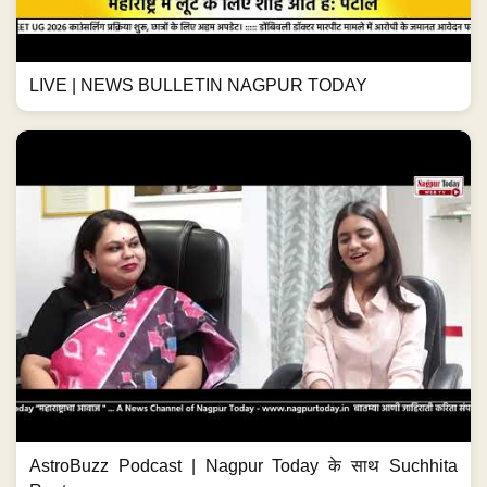
LIVE | NEWS BULLETIN NAGPUR TODAY
AstroBuzz Podcast | Nagpur Today के साथ Suchhita