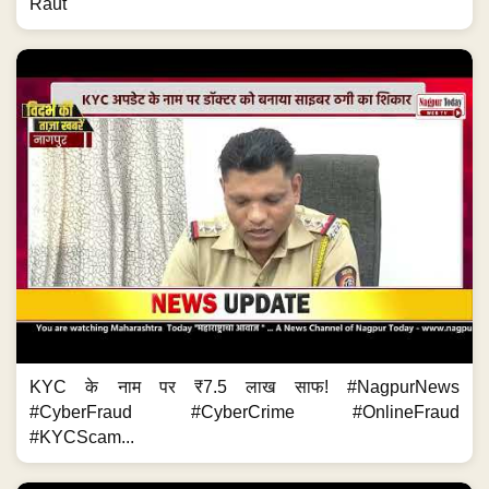
Raut
KYC के नाम पर ₹7.5 लाख साफ! #NagpurNews
#CyberFraud #CyberCrime #OnlineFraud
#KYCScam...