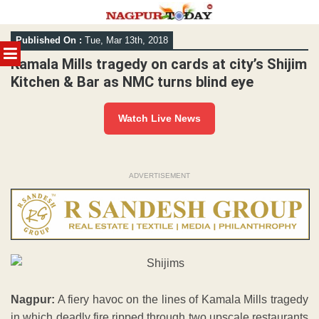
Skip
Published On :
Tue, Mar 13th, 2018
to
MENU
content
Kamala Mills tragedy on cards at city’s Shijim
Kitchen & Bar as NMC turns blind eye
Watch Live News
ADVERTISEMENT
Nagpur:
A fiery havoc on the lines of Kamala Mills tragedy
in which deadly fire ripped through two upscale restaurants