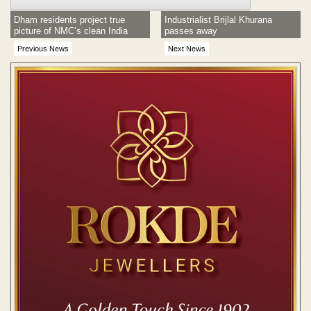
Dham residents project true
Industrialist Brijlal Khurana
picture of NMC’s clean India
passes away
movement
Previous News
Next News