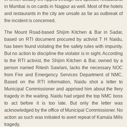
in Mumbai is on cards in Nagpur as well. Most of the hotels
and restaurants in the city are unsafe as far as outbreak of
fire incident is concerned.
The Mount Road-based Shijim Kitchen & Bar in Sadar,
based on RTI document procured by activist T H Naidu,
has been found violating the fire safety rules with impunity.
But no action to discipline the violator is in sight. According
to the RTI activist, the Shijim Kitchen & Bar, owned by a
person named Ritesh Sawlani, lacks the necessary NOC
from Fire and Emergency Services Department of NMC.
Based on the RTI information, Naidu shot a letter to
Municipal Commissioner and apprised him about the fiery
tragedy in the waiting. Naidu had urged the top NMC boss
to act before it is too late. But only the letter was
acknowledged by the office of Municipal Commissioner. No
action as such was initiated to avert repeat of Kamala Mills
tragedy.