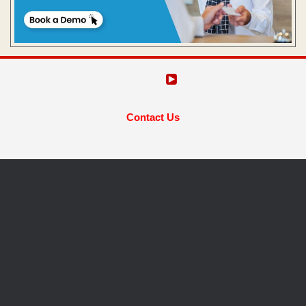
Contact Us