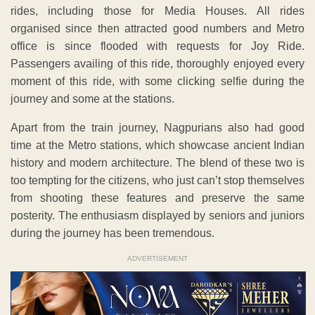
rides, including those for Media Houses. All rides
organised since then attracted good numbers and Metro
office is since flooded with requests for Joy Ride.
Passengers availing of this ride, thoroughly enjoyed every
moment of this ride, with some clicking selfie during the
journey and some at the stations.
Apart from the train journey, Nagpurians also had good
time at the Metro stations, which showcase ancient Indian
history and modern architecture. The blend of these two is
too tempting for the citizens, who just can’t stop themselves
from shooting these features and preserve the same
posterity. The enthusiasm displayed by seniors and juniors
during the journey has been tremendous.
ADVERTISEMENT