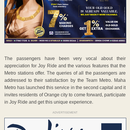
The passengers have been very vocal about their
appreciation for Joy Ride and the various features that the
Metro stations offer. The queries of all the passengers are
addressed to their satisfaction by the Team Metro. Maha
Metro has launched this service in the second capital and it
invites residents of Orange city to come forward, participate
in Joy Ride and get this unique experience.
ADVERTISEMENT