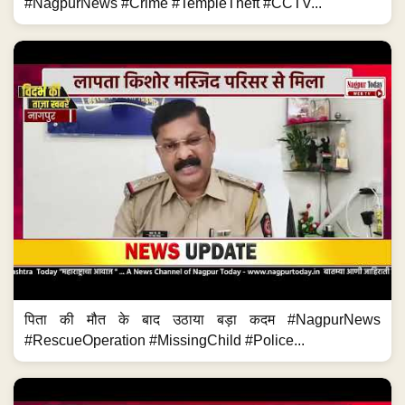
#NagpurNews #Crime #TempleTheft #CCTV...
पिता की मौत के बाद उठाया बड़ा कदम #NagpurNews
#RescueOperation #MissingChild #Police...