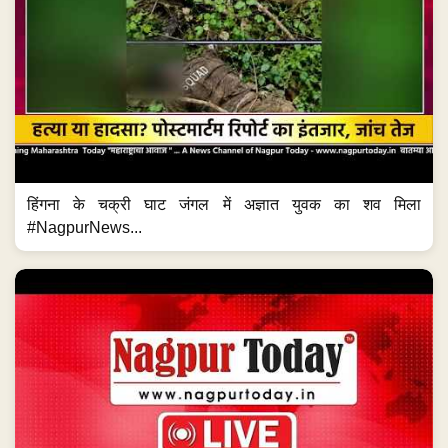
हिंगना के चक्री घाट जंगल में अज्ञात युवक का शव मिला
#NagpurNews...