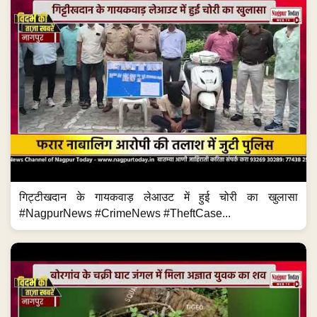
गिट्टीखदान के गायकवाड़ लेआउट में हुई चोरी का खुलासा
#NagpurNews #CrimeNews #TheftCase...