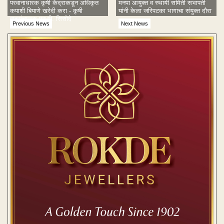
परवानाधारक कृषी केंद्राकडून अधिकृत
मनपा आयुक्त व स्थायी समिती सभापती
कपाशी बियाणे खरेदी करा - कृषी
यांनी केला जरिपटका भागाचा संयुक्त दौरा
सहसंचालक एन.पी. सिसोदे
Previous News
Next News