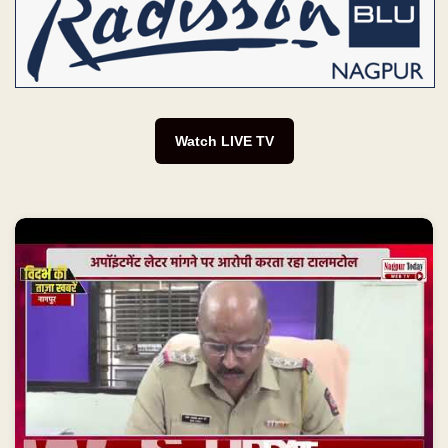
Watch LIVE TV