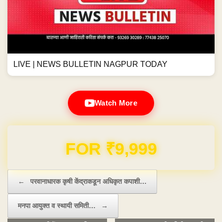
LIVE | NEWS BULLETIN NAGPUR TODAY
Watch More
Domain & Hosting FREE for 1 Year
Post navigation
←
परवानाधारक कृषी केंद्राकडून अधिकृत कपाशी…
मनपा आयुक्त व स्थायी समिती…
→