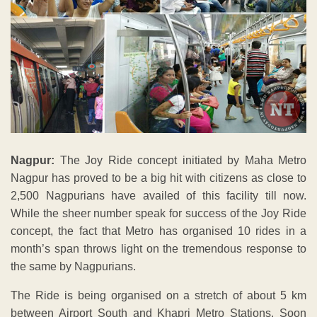
Nagpur:
The Joy Ride concept initiated by Maha Metro
Nagpur has proved to be a big hit with citizens as close to
2,500 Nagpurians have availed of this facility till now.
While the sheer number speak for success of the Joy Ride
concept, the fact that Metro has organised 10 rides in a
month’s span throws light on the tremendous response to
the same by Nagpurians.
The Ride is being organised on a stretch of about 5 km
between Airport South and Khapri Metro Stations. Soon