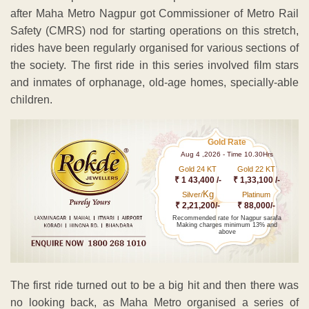
after Maha Metro Nagpur got Commissioner of Metro Rail
Safety (CMRS) nod for starting operations on this stretch,
rides have been regularly organised for various sections of
the society. The first ride in this series involved film stars
and inmates of orphanage, old-age homes, specially-able
children.
Gold Rate
Aug 4 ,2026 - Time 10.30Hrs
Gold 24 KT
Gold 22 KT
₹ 1 43,400 /-
₹ 1,33,100 /-
Kg
Silver/
Platinum
₹ 2,21,200/-
₹ 88,000/-
Recommended rate for Nagpur sarafa
Making charges minimum 13% and
above
The first ride turned out to be a big hit and then there was
no looking back, as Maha Metro organised a series of