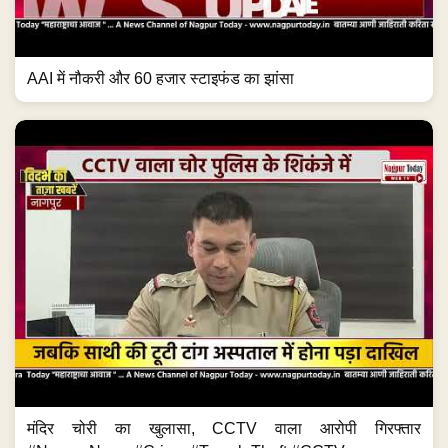
AAI में नौकरी और 60 हजार स्टाइफंड का झांसा
मंदिर चोरी का खुलासा, CCTV वाला आरोपी गिरफ्तार