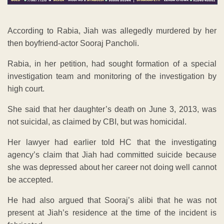
According to Rabia, Jiah was allegedly murdered by her
then boyfriend-actor Sooraj Pancholi.
Rabia, in her petition, had sought formation of a special
investigation team and monitoring of the investigation by
high court.
She said that her daughter’s death on June 3, 2013, was
not suicidal, as claimed by CBI, but was homicidal.
Her lawyer had earlier told HC that the investigating
agency’s claim that Jiah had committed suicide because
she was depressed about her career not doing well cannot
be accepted.
He had also argued that Sooraj’s alibi that he was not
present at Jiah’s residence at the time of the incident is