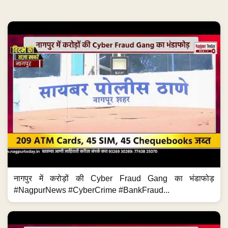
नागपुर में करोड़ों की Cyber Fraud Gang का भंडाफोड़
#NagpurNews #CyberCrime #BankFraud...