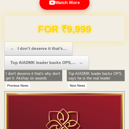
Watch More
Domain & Hosting FREE for 1 Year
Post navigation
←
I don’t deserve it that’s…
Top AIADMK leader backs OPS,…
→
I don't deserve it that's why don't
Top AIADMK leader backs OPS,
get it: Akshay on awards
says he is the real leader
Previous News
Next News