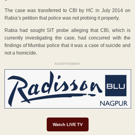
The case was transferred to CBI by HC in July 2014 on
Rabia’s petition that police was not probing it properly.
Rabia had sought SIT probe alleging that CBI, which is
currently investigating the case, had concurred with the
findings of Mumbai police that it was a case of suicide and
not a homicide.
ADVERTISEMENT
Watch LIVE TV