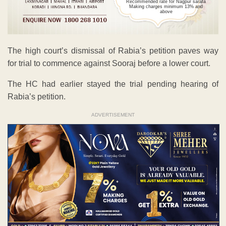
Recommended rate for Nagpur sarafa
Making charges minimum 13% and
above
The high court’s dismissal of Rabia’s petition paves way
for trial to commence against Sooraj before a lower court.
The HC had earlier stayed the trial pending hearing of
Rabia’s petition.
ADVERTISEMENT