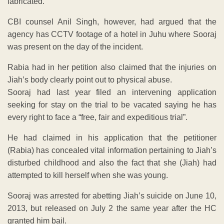
fabricated.
CBI counsel Anil Singh, however, had argued that the
agency has CCTV footage of a hotel in Juhu where Sooraj
was present on the day of the incident.
Rabia had in her petition also claimed that the injuries on
Jiah’s body clearly point out to physical abuse.
Sooraj had last year filed an intervening application
seeking for stay on the trial to be vacated saying he has
every right to face a “free, fair and expeditious trial”.
He had claimed in his application that the petitioner
(Rabia) has concealed vital information pertaining to Jiah’s
disturbed childhood and also the fact that she (Jiah) had
attempted to kill herself when she was young.
Sooraj was arrested for abetting Jiah’s suicide on June 10,
2013, but released on July 2 the same year after the HC
granted him bail.