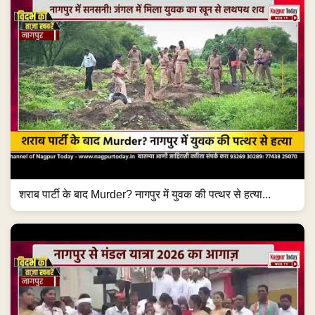
शराब पार्टी के बाद Murder? नागपुर में युवक की पत्थर से हत्या...