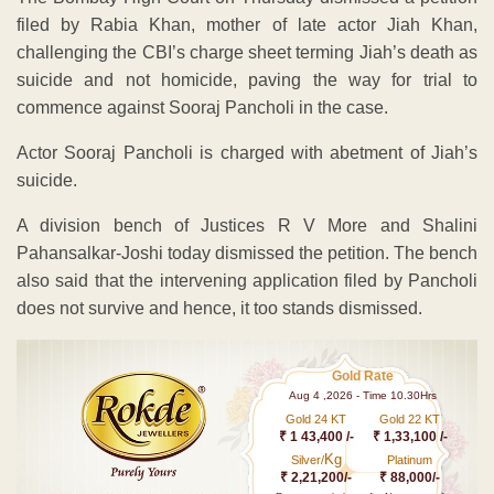
filed by Rabia Khan, mother of late actor Jiah Khan,
challenging the CBI’s charge sheet terming Jiah’s death as
suicide and not homicide, paving the way for trial to
commence against Sooraj Pancholi in the case.
Actor Sooraj Pancholi is charged with abetment of Jiah’s
suicide.
A division bench of Justices R V More and Shalini
Pahansalkar-Joshi today dismissed the petition. The bench
also said that the intervening application filed by Pancholi
does not survive and hence, it too stands dismissed.
Gold Rate
Aug 4 ,2026 - Time 10.30Hrs
Gold 24 KT
Gold 22 KT
₹ 1 43,400 /-
₹ 1,33,100 /-
Kg
Silver/
Platinum
₹ 2,21,200/-
₹ 88,000/-