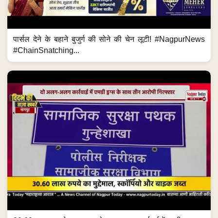
पार्सल देने के बहाने बुजुर्ग की सोने की चेन लूटी! #NagpurNews
#ChainSnatching...