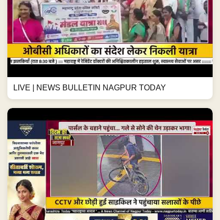
LIVE | NEWS BULLETIN NAGPUR TODAY