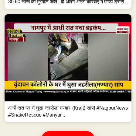
30.60 लाख का मुद्देमाल जब्त ; दो अलग-अलग कार्रवाई में एमडी ड्रग्स...
आधी रात घर में घुसा जहरीला मण्यार (Krait) सांप! #NagpurNews
#SnakeRescue #Manyar...