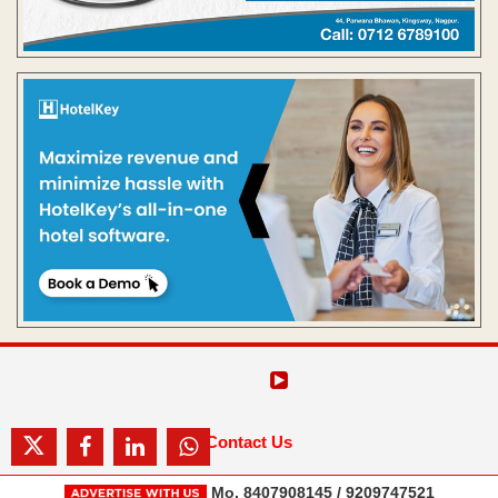
Contact Us
Mo. 8407908145 / 9209747521