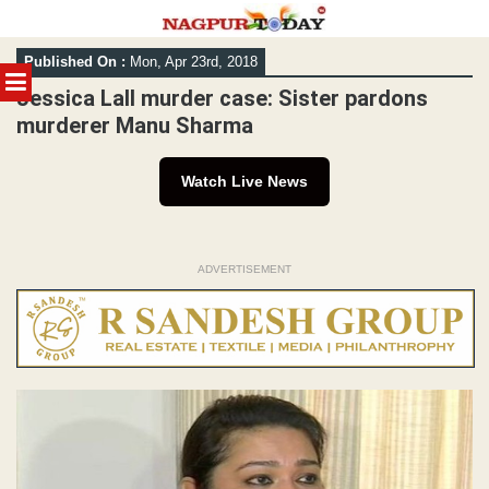
Skip
Published On :
Mon, Apr 23rd, 2018
to
MENU
content
Jessica Lall murder case: Sister pardons
murderer Manu Sharma
Watch Live News
ADVERTISEMENT