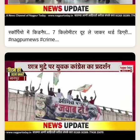
स्कॉर्पियो में किडनैप... 7 किलोमीटर दूर ले जाकर थर्ड डिग्री...
#nagpurnews #crime...