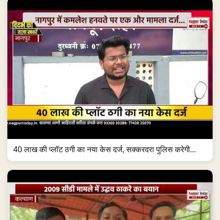
40 लाख की प्लॉट ठगी का नया केस दर्ज, सक्करदरा पुलिस करेगी...