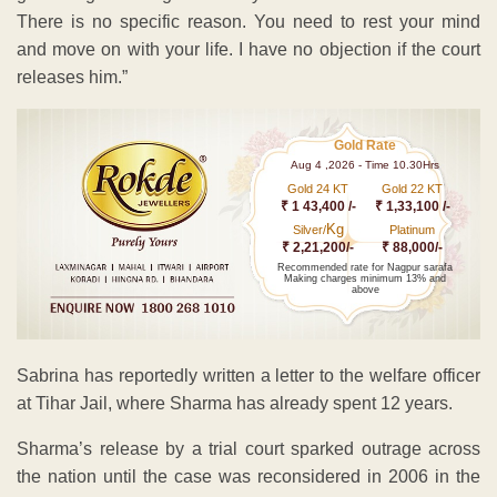
There is no specific reason. You need to rest your mind
and move on with your life. I have no objection if the court
releases him.”
Gold Rate
Aug 4 ,2026 - Time 10.30Hrs
Gold 24 KT
Gold 22 KT
₹ 1 43,400 /-
₹ 1,33,100 /-
Kg
Silver/
Platinum
₹ 2,21,200/-
₹ 88,000/-
Recommended rate for Nagpur sarafa
Making charges minimum 13% and
above
Sabrina has reportedly written a letter to the welfare officer
at Tihar Jail, where Sharma has already spent 12 years.
Sharma’s release by a trial court sparked outrage across
the nation until the case was reconsidered in 2006 in the