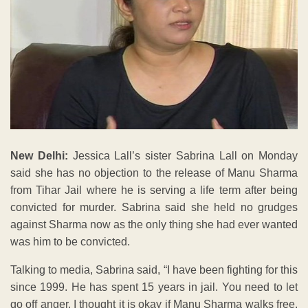
New Delhi:
Jessica Lall’s sister Sabrina Lall on Monday
said she has no objection to the release of Manu Sharma
from Tihar Jail where he is serving a life term after being
convicted for murder. Sabrina said she held no grudges
against Sharma now as the only thing she had ever wanted
was him to be convicted.
Talking to media, Sabrina said, “I have been fighting for this
since 1999. He has spent 15 years in jail. You need to let
go off anger. I thought it is okay if Manu Sharma walks free.