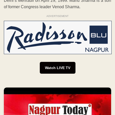
Delhi’s Mehrauli on April 29, 1999. Manu Sharma is a son
of former Congress leader Venod Sharma.
ADVERTISEMENT
Watch LIVE TV