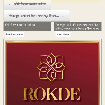
Post navigation
←
डीपी रोडच्या कामांना गती द्या
निवडणूक आयोगाने केल्या महाराष्ट्र विधान…
→
डीपी रोडच्या कामांना गती द्या
निवडणूक आयोगाने केल्या महाराष्ट्र विधान
परिषद, आंध्र प्रदेश निवडणुकीच्या तारखा
जाहीर
Previous News
Next News