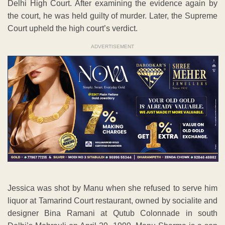
Delhi High Court. After examining the evidence again by
the court, he was held guilty of murder. Later, the Supreme
Court upheld the high court’s verdict.
ADVERTISEMENT
Jessica was shot by Manu when she refused to serve him
liquor at Tamarind Court restaurant, owned by socialite and
designer Bina Ramani at Qutub Colonnade in south