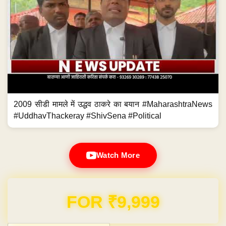
2009 सीडी मामले में उद्धव ठाकरे का बयान #MaharashtraNews
#UddhavThackeray #ShivSena #Political
Watch More
Domain & Hosting FREE for 1 Year