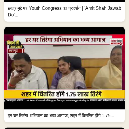
छात्र मुद्दे पर Youth Congress का प्रदर्शन | 'Amit Shah Jawab
Do'...
हर घर तिरंगा अभियान का भव्य आगाज; शहर में वितरित होंगे 1.75...