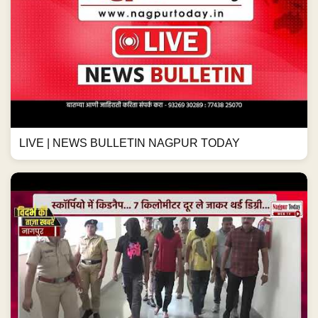
LIVE | NEWS BULLETIN NAGPUR TODAY