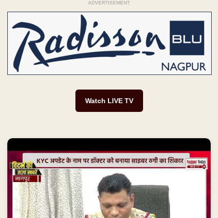
ADVERTISEMENT
Watch LIVE TV