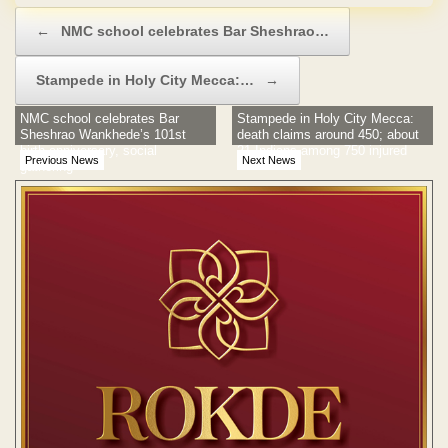
Post navigation
←
NMC school celebrates Bar Sheshrao…
Stampede in Holy City Mecca:…
→
NMC school celebrates Bar
Stampede in Holy City Mecca:
Sheshrao Wankhede’s 101st
death claims around 450; about
birth anniversary, social
21 Indians among 750 injured
Previous News
Next News
gathering