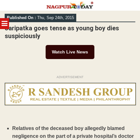
Skip
Published On :
Thu, Sep 24th, 2015
to
MENU
content
Jaripatka goes tense as young boy dies
suspiciously
Watch Live News
ADVERTISEMENT
Relatives of the deceased boy allegedly blamed
negligence on the part of a private hospital’s doctor