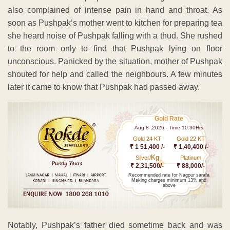
also complained of intense pain in hand and throat. As
soon as Pushpak’s mother went to kitchen for preparing tea
she heard noise of Pushpak falling with a thud. She rushed
to the room only to find that Pushpak lying on floor
unconscious. Panicked by the situation, mother of Pushpak
shouted for help and called the neighbours. A few minutes
later it came to know that Pushpak had passed away.
Gold Rate
Aug 8 ,2026 - Time 10.30Hrs
Gold 24 KT
Gold 22 KT
₹ 1 51,400 /-
₹ 1,40,400 /-
Kg
Silver/
Platinum
₹ 2,31,500/-
₹ 88,000/-
Recommended rate for Nagpur sarafa
Making charges minimum 13% and
above
Notably, Pushpak’s father died sometime back and was