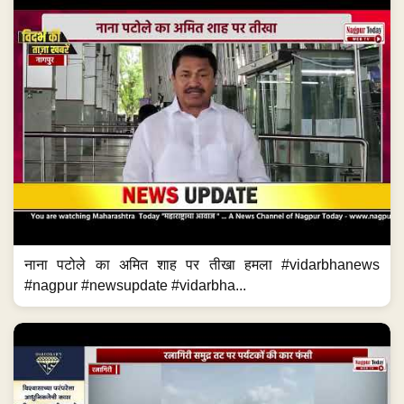
नाना पटोले का अमित शाह पर तीखा हमला #vidarbhanews
#nagpur #newsupdate #vidarbha...