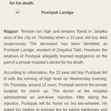
for his death.
Nagpur:
Tension ran high and tempers flared in Jariptka
area of the city on Thursday when a 22-year old boy died
suspiciously. The deceased has been identified as
Pushpak Landge, resident of Zingabai Takli. However, the
relatives of Pushpak allegedly blamed negligence on the
part of a private hospital’s doctor for his death.
According to information, the 22-year old boy Pushpak fell
ill with the running of high fever on Wednesday evening.
On Thursday, around 12 noon, Pushpak went to the private
hospital for check up. The doctor at the hospital
administered an anti-fever injection. After taking the
injection, Pushpak left for home on his two-wheeler. He
asked his mother to prepare tea for taking medicines and