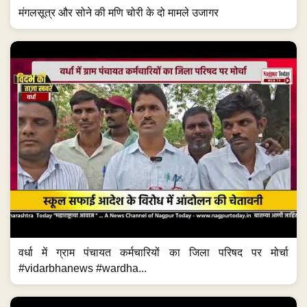
मंगलसूत्र और सोने की मणि चोरी के दो मामले उजागर
वर्धा में ग्राम पंचायत कर्मचारियों का जिला परिषद पर मोर्चा
#vidarbhanews #wardha...