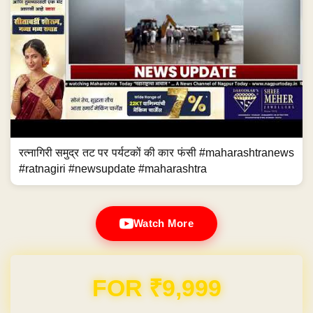
रत्नागिरी समुद्र तट पर पर्यटकों की कार फंसी #maharashtranews
#ratnagiri #newsupdate #maharashtra
Watch More
Domain & Hosting FREE for 1 Year