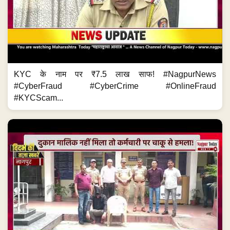
KYC के नाम पर ₹7.5 लाख साफ! #NagpurNews
#CyberFraud #CyberCrime #OnlineFraud
#KYCScam...