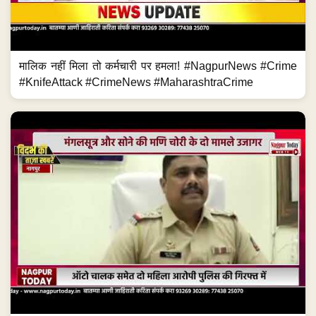
मालिक नहीं मिला तो कर्मचारी पर हमला! #NagpurNews #Crime
#KnifeAttack #CrimeNews #MaharashtraCrime