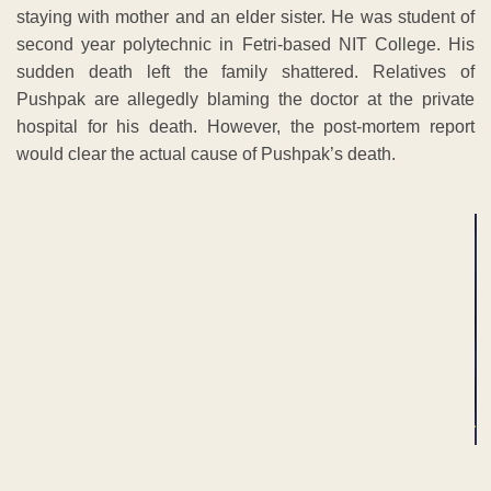
staying with mother and an elder sister. He was student of
second year polytechnic in Fetri-based NIT College. His
sudden death left the family shattered. Relatives of
Pushpak are allegedly blaming the doctor at the private
hospital for his death. However, the post-mortem report
would clear the actual cause of Pushpak’s death.
ADVERTISEMENT