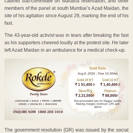
cabinet sub-committee on Maratha reservation, and other
members of the panel at south Mumbai’s Azad Maidan, the
site of his agitation since August 29, marking the end of his
fast.
The 43-year-old activist was in tears after breaking the fast
as his supporters cheered loudly at the protest site. He later
left Azad Maidan in an ambulance for a medical check-up.
Gold Rate
Aug 8 ,2026 - Time 10.30Hrs
Gold 24 KT
Gold 22 KT
₹ 1 51,400 /-
₹ 1,40,400 /-
Kg
Silver/
Platinum
₹ 2,31,500/-
₹ 88,000/-
Recommended rate for Nagpur sarafa
Making charges minimum 13% and
above
The government resolution (GR) was issued by the social