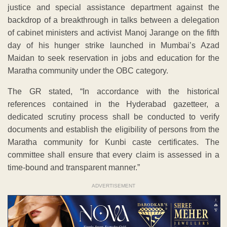
justice and special assistance department against the
backdrop of a breakthrough in talks between a delegation
of cabinet ministers and activist Manoj Jarange on the fifth
day of his hunger strike launched in Mumbai’s Azad
Maidan to seek reservation in jobs and education for the
Maratha community under the OBC category.
The GR stated, “In accordance with the historical
references contained in the Hyderabad gazetteer, a
dedicated scrutiny process shall be conducted to verify
documents and establish the eligibility of persons from the
Maratha community for Kunbi caste certificates. The
committee shall ensure that every claim is assessed in a
time-bound and transparent manner.”
ADVERTISEMENT