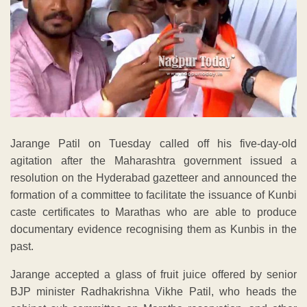
Jarange Patil on Tuesday called off his five-day-old
agitation after the Maharashtra government issued a
resolution on the Hyderabad gazetteer and announced the
formation of a committee to facilitate the issuance of Kunbi
caste certificates to Marathas who are able to produce
documentary evidence recognising them as Kunbis in the
past.
Jarange accepted a glass of fruit juice offered by senior
BJP minister Radhakrishna Vikhe Patil, who heads the