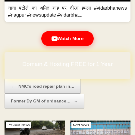
नाना पटोले का अमित शाह पर तीखा हमला #vidarbhanews
#nagpur #newsupdate #vidarbha...
Watch More
Domain & Hosting FREE for 1 Year
Post navigation
←
NMC’s road repair plan in…
Former Dy GM of ordnance…
→
Previous News
Next News