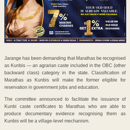
Jarange has been demanding that Marathas be recognised
as Kunbis — an agrarian caste included in the OBC (other
backward class) category in the state. Classification of
Marathas as Kunbis will make the former eligible for
reservation in government jobs and education.
The committee announced to facilitate the issuance of
Kunbi caste certificates to Marathas who are able to
produce documentary evidence recognising them as
Kunbis will be a village-level mechanism.