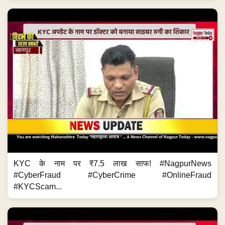
KYC के नाम पर ₹7.5 लाख साफ! #NagpurNews
#CyberFraud #CyberCrime #OnlineFraud
#KYCScam...