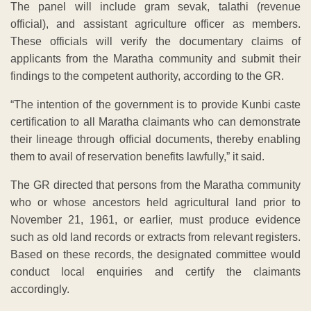
The panel will include gram sevak, talathi (revenue
official), and assistant agriculture officer as members.
These officials will verify the documentary claims of
applicants from the Maratha community and submit their
findings to the competent authority, according to the GR.
“The intention of the government is to provide Kunbi caste
certification to all Maratha claimants who can demonstrate
their lineage through official documents, thereby enabling
them to avail of reservation benefits lawfully,” it said.
The GR directed that persons from the Maratha community
who or whose ancestors held agricultural land prior to
November 21, 1961, or earlier, must produce evidence
such as old land records or extracts from relevant registers.
Based on these records, the designated committee would
conduct local enquiries and certify the claimants
accordingly.