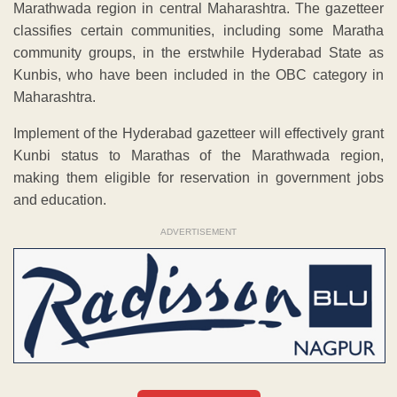
Marathwada region in central Maharashtra. The gazetteer
classifies certain communities, including some Maratha
community groups, in the erstwhile Hyderabad State as
Kunbis, who have been included in the OBC category in
Maharashtra.
Implement of the Hyderabad gazetteer will effectively grant
Kunbi status to Marathas of the Marathwada region,
making them eligible for reservation in government jobs
and education.
ADVERTISEMENT