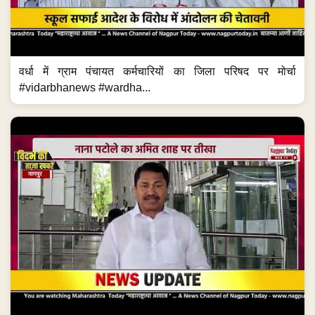
वर्धा में ग्राम पंचायत कर्मचारियों का जिला परिषद पर मोर्चा
#vidarbhanews #wardha...