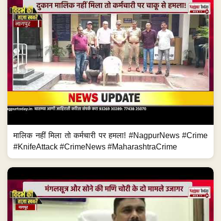
मालिक नहीं मिला तो कर्मचारी पर हमला! #NagpurNews #Crime
#KnifeAttack #CrimeNews #MaharashtraCrime