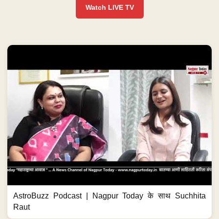
Watch LIVE TV
AstroBuzz Podcast | Nagpur Today के साथ Suchhita
Raut