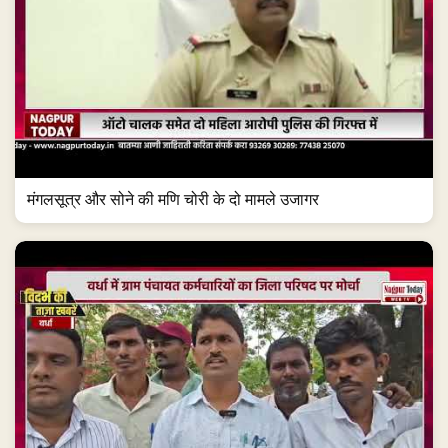
मंगलसूत्र और सोने की मणि चोरी के दो मामले उजागर