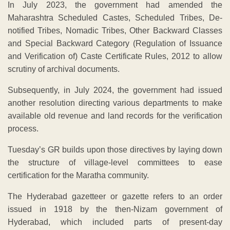
In July 2023, the government had amended the
Maharashtra Scheduled Castes, Scheduled Tribes, De-
notified Tribes, Nomadic Tribes, Other Backward Classes
and Special Backward Category (Regulation of Issuance
and Verification of) Caste Certificate Rules, 2012 to allow
scrutiny of archival documents.
Subsequently, in July 2024, the government had issued
another resolution directing various departments to make
available old revenue and land records for the verification
process.
Tuesday’s GR builds upon those directives by laying down
the structure of village-level committees to ease
certification for the Maratha community.
The Hyderabad gazetteer or gazette refers to an order
issued in 1918 by the then-Nizam government of
Hyderabad, which included parts of present-day