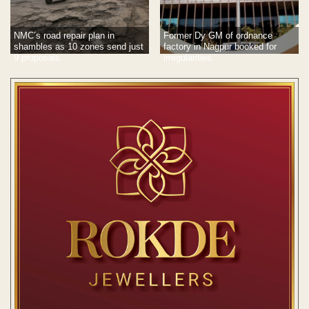
NMC’s road repair plan in
Former Dy GM of ordnance
shambles as 10 zones send just
factory in Nagpur booked for
9 proposals
irregularities