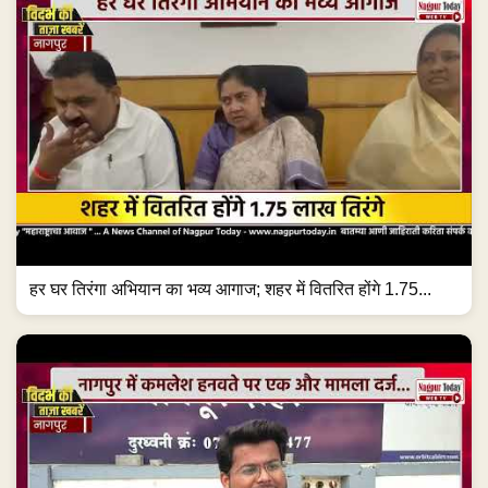
हर घर तिरंगा अभियान का भव्य आगाज; शहर में वितरित होंगे 1.75...