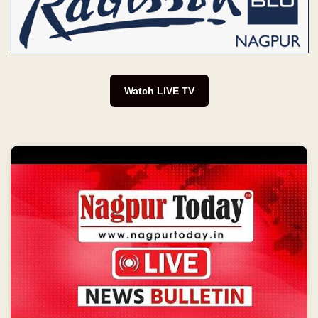
Watch LIVE TV