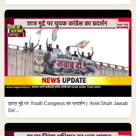
छात्र मुद्दे पर Youth Congress का प्रदर्शन | 'Amit Shah Jawab
Do'...