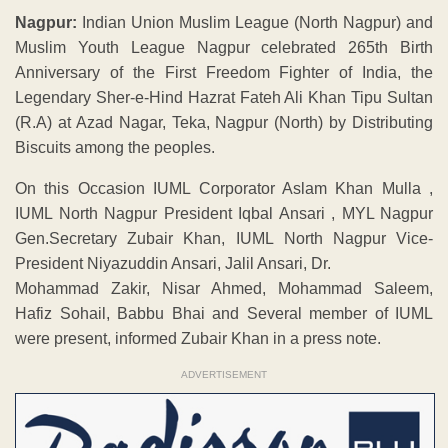
Nagpur:
Indian Union Muslim League (North Nagpur) and
Muslim Youth League Nagpur celebrated 265th Birth
Anniversary of the First Freedom Fighter of India, the
Legendary Sher-e-Hind Hazrat Fateh Ali Khan Tipu Sultan
(R.A) at Azad Nagar, Teka, Nagpur (North) by Distributing
Biscuits among the peoples.
On this Occasion IUML Corporator Aslam Khan Mulla ,
IUML North Nagpur President Iqbal Ansari , MYL Nagpur
Gen.Secretary Zubair Khan, IUML North Nagpur Vice-
President Niyazuddin Ansari, Jalil Ansari, Dr.
Mohammad Zakir, Nisar Ahmed, Mohammad Saleem,
Hafiz Sohail, Babbu Bhai and Several member of IUML
were present, informed Zubair Khan in a press note.
ADVERTISEMENT