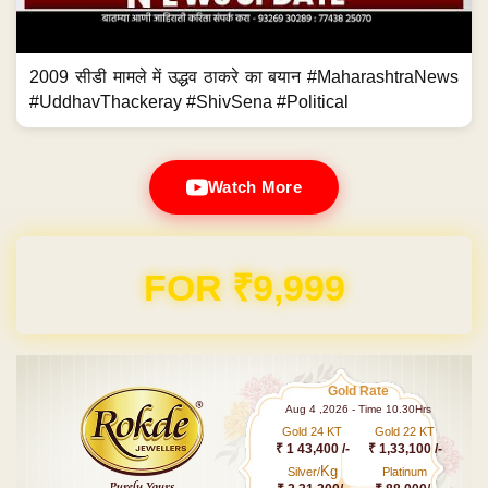
2009 सीडी मामले में उद्धव ठाकरे का बयान #MaharashtraNews
#UddhavThackeray #ShivSena #Political
Watch More
Domain & Hosting FREE for 1 Year
Gold Rate
Aug 4 ,2026 - Time 10.30Hrs
Gold 24 KT
Gold 22 KT
₹ 1 43,400 /-
₹ 1,33,100 /-
Kg
Silver/
Platinum