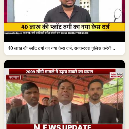
40 लाख की प्लॉट ठगी का नया केस दर्ज, सक्करदरा पुलिस करेगी...