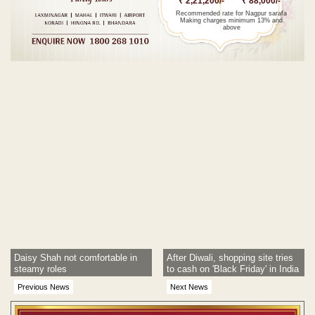
₹ 2,21,200/-
₹ 88,000/-
Recommended rate for Nagpur sarafa
Making charges minimum 13% and
above
Post navigation
Daisy Shah not comfortable in
After Diwali, shopping site tries
steamy roles
to cash on 'Black Friday' in India
Previous News
Next News