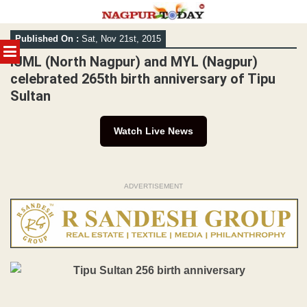
Skip
Published On :
Sat, Nov 21st, 2015
to
MENU
content
IUML (North Nagpur) and MYL (Nagpur)
celebrated 265th birth anniversary of Tipu
Sultan
Watch Live News
ADVERTISEMENT