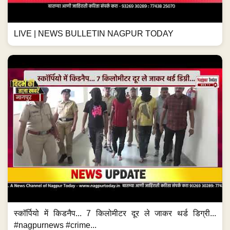
LIVE | NEWS BULLETIN NAGPUR TODAY
स्कॉर्पियो में किडनैप... 7 किलोमीटर दूर ले जाकर थर्ड डिग्री...
#nagpurnews #crime...